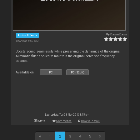
By
Deun-Deun
Audio Effects
Downloads: 62 582
Boosts sound seamlessly while preserving the dynamics of the original.
Automatic filter applied to maintain the original perceived frequency
balance.
Available on :
PC
PC (32bit)
Last update: Tue 03 Nov 20 @ 3:15 pm
Stats
Comments
How to install
1
2
3
4
5