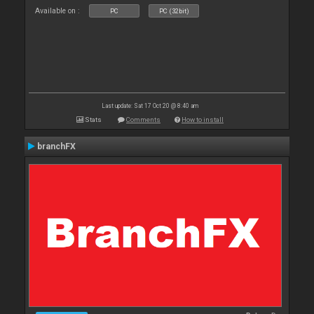
Available on :
PC
PC (32bit)
Last update: Sat 17 Oct 20 @ 8:40 am
Stats
Comments
How to install
branchFX