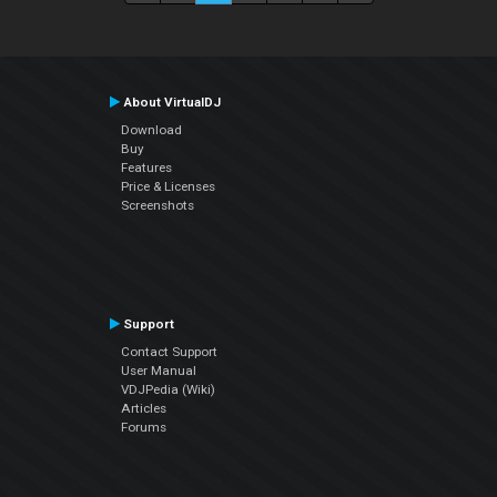
About VirtualDJ
Download
Buy
Features
Price & Licenses
Screenshots
Support
Contact Support
User Manual
VDJPedia (Wiki)
Articles
Forums