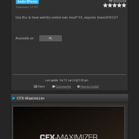
By
locoDog
Audio Effects
Downloads: 35 397
Use this to have wet/dry control over most* FX, requires branchFXOUT
Available on :
PC
Last update: Sat 13 Jan 24 @ 5:00 pm
Stats
Comments
How to install
CFX-Maximizer