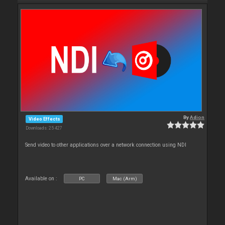
By
Adion
Video Effects
Downloads: 25 427
Send video to other applications over a network connection using NDI
Available on :
PC
Mac (Arm)