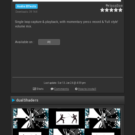
By
locoDog
Audio Effects
Downloads: 39 164
Single loop capture & playback, with momentary press record & 'full style'
volume mix.
Available on :
PC
Last update: Sat 13 Jan 24 @ 4:59 pm
Stats
Comments
How to install
dualShaders