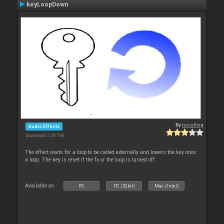
keyLoopDown
By
locoDog
Audio Effects
Downloads: 126 766
The effect waits for a loop to be called externally and lowers the key once
a loop. The key is reset if the fx or the loop is turned off.
Available on :
PC
PC (32bit)
Mac (Intel)