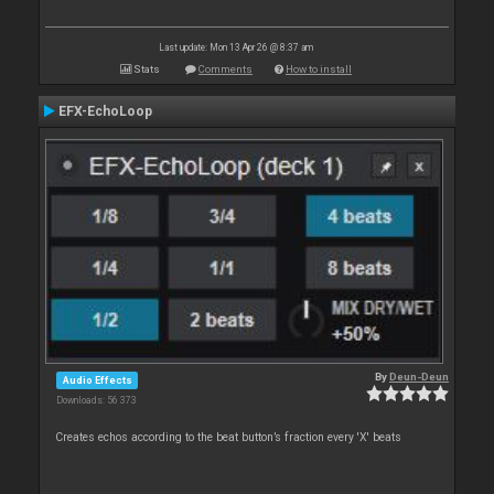
Last update: Mon 13 Apr 26 @ 8:37 am
Stats
Comments
How to install
EFX-EchoLoop
By
Deun-Deun
Audio Effects
Downloads: 56 373
Creates echos according to the beat button’s fraction every 'X' beats