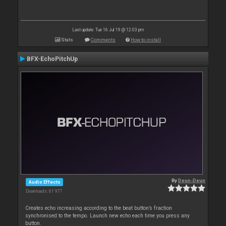
Last update: Tue 16 Jul 19 @ 12:03 pm
Stats
Comments
How to install
BFX-EchoPitchUp
By
Deun-Deun
Audio Effects
Downloads: 61 977
Creates echo increasing according to the beat button’s fraction
synchronised to the tempo. Launch new echo each time you press any
button.