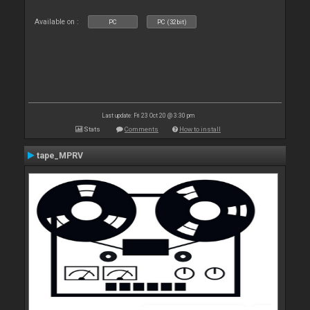
Available on :
PC
PC (32bit)
Last update: Fri 23 Oct 20 @ 3:30 pm
Stats
Comments
How to install
tape_MPRV