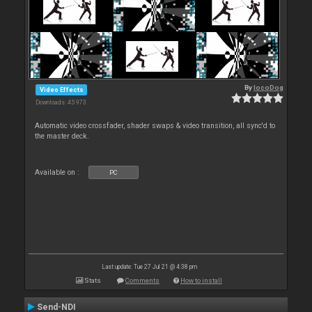
By
locoDog
Video Effects
Downloads: 45 973
Automatic video crossfader, shader swaps & video transition, all sync'd to
the master deck.
Available on :
PC
Last update: Tue 27 Jul 21 @ 4:38 pm
Stats
Comments
How to install
Send-NDI