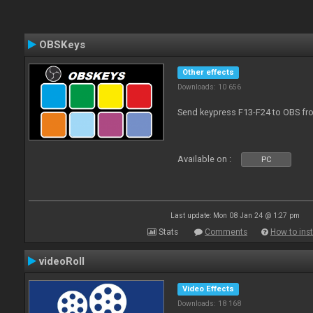
OBSKeys
Other effects
Downloads: 10 656
Send keypress F13-F24 to OBS fro
Available on :
PC
Last update: Mon 08 Jan 24 @ 1:27 pm
Stats
Comments
How to inst
videoRoll
Video Effects
Downloads: 18 168