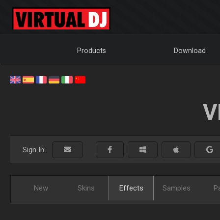
Products
Download
V
Sign In:
New
Skins
Effects
Samples
P