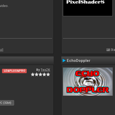
 video.
all
Sta
EchoDoppler
By
TexZK
LE&PLUS&PRO
C (32bit)