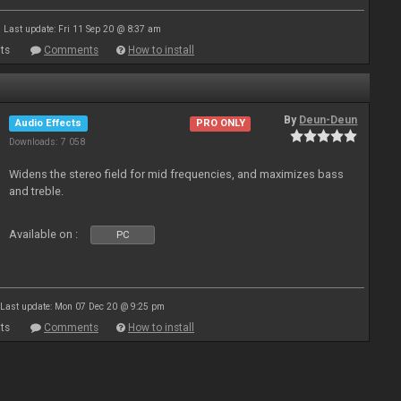
Last update: Fri 11 Sep 20 @ 8:37 am
ts
Comments
How to install
By
Deun-Deun
Audio Effects
PRO ONLY
Downloads: 7 058
Widens the stereo field for mid frequencies, and maximizes bass
and treble.
Available on :
PC
Last update: Mon 07 Dec 20 @ 9:25 pm
ts
Comments
How to install