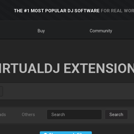
THE #1 MOST POPULAR DJ SOFTWARE
FOR REAL WOR
Buy
Community
IRTUALDJ EXTENSIO
ads
Others
Search