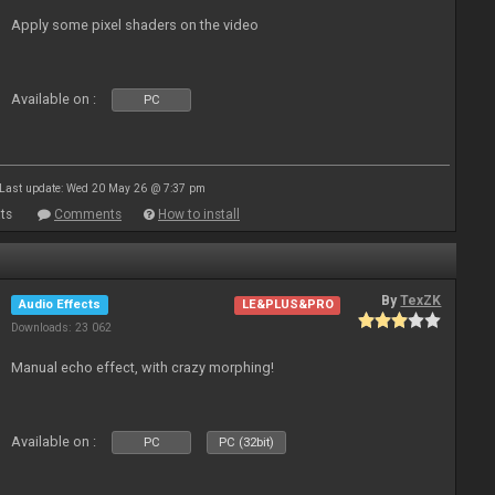
Apply some pixel shaders on the video
Available on :
PC
Last update: Wed 20 May 26 @ 7:37 pm
ts
Comments
How to install
By
TexZK
Audio Effects
LE&PLUS&PRO
Downloads: 23 062
Manual echo effect, with crazy morphing!
Available on :
PC
PC (32bit)