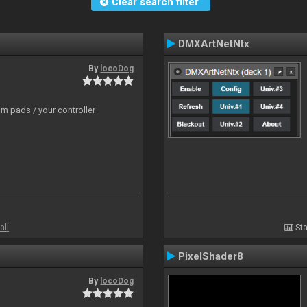
Clear search filter
DMXArtNetNtx
By
locoDog
m pads / your controller
all
Sta
PixelShader8
By
locoDog