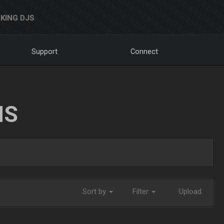
KING DJS
Support
Connect
NS
Sort by
Filter
Upload