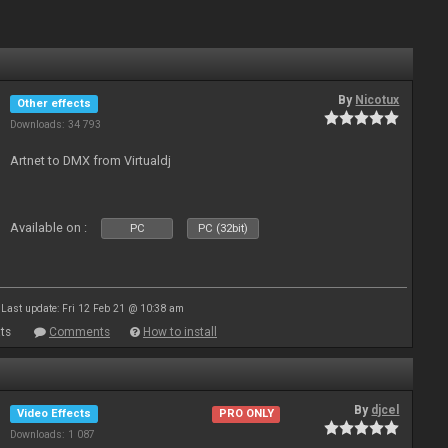
By
Nicotux
Other effects
Downloads: 34 793
Artnet to DMX from Virtualdj
Available on :
PC
PC (32bit)
Last update: Fri 12 Feb 21 @ 10:38 am
ts
Comments
How to install
By
djcel
Video Effects
PRO ONLY
Downloads: 1 087