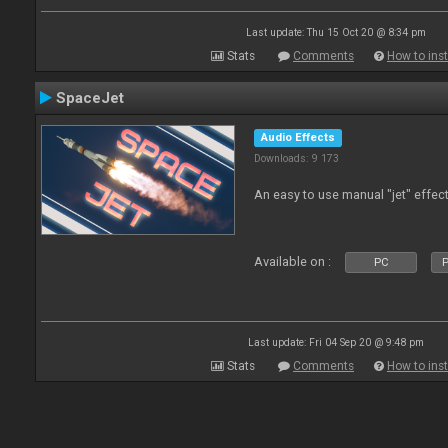
Last update: Thu 15 Oct 20 @ 8:34 pm
Stats
Comments
How to inst
SpaceJet
Audio Effects
Downloads: 9 173
An easy to use manual "jet" effect
Available on :
PC
P
Last update: Fri 04 Sep 20 @ 9:48 pm
Stats
Comments
How to inst