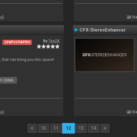
all
Sta
CFX-StereoEnhancer
By
TexZK
LE&PLUS&PRO
, that can bring you into space!
C (32bit)
all
Sta
10
11
12
13
14