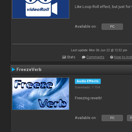
Like Loop Roll effect, but just for
Available on :
PC
Last update: Mon 06 Jun 22 @ 12:32 pm
Stats
Comments
How to inst
FreezeVerb
Audio Effects
Downloads: 7 754
Freezing reverb!
Available on :
PC
P