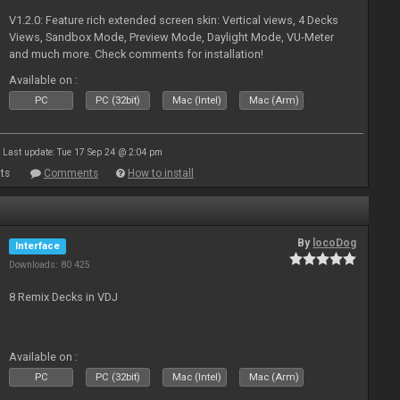
V1.2.0: Feature rich extended screen skin: Vertical views, 4 Decks
Views, Sandbox Mode, Preview Mode, Daylight Mode, VU-Meter
and much more. Check comments for installation!
Available on :
PC
PC (32bit)
Mac (Intel)
Mac (Arm)
Last update: Tue 17 Sep 24 @ 2:04 pm
ts
Comments
How to install
By
locoDog
Interface
Downloads: 80 425
8 Remix Decks in VDJ
Available on :
PC
PC (32bit)
Mac (Intel)
Mac (Arm)