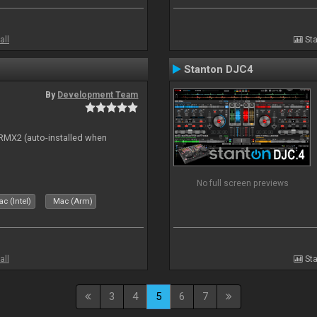
all
Sta
Stanton DJC4
By
Development Team
s RMX2 (auto-installed when
No full screen previews
c (Intel)
Mac (Arm)
all
Sta
3
4
5
6
7