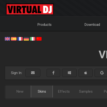
Products
Download
V
Sign In:
New
Skins
Effects
Samples
P