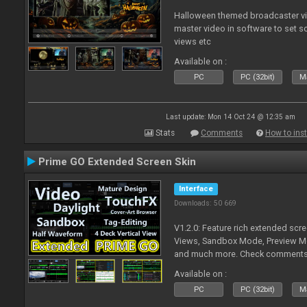
Halloween themed broadcaster vide
master video in software to set 
views etc
Available on :
PC
PC (32bit)
Ma
Last update: Mon 14 Oct 24 @ 12:35 am
Stats
Comments
How to inst
Prime GO Extended Screen Skin
Interface
Downloads: 50 669
V1.2.0: Feature rich extended scre
Views, Sandbox Mode, Preview M
and much more. Check comments f
Available on :
PC
PC (32bit)
Ma