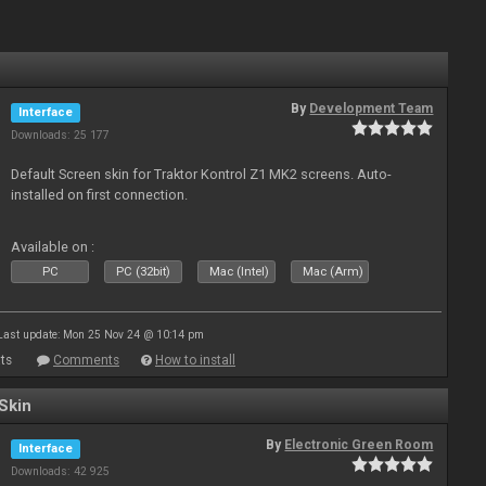
By
Development Team
Interface
Downloads: 25 177
Default Screen skin for Traktor Kontrol Z1 MK2 screens. Auto-
installed on first connection.
Available on :
PC
PC (32bit)
Mac (Intel)
Mac (Arm)
Last update: Mon 25 Nov 24 @ 10:14 pm
ts
Comments
How to install
Skin
By
Electronic Green Room
Interface
Downloads: 42 925