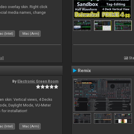
o overlay skin. Right click
social media names, change
c (Intel)
Mac (Arm)
all
Sta
Remix
By
Electronic Green Room
en skin: Vertical views, 4 Decks
ode, Daylight Mode, VU-Meter
or installation!
c (Intel)
Mac (Arm)