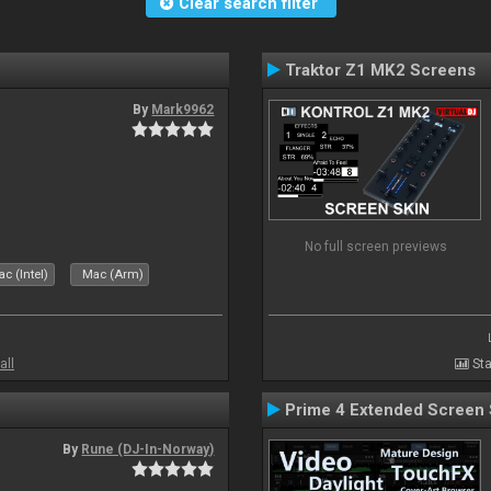
Clear search filter
Traktor Z1 MK2 Screens
By
Mark9962
No full screen previews
c (Intel)
Mac (Arm)
all
Sta
Prime 4 Extended Screen 
By
Rune (DJ-In-Norway)