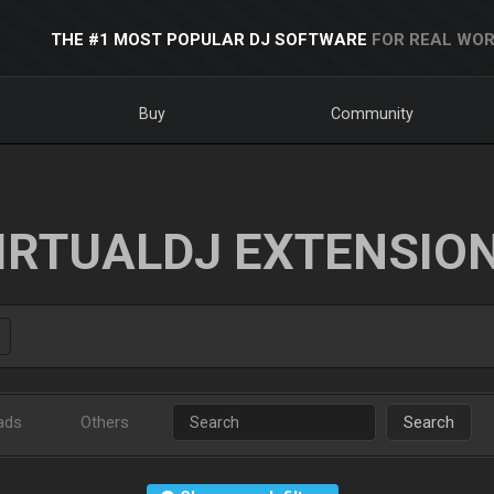
THE #1 MOST POPULAR DJ SOFTWARE
FOR REAL WOR
Buy
Community
IRTUALDJ EXTENSIO
ads
Others
Search