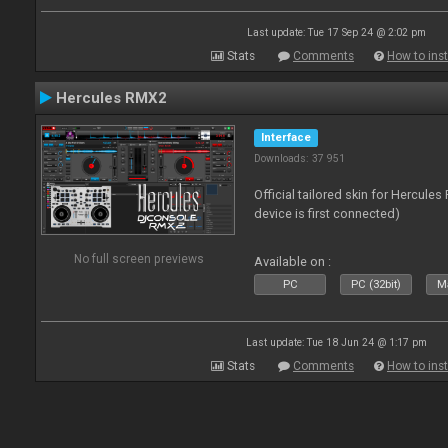
Last update: Tue 17 Sep 24 @ 2:02 pm
Stats
Comments
How to inst
Hercules RMX2
Interface
Downloads: 37 951
Official tailored skin for Hercule
device is first connected)
No full screen previews
Available on :
PC
PC (32bit)
Ma
Last update: Tue 18 Jun 24 @ 1:17 pm
Stats
Comments
How to inst