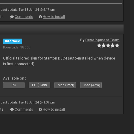
Last update: Tue 18 Jun 24 @ 5:17 pm
ts
Comments
How to install
By
Development Team
Interface
Downloads: 38 500
Official tailored skin for Stanton DJC4 (auto-installed when device
is first connected)
Available on :
PC
PC (32bit)
Mac (Intel)
Mac (Arm)
Last update: Tue 18 Jun 24 @ 1:09 pm
ts
Comments
How to install