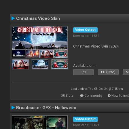
Christmas Video Skin
Video Output
Downloads: 11 559
Christmas Video Skin | 2024
Available on :
PC
PC (32bit)
Ma
Last update: Thu 05 Dec 24 @ 7:45 am
Stats
Comments
How to inst
Broadcaster GFX - Halloween
Video Output
Downloads: 12 021