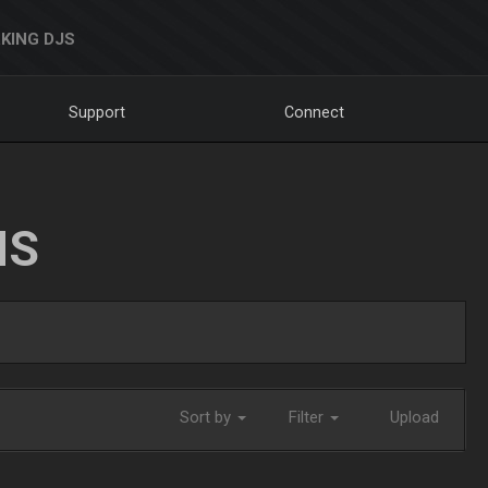
KING DJS
Support
Connect
NS
Sort by
Filter
Upload