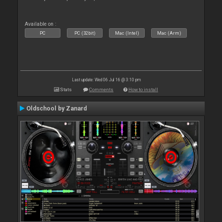
Available on :
PC
PC (32bit)
Mac (Intel)
Mac (Arm)
Last update: Wed 06 Jul 16 @ 3:10 pm
Stats
Comments
How to install
Oldschool by Zanard