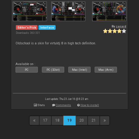
By
zanard
Editor's Pick
Interface
Downloads: 363 331
Oldschool is a skin for virtuldj 8 in high tech definition.
Available on :
PC
PC (32bit)
Mac (Intel)
Mac (Arm)
Last update: Thu 23 Jun 16 @ 8:23 am
Stats
Comments
How to install
17
18
19
20
21