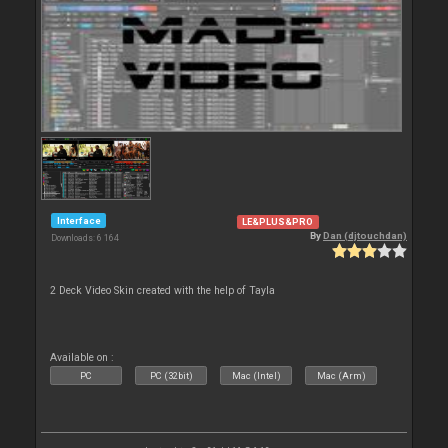
Interface
LE&PLUS&PRO
By
Dan (djtouchdan)
Downloads: 6 164
2 Deck Video Skin created with the help of Tayla
Available on :
PC
PC (32bit)
Mac (Intel)
Mac (Arm)