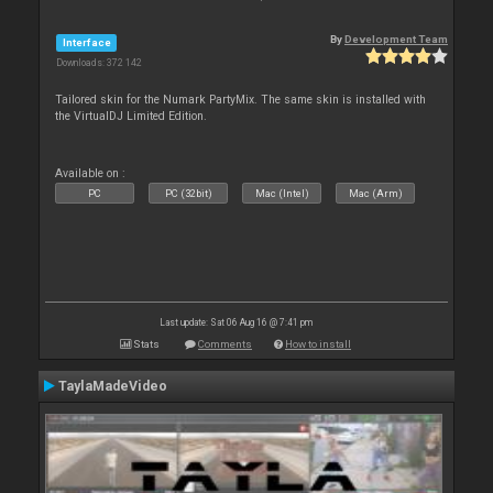
By
Development Team
Interface
Downloads: 372 142
Tailored skin for the Numark PartyMix. The same skin is installed with
the VirtualDJ Limited Edition.
Available on :
PC
PC (32bit)
Mac (Intel)
Mac (Arm)
Last update: Sat 06 Aug 16 @ 7:41 pm
Stats
Comments
How to install
TaylaMadeVideo