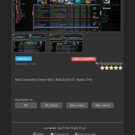
Interface
LE&PLUS&PRO
By
PhantomDeejay
Downloads: 7 040
Next Generation Smart Skin. Beta Build 01. Audio Only.
Available on :
PC
PC (32bit)
Mac (Intel)
Mac (Arm)
Last update: Tue 29 Nov 16 @ 6:55 am
Stats
Comments
How to install