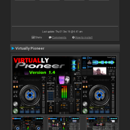
Last update: Thu 01 Dec 16 @ 6:41 am
Stats
Comments
How to install
Virtually Pioneer