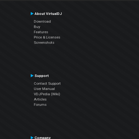
About VirtualDJ
Download
Buy
Features
Price & Licenses
Screenshots
Support
Contact Support
User Manual
VDJPedia (Wiki)
Articles
Forums
Company