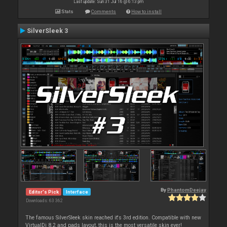
Last update: Sun 31 Jul 16 @ 6:13 pm
Stats
Comments
How to install
SilverSleek 3
By
PhantomDeejay
Editor's Pick
Interface
Downloads: 63 362
The famous SilverSleek skin reached it's 3rd edition. Compatible with new
VirtualDj 8.2 and pads layout, this is the most versatile skin ever!