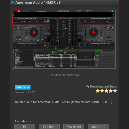
American Audio 14MXR v8
No full screen previews
By
Development Team
Interface
Downloads: 95 467
Tailored skin for American Audio 14MXR (installed with VirtualDJ 8 LE)
Available on :
PC
PC (32bit)
Mac (Intel)
Mac (Arm)