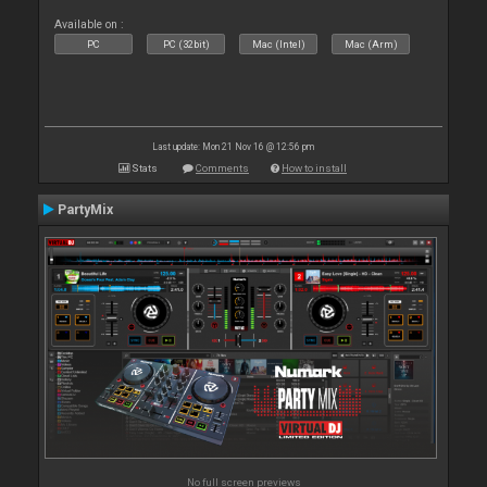
Available on :
PC
PC (32bit)
Mac (Intel)
Mac (Arm)
Last update: Mon 21 Nov 16 @ 12:56 pm
Stats
Comments
How to install
PartyMix
No full screen previews