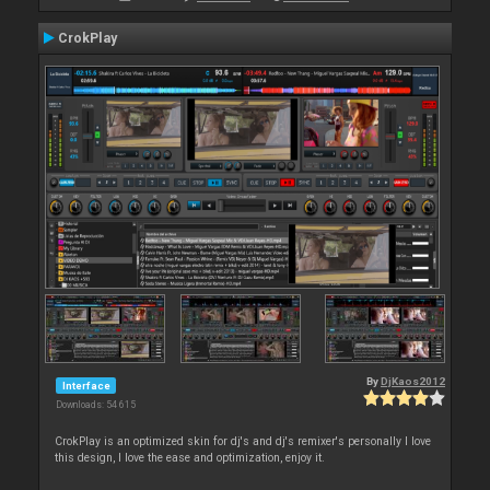
CrokPlay
By
DjKaos2012
Interface
Downloads: 54 615
CrokPlay is an optimized skin for dj's and dj's remixer's personally I love
this design, I love the ease and optimization, enjoy it.