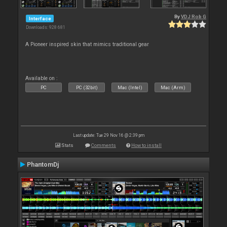
By
VDJ Rob G
Interface
Downloads: 928 681
A Pioneer inspired skin that mimics traditional gear
Available on :
PC
PC (32bit)
Mac (Intel)
Mac (Arm)
Last update: Tue 29 Nov 16 @ 2:39 pm
Stats
Comments
How to install
PhantomDj