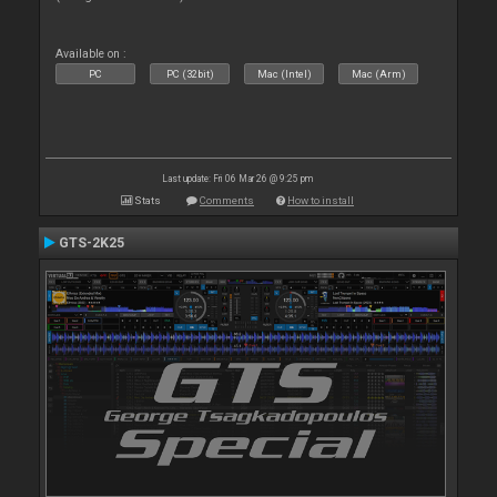
Available on :
PC
PC (32bit)
Mac (Intel)
Mac (Arm)
Last update: Fri 06 Mar 26 @ 9:25 pm
Stats
Comments
How to install
GTS-2K25