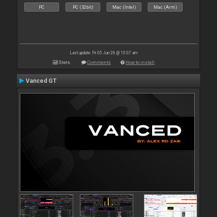
PC
PC (32bit)
Mac (Intel)
Mac (Arm)
Last update: Fri 05 Jun 26 @ 10:07 am
Stats
Comments
How to install
Vanced GT