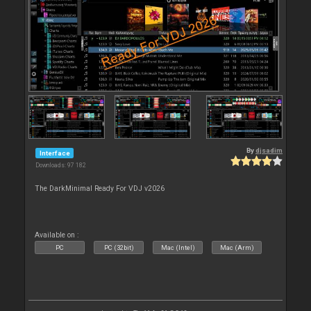
By
djsadim
Interface
Downloads: 97 182
The DarkMinimal Ready For VDJ v2026
Available on :
PC
PC (32bit)
Mac (Intel)
Mac (Arm)