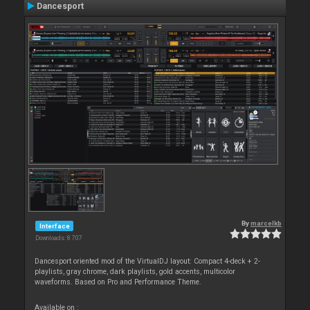
Dancesport
By
marcelkb
Interface
Downloads: 8 707
Dancesport oriented mod of the VirtualDJ layout: Compact 4-deck + 2-
playlists, gray chrome, dark playlists, gold accents, multicolor
waveforms. Based on Pro and Performance Theme.
Available on :