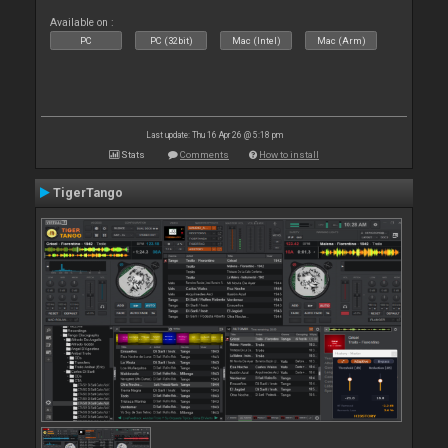
Available on :
PC
PC (32bit)
Mac (Intel)
Mac (Arm)
Last update: Thu 16 Apr 26 @ 5:18 pm
Stats
Comments
How to install
TigerTango