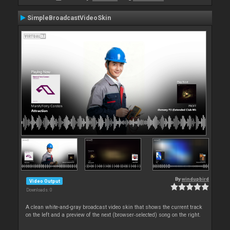
SimpleBroadcastVideoSkin
By
windupbird
Video Output
Downloads: 0
A clean white-and-gray broadcast video skin that shows the current track
on the left and a preview of the next (browser‑selected) song on the right.