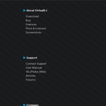
About VirtualDJ
Download
Buy
Features
Price & Licenses
Screenshots
Support
Contact Support
User Manual
VDJPedia (Wiki)
Articles
Forums
Company