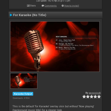
Last update: Thu 16 Apr 26 @ 5:12 pm
Stats
Comments
How to install
For Karaoke (No Title)
By
apopsisdj
Karaoke Output
Downloads: 4 904
This is the default 'for Karaoke' overlay skin but without 'Now playing'
(background music title) for a cleaner look.