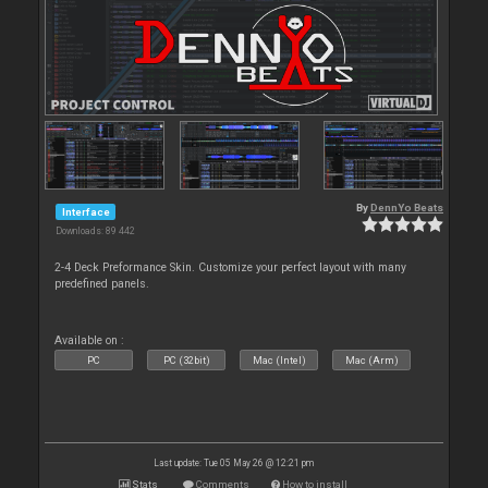
By
DennYo Beats
Interface
Downloads: 89 442
2-4 Deck Preformance Skin. Customize your perfect layout with many
predefined panels.
Available on :
PC
PC (32bit)
Mac (Intel)
Mac (Arm)
Last update: Tue 05 May 26 @ 12:21 pm
Stats
Comments
How to install