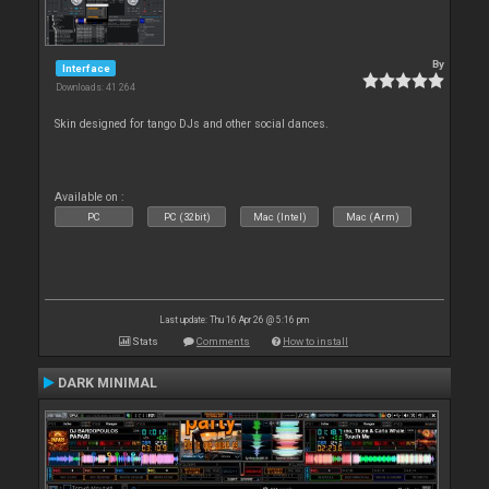
By
Interface
Downloads: 41 264
Skin designed for tango DJs and other social dances.
Available on :
PC
PC (32bit)
Mac (Intel)
Mac (Arm)
Last update: Thu 16 Apr 26 @ 5:16 pm
Stats
Comments
How to install
DARK MINIMAL