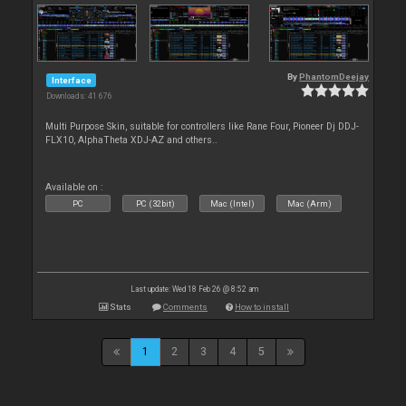
By
PhantomDeejay
Interface
Downloads: 41 676
Multi Purpose Skin, suitable for controllers like Rane Four, Pioneer Dj DDJ-
FLX10, AlphaTheta XDJ-AZ and others..
Available on :
PC
PC (32bit)
Mac (Intel)
Mac (Arm)
Last update: Wed 18 Feb 26 @ 8:52 am
Stats
Comments
How to install
1
2
3
4
5