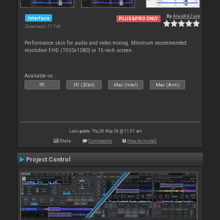
By
AlexRdZaik
Interface
PLUS&PRO ONLY
Downloads: 17 746
Performance skin for audio and video mixing. Minimum recommended
resolution FHD (1920x1080) or 15-inch screen.
Available on :
PC
PC (32bit)
Mac (Intel)
Mac (Arm)
Last update: Thu 28 May 26 @ 11:01 am
Stats
Comments
How to install
Project Control