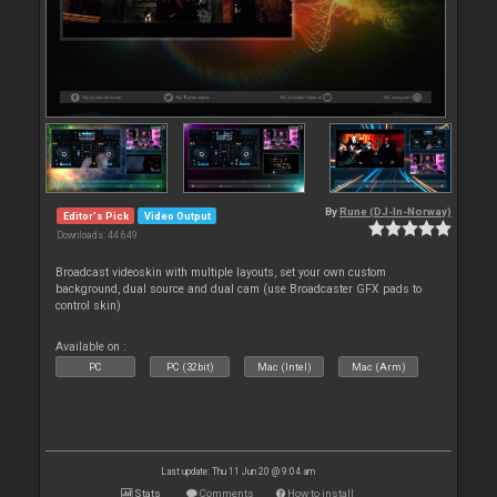
By
Rune (DJ-In-Norway)
Editor's Pick
Video Output
Downloads: 44 649
Broadcast videoskin with multiple layouts, set your own custom
background, dual source and dual cam (use Broadcaster GFX pads to
control skin)
Available on :
PC
PC (32bit)
Mac (Intel)
Mac (Arm)
Last update: Thu 11 Jun 20 @ 9:04 am
Stats
Comments
How to install