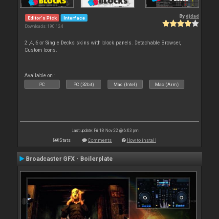
By
djdad
Editor's Pick
Interface
Downloads: 190 124
2 ,4, 6 or Single Decks skins with block panels. Detachable Browser,
Custom Icons.
Available on :
PC
PC (32bit)
Mac (Intel)
Mac (Arm)
Last update: Fri 18 Nov 22 @ 6:03 pm
Stats
Comments
How to install
Broadcaster GFX - Boilerplate