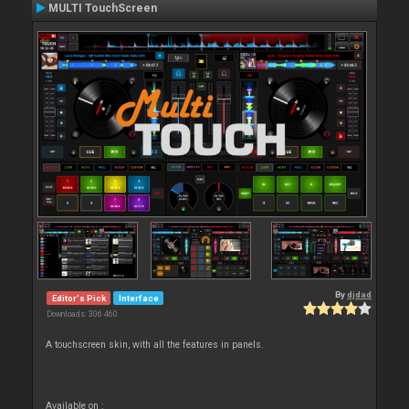
MULTI TouchScreen
By
djdad
Editor's Pick
Interface
Downloads: 306 460
A touchscreen skin, with all the features in panels.
Available on :