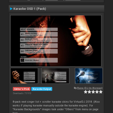
Karaoke OSD 1 (Pack)
By
Rune (DJ-In-Norway)
Editor's Pick
Karaoke Output
Downloads: 73 910
8-pack next singer list + scroller karaoke skins for VirtualDJ 2018. (Also
works if playing karaoke manually outside the karaoke engine). For
"Karaoke Backgrounds" images look under "Others" from menu on page