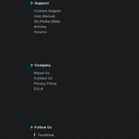
Support
Contact Support
User Manual
VDJPedia (Wiki)
Articles
Forums
Company
About Us
Contact Us
Privacy Policy
EULA
Follow Us
Facebook