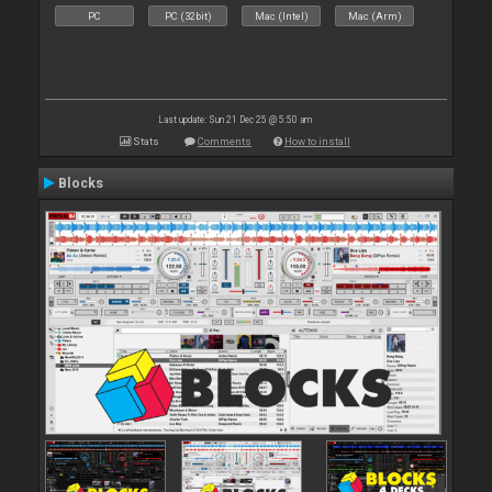
PC
PC (32bit)
Mac (Intel)
Mac (Arm)
Last update: Sun 21 Dec 25 @ 5:50 am
Stats
Comments
How to install
Blocks