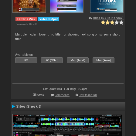
By
Rune (DJ-In-Norway)
Editor's Pick
Video Output
Downloads: 84 410
Multiple modern lower third titler for showing next song on screen a short
time
Available on :
PC
PC (32bit)
Mac (Intel)
Mac (Arm)
Last update: Wed 11 Jul 18 @ 12:24 pm
Stats
Comments
How to install
SilverSleek 3