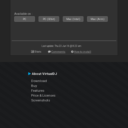
Available on :
PC
PC (32bit)
Mac (Intel)
Mac (Arm)
Last update: Thu 23 Jun 16 @ 8:23 am
Stats
Comments
How to install
About VirtualDJ
Download
Buy
Features
Price & Licenses
Screenshots