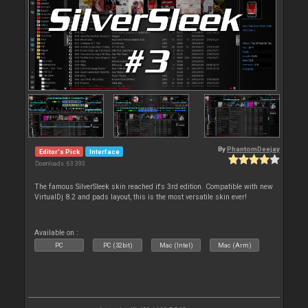
By
PhantomDeejay
Editor's Pick
Interface
Downloads: 63 393
The famous SilverSleek skin reached it's 3rd edition. Compatible with new
VirtualDj 8.2 and pads layout, this is the most versatile skin ever!
Available on :
PC
PC (32bit)
Mac (Intel)
Mac (Arm)