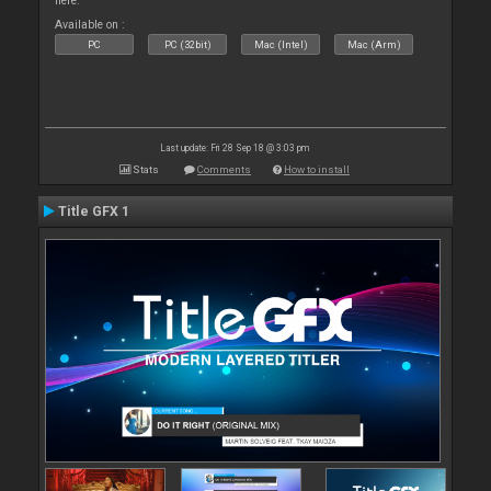
here.
Available on :
PC
PC (32bit)
Mac (Intel)
Mac (Arm)
Last update: Fri 28 Sep 18 @ 3:03 pm
Stats
Comments
How to install
Title GFX 1