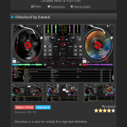
Last update: Wed 06 Jul 16 @ 3:10 pm
Stats
Comments
How to install
Oldschool by Zanard
By
zanard
Editor's Pick
Interface
Downloads: 363 503
Oldschool is a skin for virtuldj 8 in high tech definition.