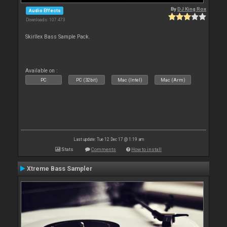
By
DJ King Rox
Audio Effects
Downloads: 107 473
Skirllex Bass Sample Pack.
Available on :
PC
PC (32bit)
Mac (Intel)
Mac (Arm)
Last update: Tue 12 Dec 17 @ 1:19 am
Stats
Comments
How to install
Xtreme Bass Sampler