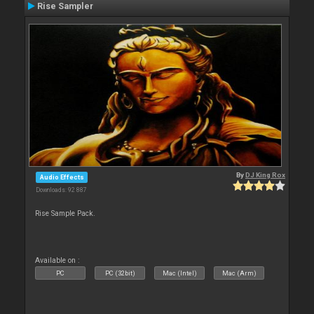
Rise Sampler
By
DJ King Rox
Audio Effects
Downloads: 92 887
Rise Sample Pack.
Available on :
PC
PC (32bit)
Mac (Intel)
Mac (Arm)