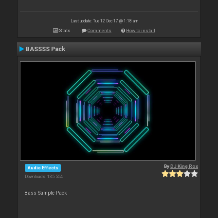
Last update: Tue 12 Dec 17 @ 1:18 am
Stats
Comments
How to install
BASSSS Pack
By
DJ King Rox
Audio Effects
Downloads: 135 554
Bass Sample Pack