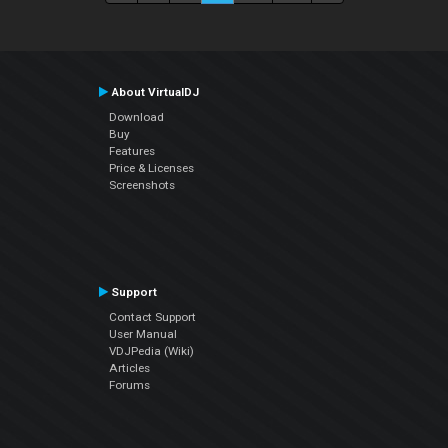
About VirtualDJ
Download
Buy
Features
Price & Licenses
Screenshots
Support
Contact Support
User Manual
VDJPedia (Wiki)
Articles
Forums