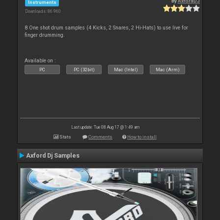
By
AxfordDJ
Instruments
Downloads: 86 960
8 One shot drum samples (4 Kicks, 2 Snares, 2 Hi-Hats) to use live for
finger drumming.
Available on :
PC
PC (32bit)
Mac (Intel)
Mac (Arm)
Last update: Tue 08 Aug 17 @ 1:49 am
Stats
Comments
How to install
Axford Dj Samples