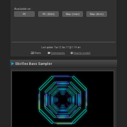
Available on :
PC
PC (32bit)
Mac (Intel)
Mac (Arm)
Last update: Tue 12 Dec 17 @ 1:19 am
Stats
Comments
How to install
Skirllex Bass Sampler