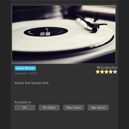
By
DJ King Rox
Audio Effects
Downloads: 118 905
Xtreme Rise Sample Pack.
Available on :
PC
PC (32bit)
Mac (Intel)
Mac (Arm)