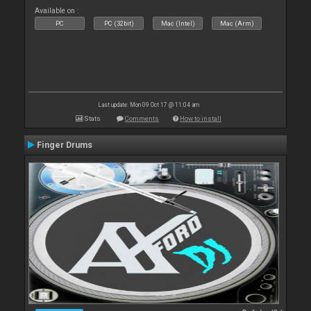
Available on :
PC
PC (32bit)
Mac (Intel)
Mac (Arm)
Last update: Mon 09 Oct 17 @ 11:04 am
Stats
Comments
How to install
Finger Drums