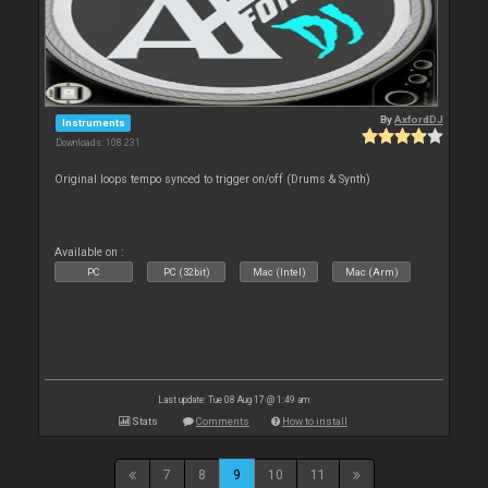
By
AxfordDJ
Instruments
Downloads: 108 231
Original loops tempo synced to trigger on/off (Drums & Synth)
Available on :
PC
PC (32bit)
Mac (Intel)
Mac (Arm)
Last update: Tue 08 Aug 17 @ 1:49 am
Stats
Comments
How to install
7
8
9
10
11