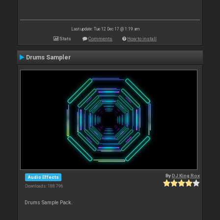
Last update: Tue 12 Dec 17 @ 1:19 am
Stats
Comments
How to install
Drums Sampler
By
DJ King Rox
Audio Effects
Downloads: 188 796
Drums Sample Pack.