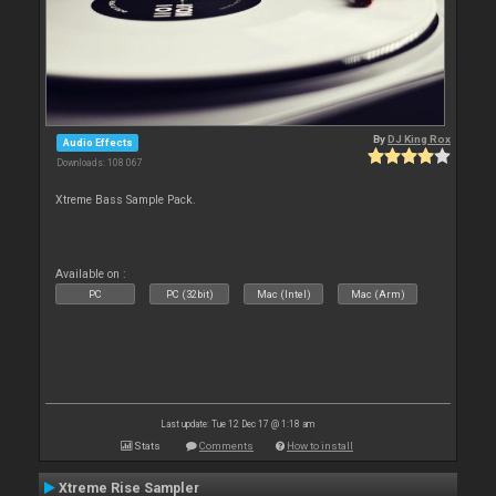
By
DJ King Rox
Audio Effects
Downloads: 108 067
Xtreme Bass Sample Pack.
Available on :
PC
PC (32bit)
Mac (Intel)
Mac (Arm)
Last update: Tue 12 Dec 17 @ 1:18 am
Stats
Comments
How to install
Xtreme Rise Sampler