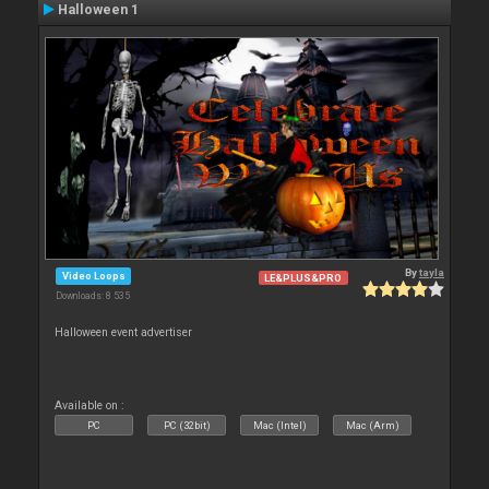
Halloween 1
By
tayla
Video Loops
LE&PLUS&PRO
Downloads: 8 535
Halloween event advertiser
Available on :
PC
PC (32bit)
Mac (Intel)
Mac (Arm)