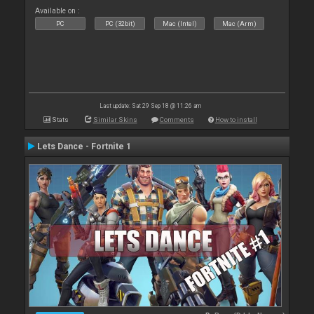
Available on :
PC
PC (32bit)
Mac (Intel)
Mac (Arm)
Last update: Sat 29 Sep 18 @ 11:26 am
Stats
Similar Skins
Comments
How to install
Lets Dance - Fortnite 1