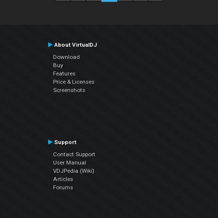
About VirtualDJ
Download
Buy
Features
Price & Licenses
Screenshots
Support
Contact Support
User Manual
VDJPedia (Wiki)
Articles
Forums