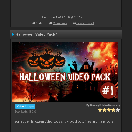
Last update: Thu 25 Oct 18 @ 11:15 am
Stats
Comments
How to install
Halloween Video Pack 1
By
Rune (DJ-In-Norway)
Video Loops
Downloads: 38 266
some cute Halloween video loops and video drops, titles and transitions