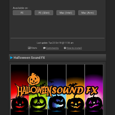
Available on :
PC
PC (32bit)
Mac (Intel)
Mac (Arm)
Last update: Tue 23 Oct 18 @ 11:56 am
Stats
Comments
How to install
Halloween Sound FX