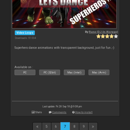
By
Rune (DJ-In-Norway)
Video Loops
Downloads: 51 034
Superhero dance animations with transparent background, just for fun ;-)
Available on :
PC
PC (32bit)
Mac (Intel)
Mac (Arm)
Last update: Fri 28 Sep 18 @ 9:08 pm
Stats
Comments
How to install
5
6
7
8
9