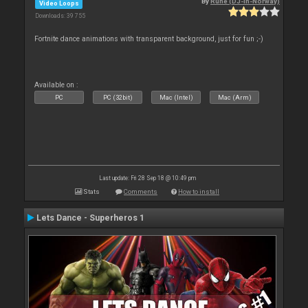
By
Rune (DJ-In-Norway)
Video Loops
Downloads: 39 755
Fortnite dance animations with transparent background, just for fun ;-)
Available on :
PC
PC (32bit)
Mac (Intel)
Mac (Arm)
Last update: Fri 28 Sep 18 @ 10:49 pm
Stats
Comments
How to install
Lets Dance - Superheros 1