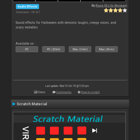
By
Rune (DJ-In-Norway)
Audio Effects
Downloads: 159 427
Sound effects for Halloween with demonic laughs, creepy voices, and
scary melodies
Available on :
PC
PC (32bit)
Mac (Intel)
Mac (Arm)
Last update: Wed 10 Oct 18 @ 5:00 pm
Stats
Comments
How to install
Scratch Material