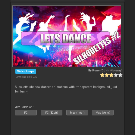
By
Rune (DJ-In-Norway)
Video Loops
Downloads: 83 032
Silhouette shadow dancer animations with transparent background, just
for fun ;-)
Available on :
PC
PC (32bit)
Mac (Intel)
Mac (Arm)