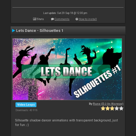
Last update: Sat 29 Sep 18 @ 12:00 pm
Stats
Comments
How to install
Lets Dance - Silhouettes 1
By
Rune (DJ-In-Norway)
Video Loops
Downloads: 40 916
Silhouette shadow dancer animations with transparent background, just
for fun ;-)