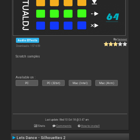
By
leneer
Audio Effects
Downloads: 157 659
Scratch samples
Available on :
PC
PC (32bit)
Mac (Intel)
Mac (Arm)
Last update: Wed 10 Oct 18 @ 3:47 am
Stats
Comments
How to install
Lets Dance - Silhouettes 2