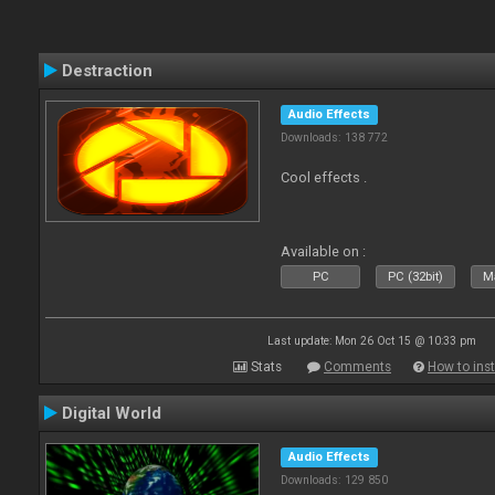
Destraction
Audio Effects
Downloads: 138 772
Cool effects .
Available on :
PC
PC (32bit)
Ma
Last update: Mon 26 Oct 15 @ 10:33 pm
Stats
Comments
How to inst
Digital World
Audio Effects
Downloads: 129 850