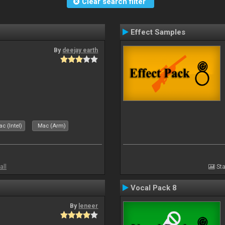
Clear search filter
Effect Samples
By
deejay earth
c (Intel)
Mac (Arm)
all
Sta
Vocal Pack 8
By
leneer