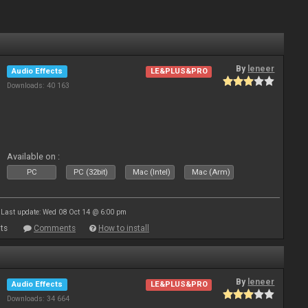
By
leneer
Audio Effects
LE&PLUS&PRO
Downloads: 40 163
Available on :
PC
PC (32bit)
Mac (Intel)
Mac (Arm)
Last update: Wed 08 Oct 14 @ 6:00 pm
ts
Comments
How to install
By
leneer
Audio Effects
LE&PLUS&PRO
Downloads: 34 664