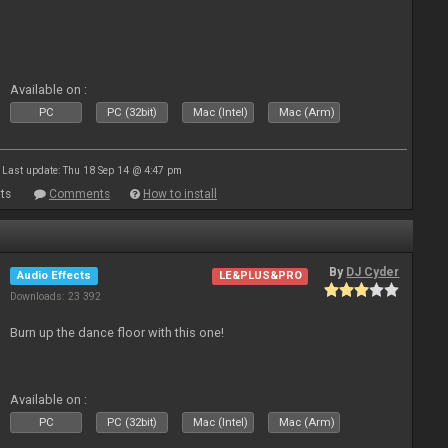
Available on :
PC
PC (32bit)
Mac (Intel)
Mac (Arm)
Last update: Thu 18 Sep 14 @ 4:47 pm
ts
Comments
How to install
By
DJ Cyder
Audio Effects
LE&PLUS&PRO
Downloads: 23 392
Burn up the dance floor with this one!
Available on :
PC
PC (32bit)
Mac (Intel)
Mac (Arm)