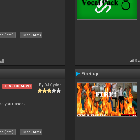
c (Intel)
Mac (Arm)
all
Sta
Fireitup
By
DJ Cyder
LE&PLUS&PRO
ing you Dance2.
c (Intel)
Mac (Arm)