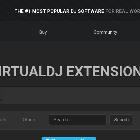
THE #1 MOST POPULAR DJ SOFTWARE
FOR REAL WOR
Buy
Community
IRTUALDJ EXTENSIO
ads
Others
Search