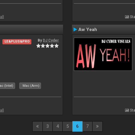
all
Sta
Aw Yeah
By
DJ Cyder
LE&PLUS&PRO
c (Intel)
Mac (Arm)
all
Sta
3
4
5
6
7