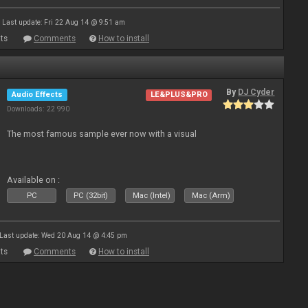
Last update: Fri 22 Aug 14 @ 9:51 am
ts
Comments
How to install
By
DJ Cyder
Audio Effects
LE&PLUS&PRO
Downloads: 22 990
The most famous sample ever now with a visual
Available on :
PC
PC (32bit)
Mac (Intel)
Mac (Arm)
Last update: Wed 20 Aug 14 @ 4:45 pm
ts
Comments
How to install