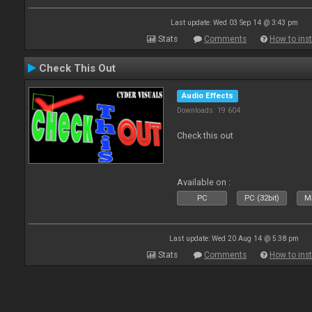
Last update: Wed 03 Sep 14 @ 3:43 pm
Stats
Comments
How to inst
Check This Out
Audio Effects
Downloads: 19 604
Check this out
Available on :
PC
PC (32bit)
Ma
Last update: Wed 20 Aug 14 @ 5:38 pm
Stats
Comments
How to inst