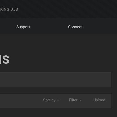
KING DJS
Support
Connect
NS
Sort by
Filter
Upload