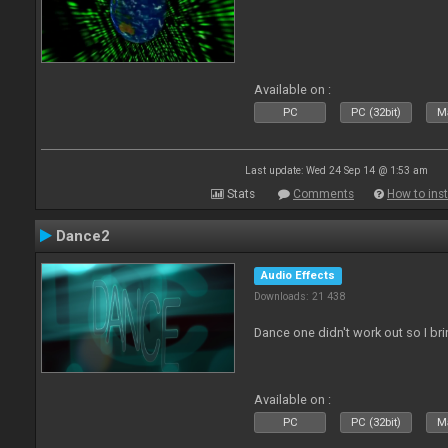
Available on :
PC
PC (32bit)
Ma
Last update: Wed 24 Sep 14 @ 1:53 am
Stats
Comments
How to inst
Dance2
Audio Effects
Downloads: 21 438
Dance one didn't work out so I br
Available on :
PC
PC (32bit)
Ma