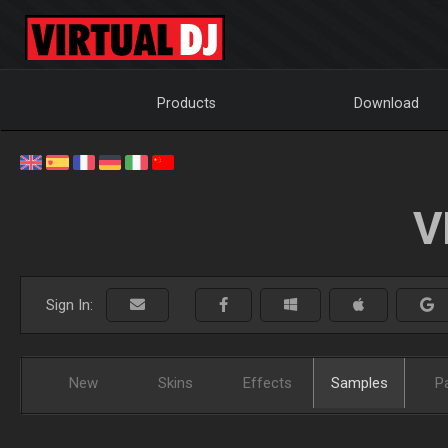
Products
Download
V
Sign In:
New
Skins
Effects
Samples
P