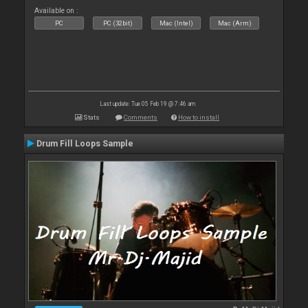
Available on :
PC
PC (32bit)
Mac (Intel)
Mac (Arm)
Last update: Tue 05 Feb 19 @ 7:46 am
Stats
Comments
How to install
Drum Fill Loops Sample