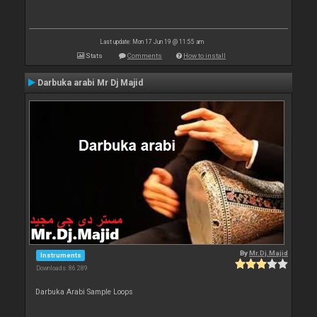
Last update: Mon 17 Jun 19 @ 11:55 am
Stats
Comments
How to install
Darbuka arabi Mr Dj Majid
By
Mr.Dj.Majid
Instruments
Downloads: 86 289
Darbuka Arabi Sample Loops