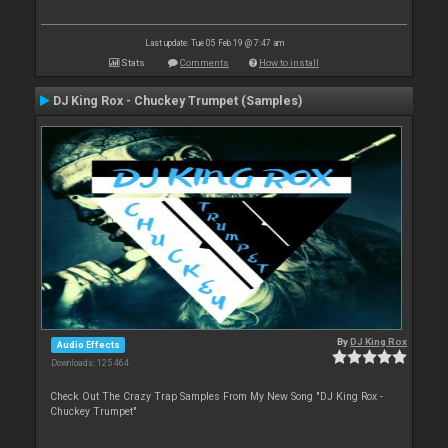
Last update: Tue 05 Feb 19 @ 7:47 am
Stats
Comments
How to install
DJ King Rox - Chuckey Trumpet (Samples)
By
DJ King Rox
Audio Effects
Downloads: 125 464
Check Out The Crazy Trap Samples From My New Song "DJ King Rox -
Chuckey Trumpet"