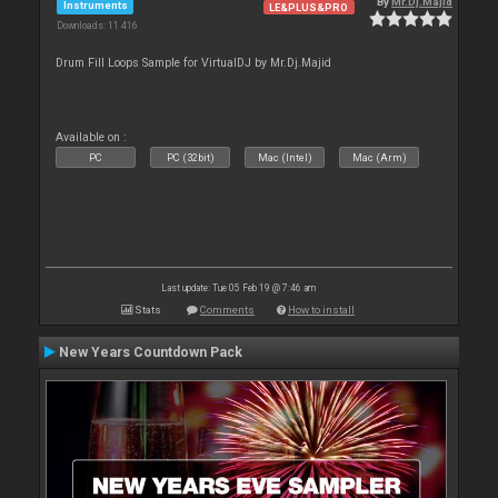
By
Mr.Dj.Majid
Instruments
LE&PLUS&PRO
Downloads: 11 416
Drum Fill Loops Sample for VirtualDJ by Mr.Dj.Majid
Available on :
PC
PC (32bit)
Mac (Intel)
Mac (Arm)
Last update: Tue 05 Feb 19 @ 7:46 am
Stats
Comments
How to install
New Years Countdown Pack