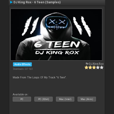
DJ King Rox - 6 Teen (Samples)
By
DJ King Rox
Audio Effects
Downloads: 227 522
Made From The Loops Of My Track "6 Teen".
Available on :
PC
PC (32bit)
Mac (Intel)
Mac (Arm)