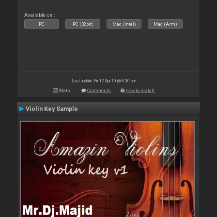
Available on :
PC
PC (32bit)
Mac (Intel)
Mac (Arm)
Last update: Fri 12 Apr 19 @ 8:30 pm
Stats
Comments
How to install
Violin Key Sample