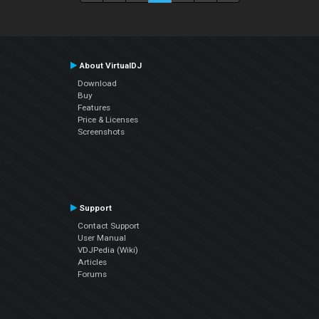
About VirtualDJ
Download
Buy
Features
Price & Licenses
Screenshots
Support
Contact Support
User Manual
VDJPedia (Wiki)
Articles
Forums