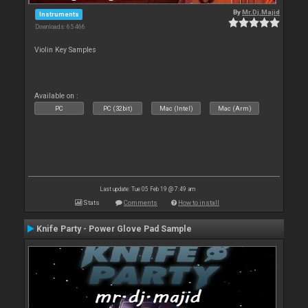
By
Mr.Dj.Majid
Instruments
Downloads: 65 466
Violin Key Samples
Available on :
PC
PC (32bit)
Mac (Intel)
Mac (Arm)
Last update: Tue 05 Feb 19 @ 7:49 am
Stats
Comments
How to install
Knife Party - Power Glove Pad Sample