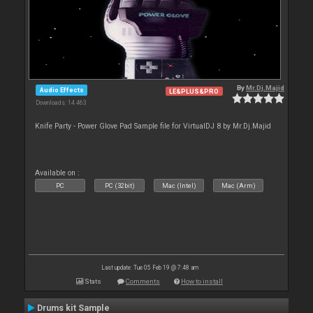
By
Mr.Dj.Majid
Audio Effects
LE&PLUS&PRO
Downloads: 14 463
Knife Party - Power Glove Pad Sample file for VirtualDJ 8 by Mr.Dj.Majid
Available on :
PC
PC (32bit)
Mac (Intel)
Mac (Arm)
Last update: Tue 05 Feb 19 @ 7:48 am
Stats
Comments
How to install
Drums kit Sample