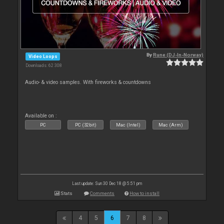
By
Rune (DJ-In-Norway)
Video Loops
Downloads: 62 308
Audio- & video samples. With fireworks & countdowns
Available on :
PC
PC (32bit)
Mac (Intel)
Mac (Arm)
Last update: Sun 30 Dec 18 @ 5:51 pm
Stats
Comments
How to install
4
5
6
7
8