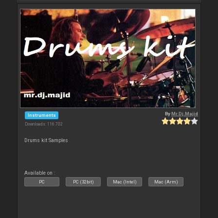
By
Mr.Dj.Majid
Instruments
Downloads: 116 702
Drums kit Samples
Available on :
PC
PC (32bit)
Mac (Intel)
Mac (Arm)