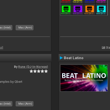
c (Intel)
Mac (Arm)
all
Sta
Beat Latino
By
Rune (DJ-In-Norway)
amples by Qbert
c (Intel)
Mac (Arm)