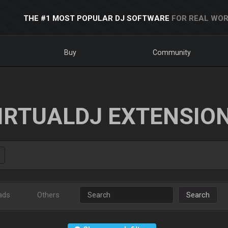
THE #1 MOST POPULAR DJ SOFTWARE
FOR REAL WOR
Buy
Community
IRTUALDJ EXTENSIO
ads
Others
Search