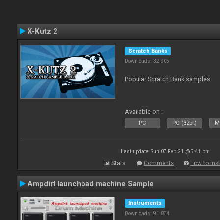
X-Kutz 2
Scratch Banks
Downloads: 32 905
Popular Scratch Bank samples
Available on :
PC
PC (32bit)
Ma
Last update: Sun 07 Feb 21 @ 7:41 pm
Stats
Comments
How to inst
Ampdirt launchpad machine Sample
Instruments
Downloads: 91 874