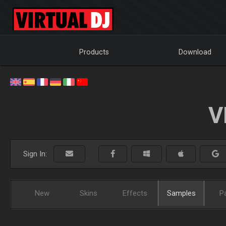
Products
Download
V
Sign In:
New
Skins
Effects
Samples
P