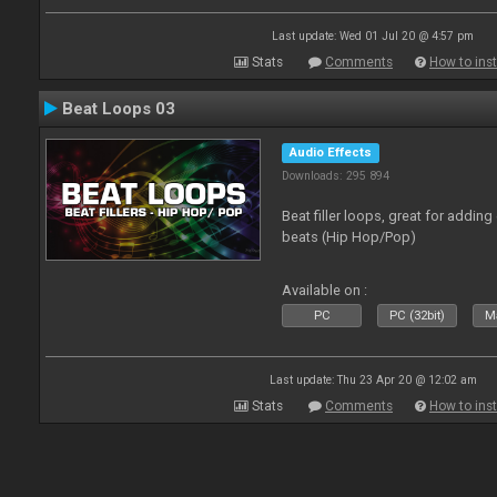
Last update: Wed 01 Jul 20 @ 4:57 pm
Stats
Comments
How to inst
Beat Loops 03
Audio Effects
Downloads: 295 894
Beat filler loops, great for adding
beats (Hip Hop/Pop)
Available on :
PC
PC (32bit)
Ma
Last update: Thu 23 Apr 20 @ 12:02 am
Stats
Comments
How to inst