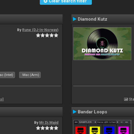
Clear search filter
Diamond Kutz
By
Rune (DJ-In-Norway)
c (Intel)
Mac (Arm)
all
Sta
Bandar Loops
By
Mr.Dj.Majid