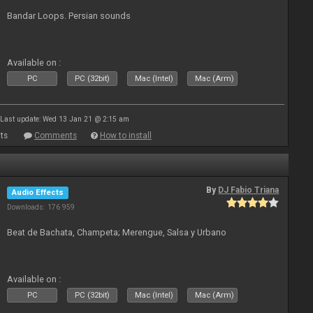
Bandar Loops. Persian sounds
Available on :
PC
PC (32bit)
Mac (Intel)
Mac (Arm)
Last update: Wed 13 Jan 21 @ 2:15 am
ts
Comments
How to install
By
DJ Fabio Triana
Audio Effects
Downloads: 176 959
Beat de Bachata, Champeta; Merengue, Salsa y Urbano
Available on :
PC
PC (32bit)
Mac (Intel)
Mac (Arm)