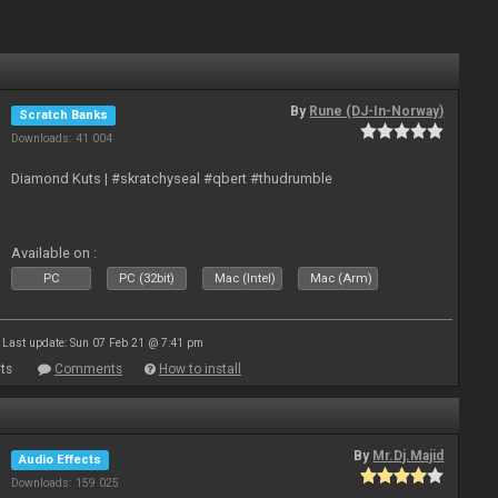
By
Rune (DJ-In-Norway)
Scratch Banks
Downloads: 41 004
Diamond Kuts | #skratchyseal #qbert #thudrumble
Available on :
PC
PC (32bit)
Mac (Intel)
Mac (Arm)
Last update: Sun 07 Feb 21 @ 7:41 pm
ts
Comments
How to install
By
Mr.Dj.Majid
Audio Effects
Downloads: 159 025