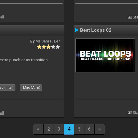
all
Sta
Beat Loops 02
By
Mr Sam P. Ler
 extra punch or as transition
c (Intel)
Mac (Arm)
all
Sta
2
3
4
5
6