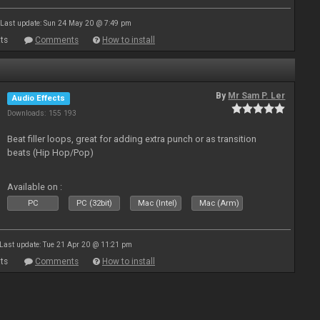
Last update: Sun 24 May 20 @ 7:49 pm
ts
Comments
How to install
By
Mr Sam P. Ler
Audio Effects
Downloads: 155 193
Beat filler loops, great for adding extra punch or as transition
beats (Hip Hop/Pop)
Available on :
PC
PC (32bit)
Mac (Intel)
Mac (Arm)
Last update: Tue 21 Apr 20 @ 11:21 pm
ts
Comments
How to install