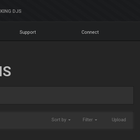
KING DJS
Support
Connect
NS
Sort by
Filter
Upload