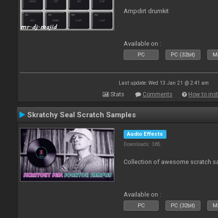
Ampdirt drumkit
Available on :
PC
PC (32bit)
Ma
Last update: Wed 13 Jan 21 @ 2:41 am
Stats
Comments
How to inst
Skratchy Seal Scratch Samples
Audio Effects
Downloads: 385
Collection of awesome scratch s
Available on :
PC
PC (32bit)
Ma