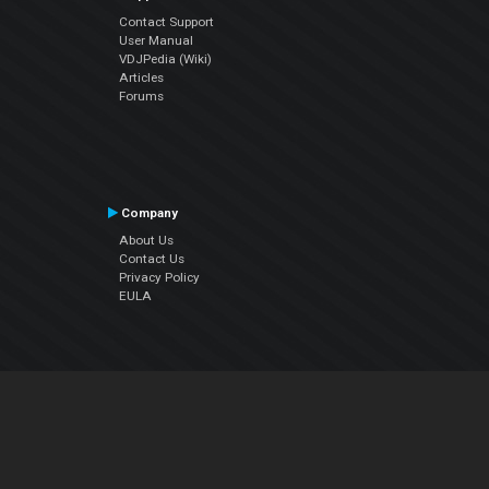
Contact Support
User Manual
VDJPedia (Wiki)
Articles
Forums
Company
About Us
Contact Us
Privacy Policy
EULA
Follow Us
Facebook
YouTube