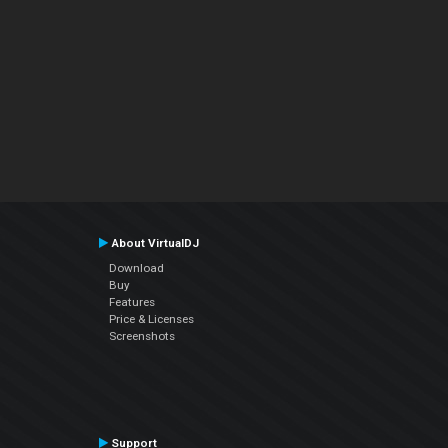
About VirtualDJ
Download
Buy
Features
Price & Licenses
Screenshots
Support