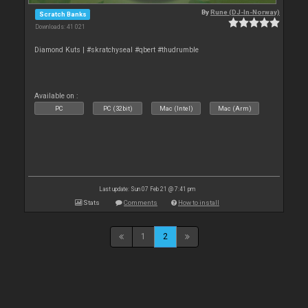
By
Rune (DJ-In-Norway)
Scratch Banks
Downloads: 41 021
Diamond Kuts | #skratchyseal #qbert #thudrumble
Available on :
PC
PC (32bit)
Mac (Intel)
Mac (Arm)
Last update: Sun 07 Feb 21 @ 7:41 pm
Stats
Comments
How to install
1
2