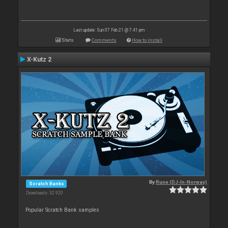
Last update: Sun 07 Feb 21 @ 7:41 pm
Stats
Comments
How to install
X-Kutz 2
By
Rune (DJ-In-Norway)
Scratch Banks
Downloads: 32 920
Popular Scratch Bank samples