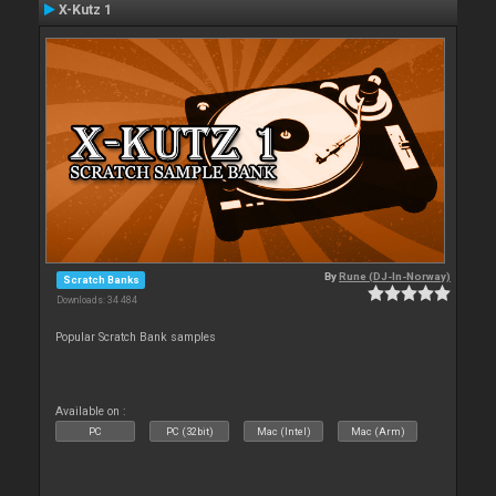
X-Kutz 1
By
Rune (DJ-In-Norway)
Scratch Banks
Downloads: 34 484
Popular Scratch Bank samples
Available on :
PC
PC (32bit)
Mac (Intel)
Mac (Arm)