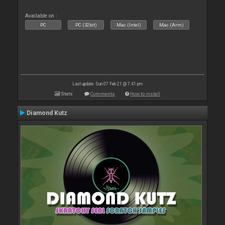
Available on :
PC
PC (32bit)
Mac (Intel)
Mac (Arm)
Last update: Sun 07 Feb 21 @ 7:41 pm
Stats
Comments
How to install
Diamond Kutz