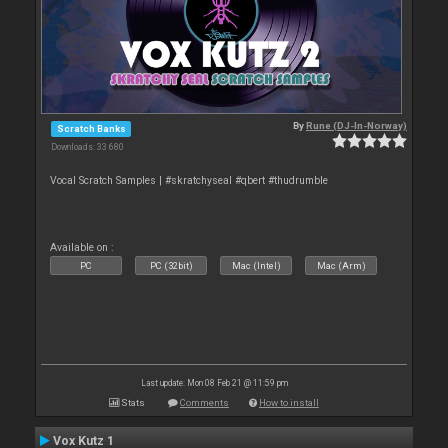
By
Rune (DJ-In-Norway)
Scratch Banks
Downloads: 33 680
Vocal Scratch Samples | #skratchyseal #qbert #thudrumble
Available on :
PC
PC (32bit)
Mac (Intel)
Mac (Arm)
Last update: Mon 08 Feb 21 @ 11:59 pm
Stats
Comments
How to install
Vox Kutz 1