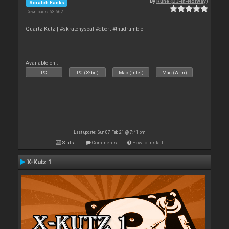
By
Rune (DJ-In-Norway)
Scratch Banks
Downloads: 63 662
Quartz Kutz | #skratchyseal #qbert #thudrumble
Available on :
PC
PC (32bit)
Mac (Intel)
Mac (Arm)
Last update: Sun 07 Feb 21 @ 7:41 pm
Stats
Comments
How to install
X-Kutz 1