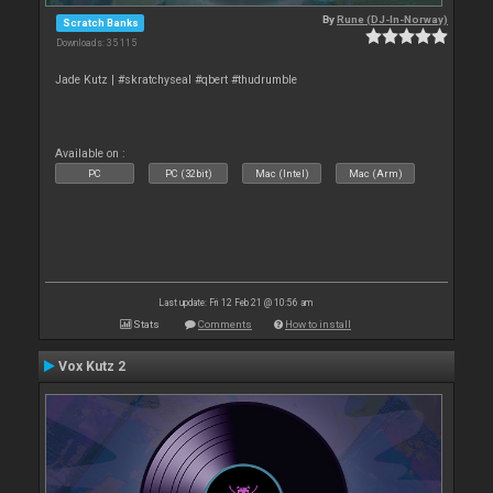
By
Rune (DJ-In-Norway)
Scratch Banks
Downloads: 35 115
Jade Kutz | #skratchyseal #qbert #thudrumble
Available on :
PC
PC (32bit)
Mac (Intel)
Mac (Arm)
Last update: Fri 12 Feb 21 @ 10:56 am
Stats
Comments
How to install
Vox Kutz 2