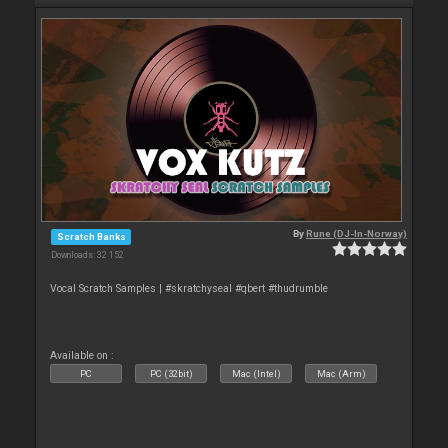
By
Rune (DJ-In-Norway)
Scratch Banks
Downloads: 32 152
Vocal Scratch Samples | #skratchyseal #qbert #thudrumble
Available on :
PC
PC (32bit)
Mac (Intel)
Mac (Arm)