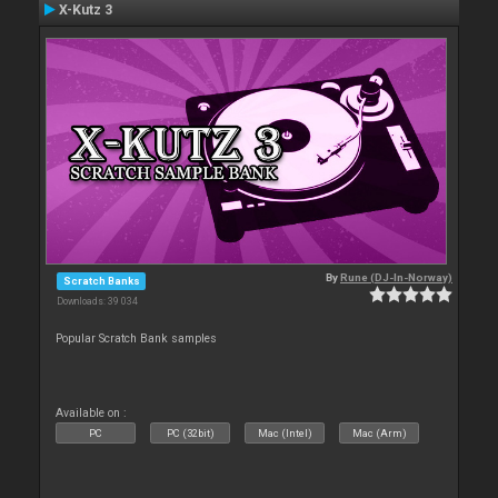
X-Kutz 3
By
Rune (DJ-In-Norway)
Scratch Banks
Downloads: 39 034
Popular Scratch Bank samples
Available on :
PC
PC (32bit)
Mac (Intel)
Mac (Arm)