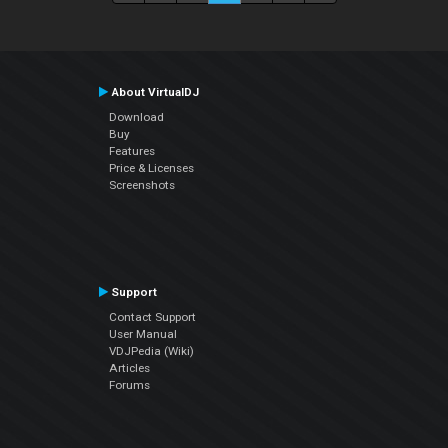
About VirtualDJ
Download
Buy
Features
Price & Licenses
Screenshots
Support
Contact Support
User Manual
VDJPedia (Wiki)
Articles
Forums