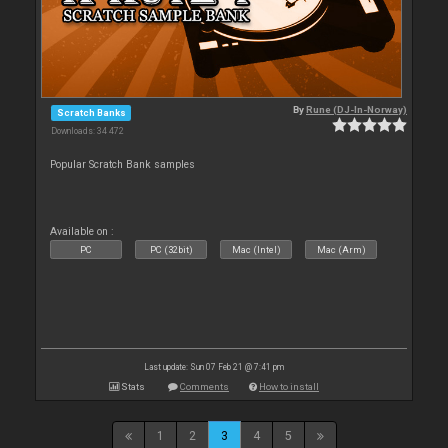
By
Rune (DJ-In-Norway)
Scratch Banks
Downloads: 34 472
Popular Scratch Bank samples
Available on :
PC
PC (32bit)
Mac (Intel)
Mac (Arm)
Last update: Sun 07 Feb 21 @ 7:41 pm
Stats
Comments
How to install
1
2
3
4
5