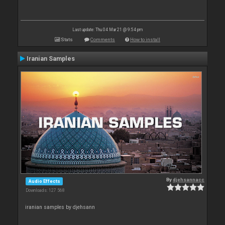
Last update: Thu 04 Mar 21 @ 9:54 pm
Stats
Comments
How to install
Iranian Samples
By
djehsannacc
Audio Effects
Downloads: 127 568
iranian samples by djehsann