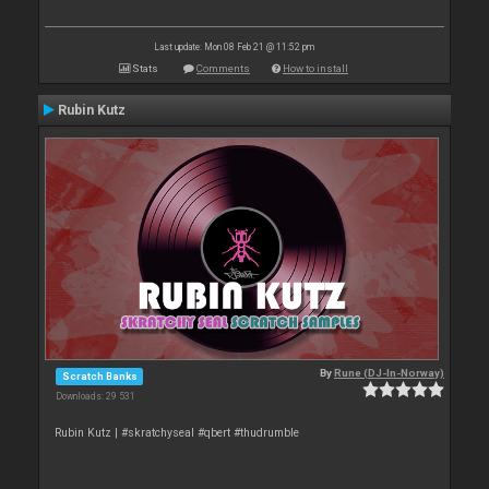
Last update: Mon 08 Feb 21 @ 11:52 pm
Stats
Comments
How to install
Rubin Kutz
By
Rune (DJ-In-Norway)
Scratch Banks
Downloads: 29 531
Rubin Kutz | #skratchyseal #qbert #thudrumble