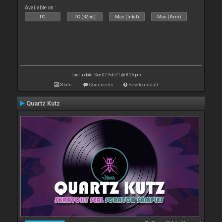
Available on :
PC
PC (32bit)
Mac (Intel)
Mac (Arm)
Last update: Sun 07 Feb 21 @ 8:26 pm
Stats
Comments
How to install
Quartz Kutz