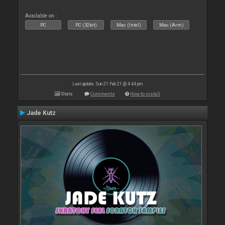
Available on :
PC
PC (32bit)
Mac (Intel)
Mac (Arm)
Last update: Sun 21 Feb 21 @ 4:44 pm
Stats
Comments
How to install
Jade Kutz