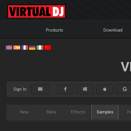
Products
Download
V
Sign In:
New
Skins
Effects
Samples
P