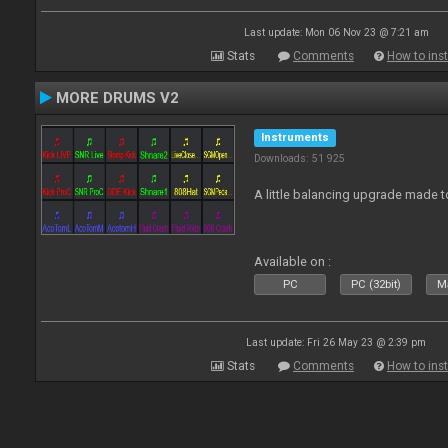
Last update: Mon 06 Nov 23 @ 7:21 am
Stats
Comments
How to inst
MORE DRUMS V2
Instruments
Downloads: 51 925
A little balancing upgrade made 
Available on :
PC
PC (32bit)
Ma
Last update: Fri 26 May 23 @ 2:39 pm
Stats
Comments
How to inst