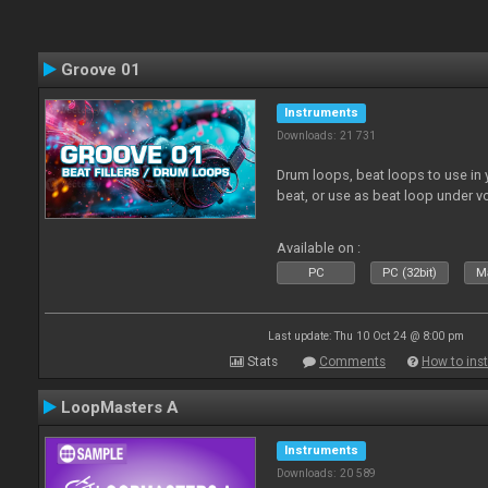
Groove 01
Instruments
Downloads: 21 731
Drum loops, beat loops to use in y
beat, or use as beat loop under v
Available on :
PC
PC (32bit)
Ma
Last update: Thu 10 Oct 24 @ 8:00 pm
Stats
Comments
How to inst
LoopMasters A
Instruments
Downloads: 20 589