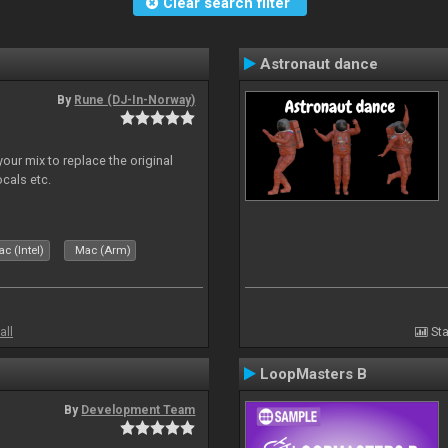
Clear search filter
Astronaut dance
By
Rune (DJ-In-Norway)
our mix to replace the original
ocals etc.
c (Intel)
Mac (Arm)
all
Sta
LoopMasters B
By
Development Team