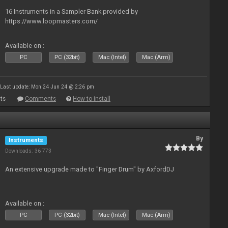
16 Instruments in a Sampler Bank provided by
https://www.loopmasters.com/
Available on :
PC
PC (32bit)
Mac (Intel)
Mac (Arm)
Last update: Mon 24 Jun 24 @ 2:26 pm
ts
Comments
How to install
By
Instruments
Downloads: 36 773
An extensive upgrade made to "Finger Drum" by AxfordDJ
Available on :
PC
PC (32bit)
Mac (Intel)
Mac (Arm)