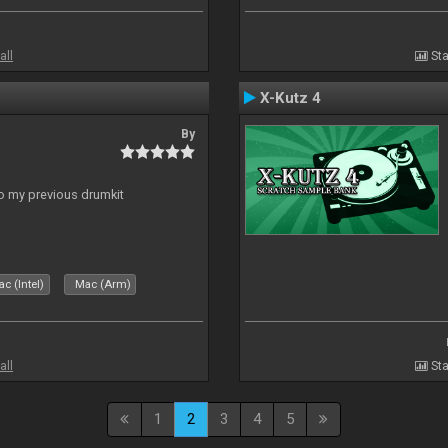
all
Sta
X-Kutz 4
By
to my previous drumkit
c (Intel)
Mac (Arm)
all
Sta
1
2
3
4
5