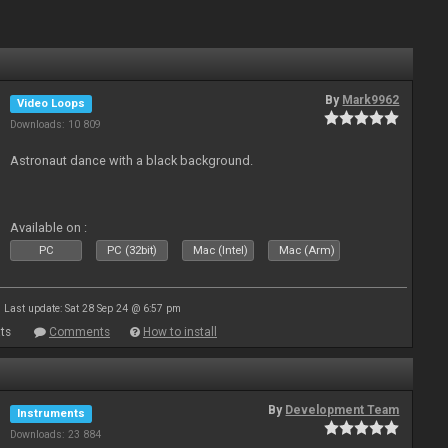
By
Mark9962
Video Loops
Downloads: 10 809
Astronaut dance with a black background.
Available on :
PC
PC (32bit)
Mac (Intel)
Mac (Arm)
Last update: Sat 28 Sep 24 @ 6:57 pm
ts
Comments
How to install
By
Development Team
Instruments
Downloads: 23 884