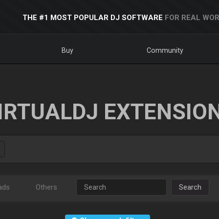
THE #1 MOST POPULAR DJ SOFTWARE
FOR REAL WOR
Buy
Community
IRTUALDJ EXTENSIO
ads
Others
Search