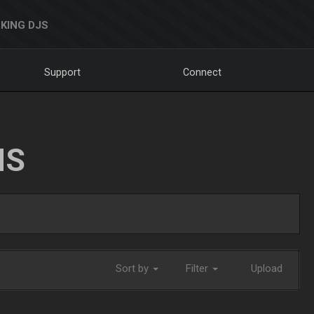
KING DJS
Support
Connect
NS
Sort by
Filter
Upload