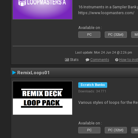
16 Instruments in a Sampler Bank
https://www.loopmasters.com/
Available on :
PC
PC (32bit)
Ma
Last update: Mon 24 Jun 24 @ 2:26 pm
Stats
Comments
How to inst
RemixLoops01
Scratch Banks
Downloads: 34 771
Various styles of loops for the Re
Available on :
PC
PC (32bit)
Ma