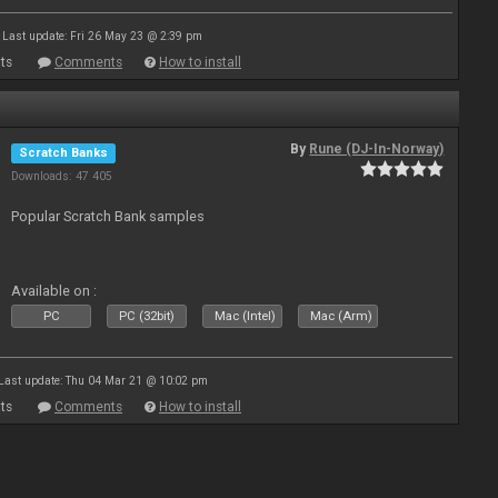
Last update: Fri 26 May 23 @ 2:39 pm
ts
Comments
How to install
By
Rune (DJ-In-Norway)
Scratch Banks
Downloads: 47 405
Popular Scratch Bank samples
Available on :
PC
PC (32bit)
Mac (Intel)
Mac (Arm)
Last update: Thu 04 Mar 21 @ 10:02 pm
ts
Comments
How to install