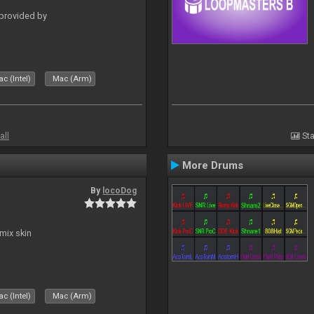
 provided by
c (Intel)
Mac (Arm)
all
Sta
More Drums
By
locoDog
mix skin
c (Intel)
Mac (Arm)