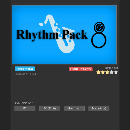
By
leneer
Instruments
LE&PLUS&PRO
Downloads: 19 274
Available on :
PC
PC (32bit)
Mac (Intel)
Mac (Arm)