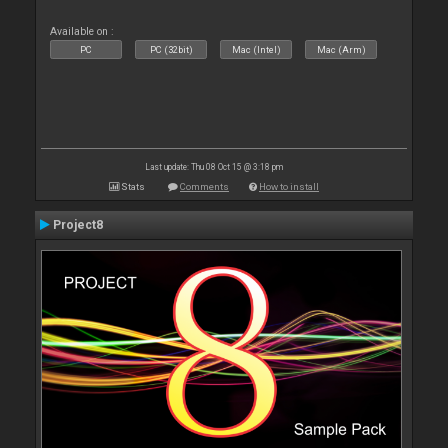
Available on :
PC
PC (32bit)
Mac (Intel)
Mac (Arm)
Last update: Thu 08 Oct 15 @ 3:18 pm
Stats
Comments
How to install
Project8