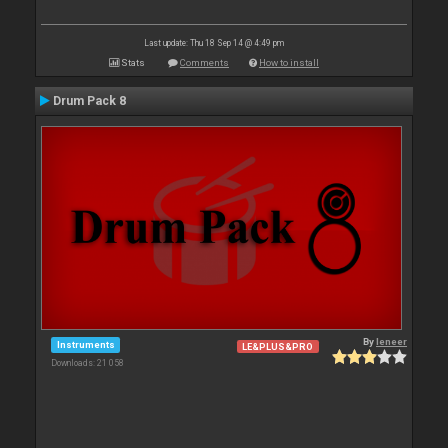
Last update: Thu 18 Sep 14 @ 4:49 pm
Stats
Comments
How to install
Drum Pack 8
By
leneer
Instruments
LE&PLUS&PRO
Downloads: 21 058