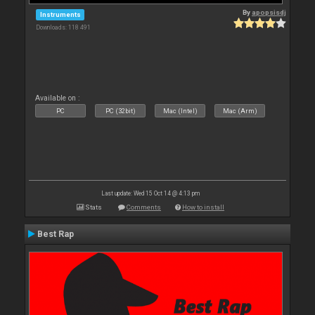
By
apopsisdj
Instruments
Downloads: 118 491
Available on :
PC
PC (32bit)
Mac (Intel)
Mac (Arm)
Last update: Wed 15 Oct 14 @ 4:13 pm
Stats
Comments
How to install
Best Rap