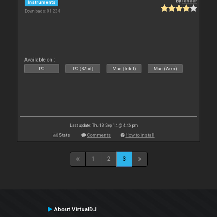
By
leneer
Instruments
Downloads: 91 234
Available on :
PC
PC (32bit)
Mac (Intel)
Mac (Arm)
Last update: Thu 18 Sep 14 @ 4:46 pm
Stats
Comments
How to install
1
2
3
About VirtualDJ