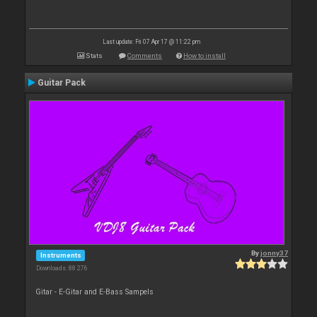
Last update: Fri 07 Apr 17 @ 11:22 pm
Stats
Comments
How to install
Guitar Pack
By
jonny37
Instruments
Downloads: 88 276
Gitar - E-Gitar and E-Bass Sampels