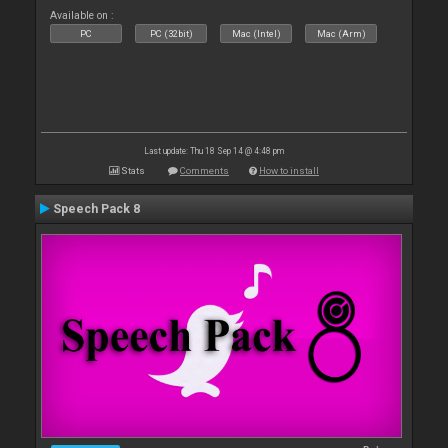
Available on :
PC
PC (32bit)
Mac (Intel)
Mac (Arm)
Last update: Thu 18 Sep 14 @ 4:48 pm
Stats
Comments
How to install
Speech Pack 8