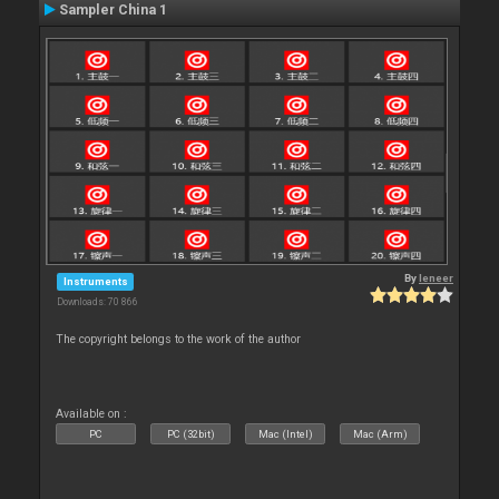
Sampler China 1
By
leneer
Instruments
Downloads: 70 866
The copyright belongs to the work of the author
Available on :
PC
PC (32bit)
Mac (Intel)
Mac (Arm)