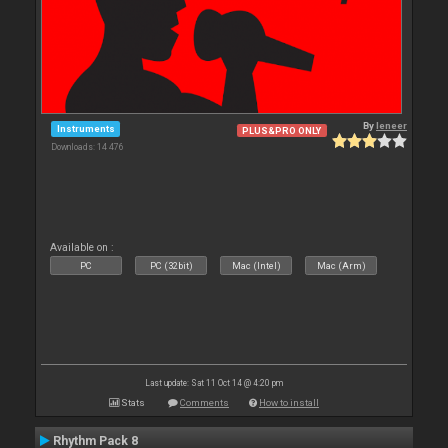
By
leneer
Instruments
PLUS&PRO ONLY
Downloads: 14 476
Available on :
PC
PC (32bit)
Mac (Intel)
Mac (Arm)
Last update: Sat 11 Oct 14 @ 4:20 pm
Stats
Comments
How to install
Rhythm Pack 8