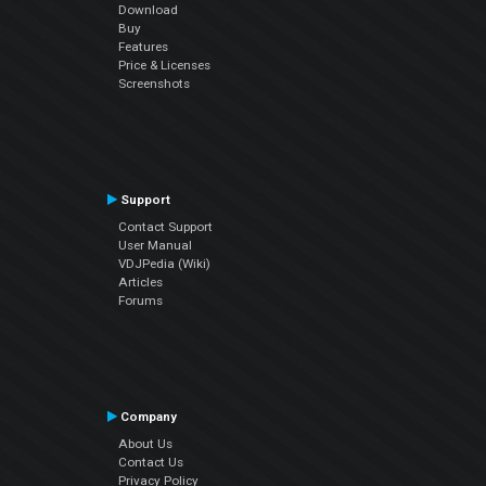
Download
Buy
Features
Price & Licenses
Screenshots
Support
Contact Support
User Manual
VDJPedia (Wiki)
Articles
Forums
Company
About Us
Contact Us
Privacy Policy