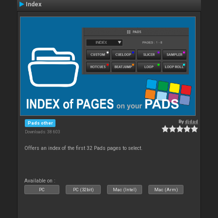
Index
By
djdad
Pads other
Downloads: 38 603
Offers an index of the first 32 Pads pages to select.
Available on :
PC
PC (32bit)
Mac (Intel)
Mac (Arm)