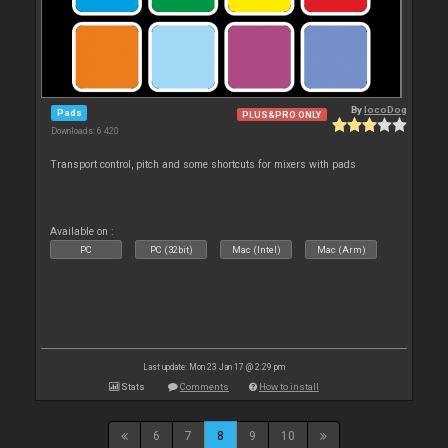
By
locoDog
Pads
PLUS&PRO ONLY
Downloads: 6 420
Transport control, pitch and some shortcuts for mixers with pads
Available on :
PC
PC (32bit)
Mac (Intel)
Mac (Arm)
Last update: Mon 23 Jan 17 @ 2:29 pm
Stats
Comments
How to install
6
7
8
9
10