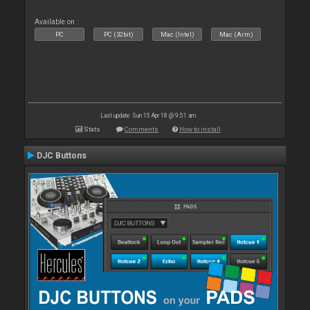
Available on :
PC
PC (32bit)
Mac (Intel)
Mac (Arm)
Last update: Sun 15 Apr 18 @ 9:51 am
Stats
Comments
How to install
DJC Buttons