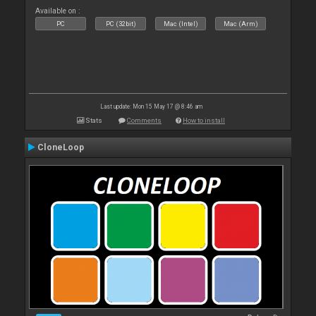
Available on :
PC
PC (32bit)
Mac (Intel)
Mac (Arm)
Last update: Mon 15 May 17 @ 8:46 am
Stats
Comments
How to install
CloneLoop