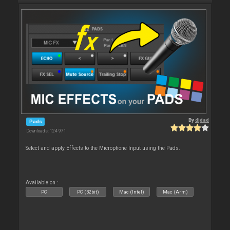
By
djdad
Pads
Downloads: 124 971
Select and apply Effects to the Microphone Input using the Pads.
Available on :
PC
PC (32bit)
Mac (Intel)
Mac (Arm)