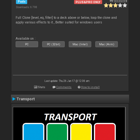
By
locoDog
Pads
PLUS&PRO ONLY
Downloads: 6 798
Full Clone [level, eq, filter] to a deck above or below, loop the clone and
apply various effects to it., Better suited for windows users
Available on :
PC
PC (32bit)
Mac (Intel)
Mac (Arm)
Last update: Thu 26 Jan 17 @ 12:06 am
Stats
Comments
How to install
Transport