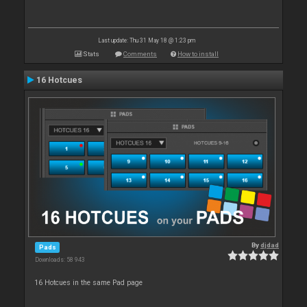
Last update: Thu 31 May 18 @ 1:23 pm
Stats
Comments
How to install
16 Hotcues
By
djdad
Pads
Downloads: 58 943
16 Hotcues in the same Pad page