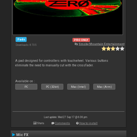
Pads
PRO ONLY
By
Smoky Mountain Entertainment
Downloads: 8 705
A pad designed for controillers with touchwheel. Various buttons
eliminate the need to manually cut with the crossfader.
Available on :
PC
PC (32bit)
Mac (Intel)
Mac (Arm)
Last update: Wed 27 Sep 17 @ 6:06 pm
Stats
Comments
How to install
Mic FX