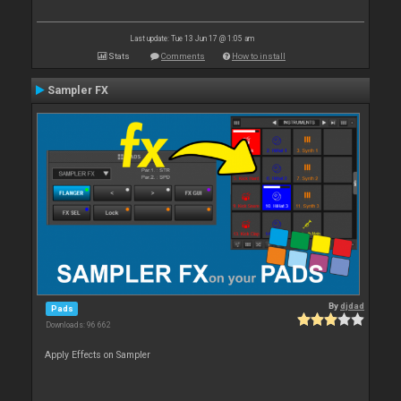
Last update: Tue 13 Jun 17 @ 1:05 am
Stats
Comments
How to install
Sampler FX
By
djdad
Pads
Downloads: 96 662
Apply Effects on Sampler