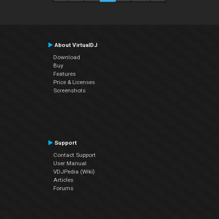
About VirtualDJ
Download
Buy
Features
Price & Licenses
Screenshots
Support
Contact Support
User Manual
VDJPedia (Wiki)
Articles
Forums