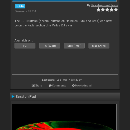
By
Development Team
Pads
Downloads: 60 234
The DJC Buttons (special buttons on Hercules RMX and 4MX) can now
be on the Pads section of a VirtualDJ skin
Available on :
PC
PC (32bit)
Mac (Intel)
Mac (Arm)
Last update: Tue 31 Oct 17 @ 5:49 pm
Stats
Comments
How to install
Scratch Pad