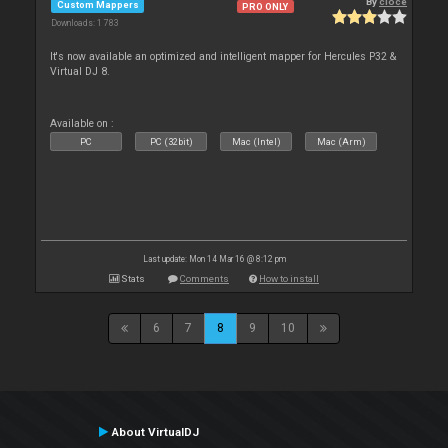
By
cioce
Custom Mappers
PRO ONLY
Downloads: 1 783
It's now available an optimized and intelligent mapper for Hercules P32 &
Virtual DJ 8.
Available on :
PC
PC (32bit)
Mac (Intel)
Mac (Arm)
Last update: Mon 14 Mar 16 @ 8:12 pm
Stats
Comments
How to install
6
7
8
9
10
About VirtualDJ