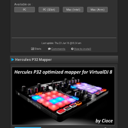
Available on :
PC
PC (32bit)
Mac (Intel)
Mac (Arm)
Last update: Thu 23 Jun 16 @ 8:24 am
Stats
Comments
How to install
Hercules P32 Mapper