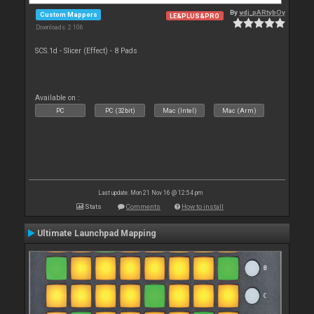
By
vdj_pARtybOy
Custom Mappers
LE&PLUS&PRO
Downloads: 2 106
SCS.1d - Slicer (Effect) - 8 Pads
Available on :
PC
PC (32bit)
Mac (Intel)
Mac (Arm)
Last update: Mon 21 Nov 16 @ 12:54 pm
Stats
Comments
How to install
Ultimate Launchpad Mapping