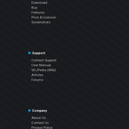
Download
Buy
Features
Price & Licenses
Screenshots
Support
Contact Support
User Manual
VDJPedia (Wiki)
Articles
Forums
Company
About Us
Contact Us
Privacy Policy