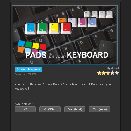
By
djdad
Custom Mappers
Downloads: 71 772
Your controller doesn't have Pads ? No problem. Control Pads from your
keyboard !
Available on :
PC
PC (32bit)
Mac (Intel)
Mac (Arm)