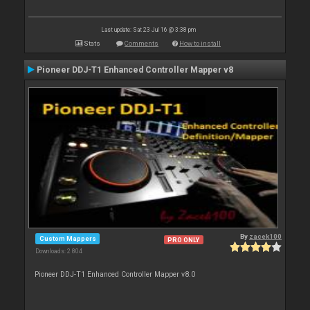
Last update: Sat 23 Jul 16 @ 3:38 pm
Stats
Comments
How to install
Pioneer DDJ-T1 Enhanced Controller Mapper v8
By
zacek100
Custom Mappers
PRO ONLY
Downloads: 2 804
Pioneer DDJ-T1 Enhanced Controller Mapper v8.0