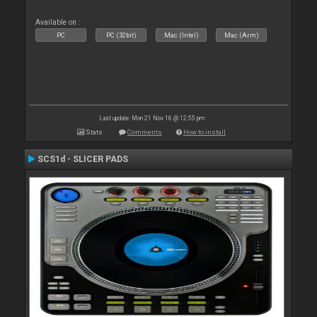
Available on :
PC
PC (32bit)
Mac (Intel)
Mac (Arm)
Last update: Mon 21 Nov 16 @ 12:55 pm
Stats
Comments
How to install
SCS1d - SLICER PADS