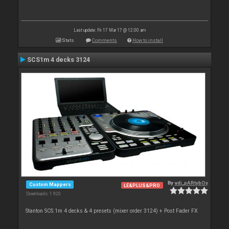
Last update: Fri 17 Mar 17 @ 12:00 am
Stats
Comments
How to install
SCS1m 4 decks 3124
By
vdj_pARtybOy
Custom Mappers
LE&PLUS&PRO
Downloads: 1 920
Stanton SCS.1m 4 decks & 4 presets (mixer order 3124) + Post Fader FX