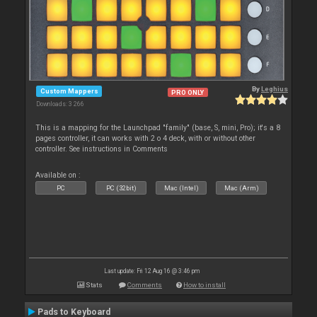
By
Leghius
Custom Mappers
PRO ONLY
Downloads: 3 266
This is a mapping for the Launchpad "family" (base, S, mini, Pro); it's a 8
pages controller, it can works with 2 o 4 deck, with or without other
controller. See instructions in Comments
Available on :
PC
PC (32bit)
Mac (Intel)
Mac (Arm)
Last update: Fri 12 Aug 16 @ 3:46 pm
Stats
Comments
How to install
Pads to Keyboard