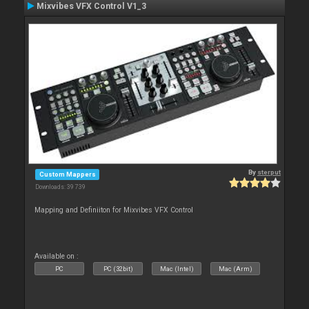
Mixvibes VFX Control V1_3
By
sterput
Custom Mappers
Downloads: 39 739
Mapping and Definiiton for Mixvibes VFX Control
Available on :
PC
PC (32bit)
Mac (Intel)
Mac (Arm)