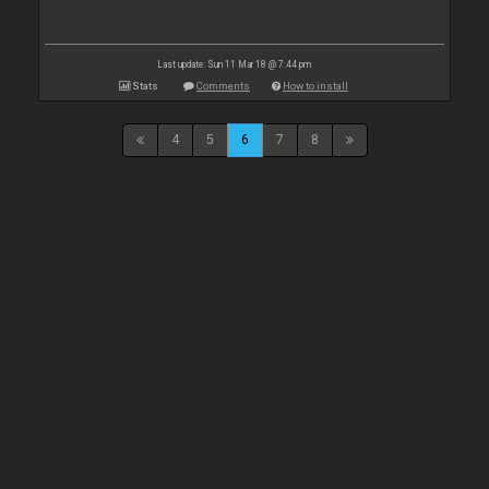
Last update: Sun 11 Mar 18 @ 7:44 pm
Stats
Comments
How to install
4
5
6
7
8