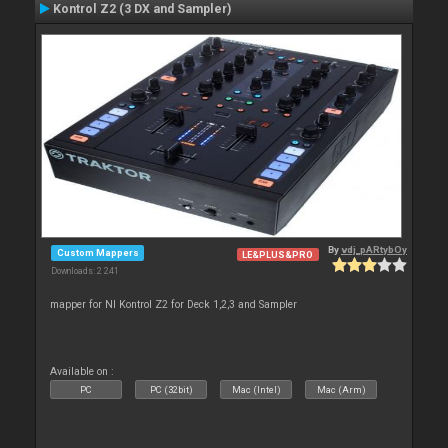
Kontrol Z2 (3 DX and Sampler)
By
vdj_pARtybOy
Custom Mappers
LE&PLUS&PRO
Downloads: 2 241
mapper for NI Kontrol Z2 for Deck 1,2,3 and Sampler
Available on :
PC
PC (32bit)
Mac (Intel)
Mac (Arm)