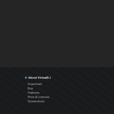
About VirtualDJ
Download
Buy
Features
Price & Licenses
Screenshots