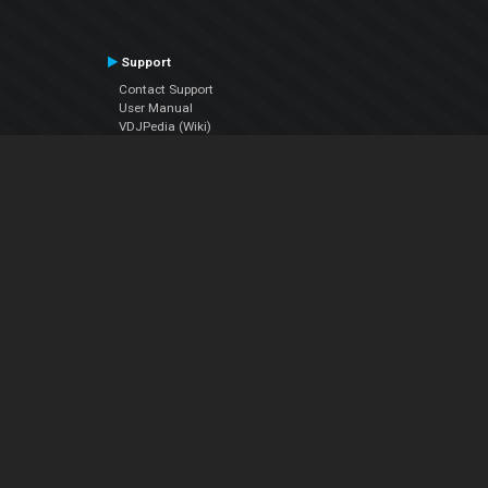
Support
Contact Support
User Manual
VDJPedia (Wiki)
Articles
Forums
Company
About Us
Contact Us
Privacy Policy
EULA