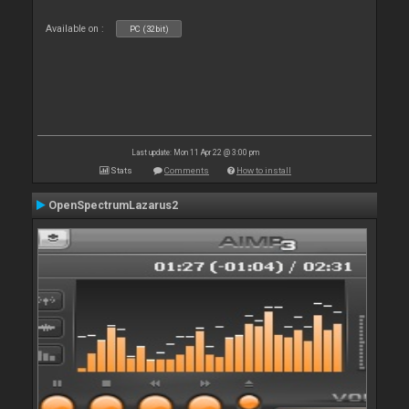
Available on :
PC (32bit)
Last update: Mon 11 Apr 22 @ 3:00 pm
Stats
Comments
How to install
OpenSpectrumLazarus2