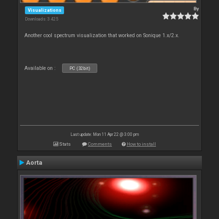
By
Visualizations
Downloads: 3 425
Another cool spectrum visualization that worked on Sonique 1.x/2.x.
Available on :
PC (32bit)
Last update: Mon 11 Apr 22 @ 3:00 pm
Stats
Comments
How to install
Aorta