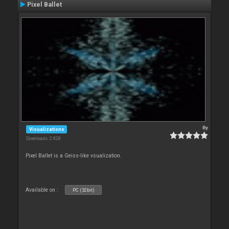
Pixel Ballet
By
Visualizations
Downloads: 2 828
Pixel Ballet is a Geiss-like vsualization.
Available on :
PC (32bit)