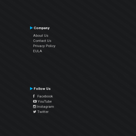
Company
About Us
Contact Us
Privacy Policy
EULA
Follow Us
Facebook
YouTube
Instagram
Twitter