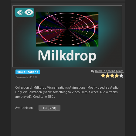
By
Development Team
Visualizations
Downloads: 40 228
Collection of Milkdrop Visualizations/Animations. Mostly used as Audio
Only Visualization (show something to Video Output when Audio tracks
are played). Credits to SBDJ
Available on :
PC (32bit)