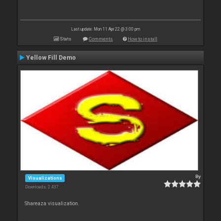
Last update: Mon 11 Apr 22 @ 3:00 pm
Stats
Comments
How to install
Yellow Fill Demo
By
Visualizations
Downloads: 2 437
Shareaza visualization.