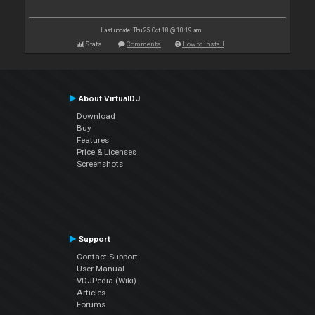
Last update: Thu 25 Oct 18 @ 10:19 am
Stats
Comments
How to install
About VirtualDJ
Download
Buy
Features
Price & Licenses
Screenshots
Support
Contact Support
User Manual
VDJPedia (Wiki)
Articles
Forums