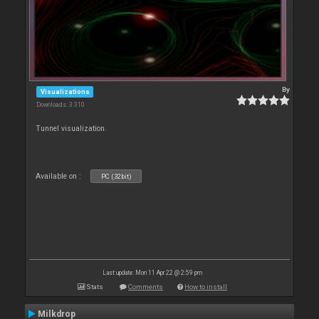
By
Visualizations
Downloads: 3 310
Tunnel visualization.
Available on :
PC (32bit)
Last update: Mon 11 Apr 22 @ 2:59 pm
Stats
Comments
How to install
Milkdrop