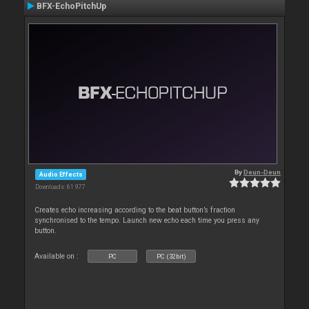
BFX-EchoPitchUp
By
Deun-Deun
Audio Effects
Downloads: 61 977
Creates echo increasing according to the beat button’s fraction
synchronised to the tempo. Launch new echo each time you press any
button.
Available on :
PC
PC (32bit)