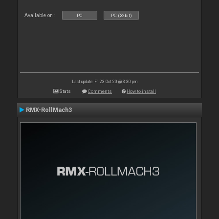
Available on :
PC
PC (32bit)
Last update: Fri 23 Oct 20 @ 3:30 pm
Stats
Comments
How to install
RMX-RollMach3