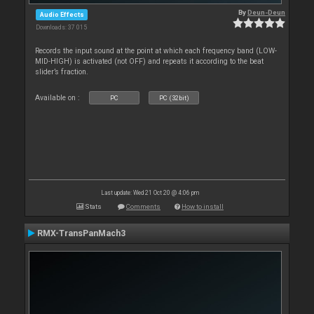
By
Deun-Deun
Audio Effects
Downloads: 37 015
Records the input sound at the point at which each frequency band (LOW-
MID-HIGH) is activated (not OFF) and repeats it according to the beat
slider’s fraction.
Available on :
PC
PC (32bit)
Last update: Wed 21 Oct 20 @ 4:06 pm
Stats
Comments
How to install
RMX-TransPanMach3