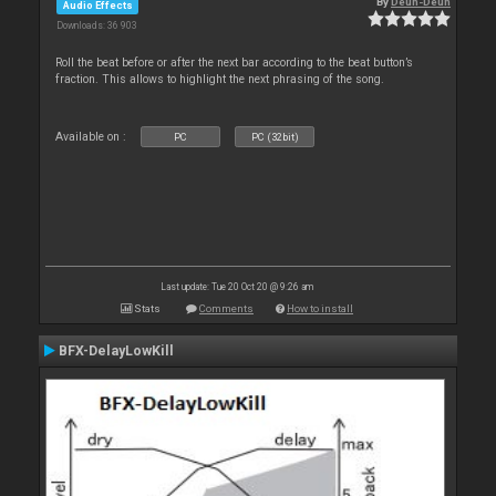
By
Deun-Deun
Audio Effects
Downloads: 36 903
Roll the beat before or after the next bar according to the beat button’s
fraction. This allows to highlight the next phrasing of the song.
Available on :
PC
PC (32bit)
Last update: Tue 20 Oct 20 @ 9:26 am
Stats
Comments
How to install
BFX-DelayLowKill