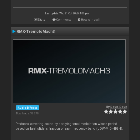
Last update: Wed 21 Oct 20 @ 4:06 pm
Stats
Comments
How to install
RMX-TremoloMach3
By
Deun-Deun
Audio Effects
Downloads: 38 270
Produces wavering sound by applying tonal modulation whose period
based on beat slider’s fraction of each frequency band (LOW-MID-HIGH).