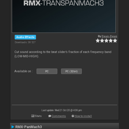
By
Deun-Deun
Audio Effects
Downloads: 38 527
Cut sound according to the beat slider’s fraction of each frequency band
(LOW-MID-HIGH).
Available on :
PC
PC (32bit)
Last update: Wed 21 Oct 20 @ 4:06 pm
Stats
Comments
How to install
RMX-PanMach3