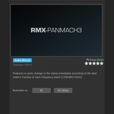
By
Deun-Deun
Audio Effects
Downloads: 36 815
Produces a cyclic change in the stereo orientation according to the beat
slider’s fraction of each frequency band (LOW-MID-HIGH).
Available on :
PC
PC (32bit)