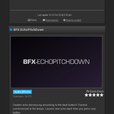
Last update: Fri 23 Oct 20 @ 3:30 pm
Stats
Comments
How to install
BFX-EchoPitchDown
By
Deun-Deun
Audio Effects
Downloads: 54 573
Creates echo decreasing according to the beat button’s fraction
synchronised to the tempo. Launch new echo each time you press any
button.