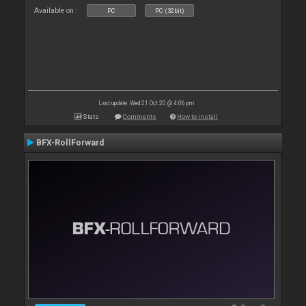
Available on :
PC
PC (32bit)
Last update: Wed 21 Oct 20 @ 4:06 pm
Stats
Comments
How to install
BFX-RollForward