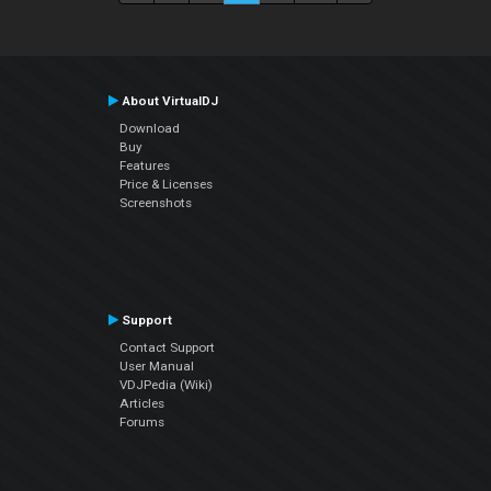
About VirtualDJ
Download
Buy
Features
Price & Licenses
Screenshots
Support
Contact Support
User Manual
VDJPedia (Wiki)
Articles
Forums