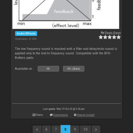
By
Deun-Deun
Audio Effects
Downloads: 41 866
The low frequency sound is masked with a filter and delay/echo sound is
applied only to the mid-hi frequency sound. Compatible with the BFX-
Buttons pads.
Available on :
PC
PC (32bit)
Last update: Mon 19 Oct 20 @ 3:36 pm
Stats
Comments
How to install
6
7
8
9
10