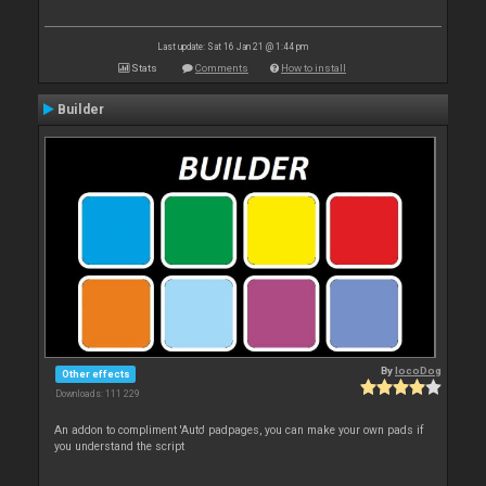
Last update: Sat 16 Jan 21 @ 1:44 pm
Stats
Comments
How to install
Builder
By
locoDog
Other effects
Downloads: 111 229
An addon to compliment 'Auto' padpages, you can make your own pads if
you understand the script