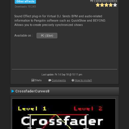
By
PangolinPlugins
Other effects
Downloads: 10 245
Sound Effect plug-in for Virtual DJ. Sends BPM and audio-related
information to Pangolin software such as QuickShow and BEYOND.
Allows you to create precisely synchronized shows
Available on :
PC (32bit)
Last update: Fri 14 Sep 18 @ 10:11 pm
Stats
Comments
How to install
CrossfaderCurves8