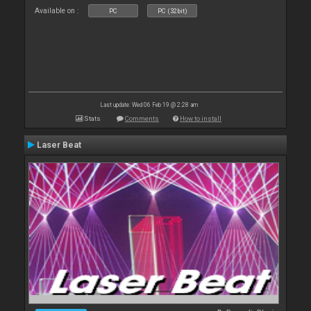
Available on :
PC
PC (32bit)
Last update: Wed 06 Feb 19 @ 2:28 am
Stats
Comments
How to install
Laser Beat