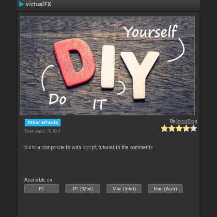
virtualFX
By
locoDog
Other effects
Downloads: 70 434
build a composite fx with script, tutorial in the comments.
Available on :
PC
PC (32bit)
Mac (Intel)
Mac (Arm)