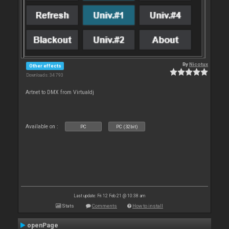
By
Nicotux
Other effects
Downloads: 34 793
Artnet to DMX from Virtualdj
Available on :
PC
PC (32bit)
Last update: Fri 12 Feb 21 @ 10:38 am
Stats
Comments
How to install
openPage