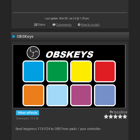
Last update: Mon 08 Jan 24 @ 1:28 pm
Stats
Comments
How to install
OBSKeys
By
locoDog
Other effects
Downloads: 10 656
Send keypress F13-F24 to OBS from pads / your controller