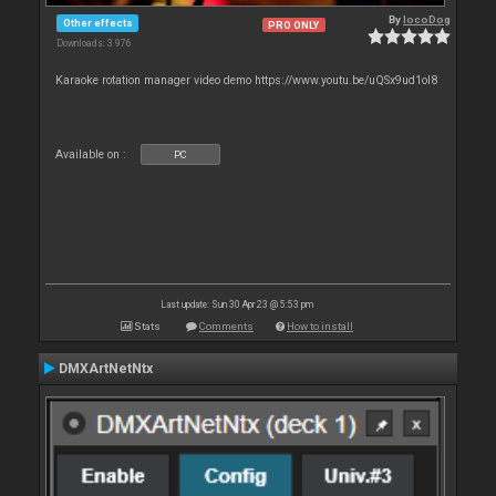
By
locoDog
Other effects
PRO ONLY
Downloads: 3 976
Karaoke rotation manager video demo https://www.youtu.be/uQSx9ud1oI8
Available on :
PC
Last update: Sun 30 Apr 23 @ 5:53 pm
Stats
Comments
How to install
DMXArtNetNtx