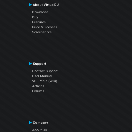
About VirtualDJ
Download
Buy
Features
Price & Licenses
Screenshots
Support
Contact Support
User Manual
VDJPedia (Wiki)
Articles
Forums
Company
About Us