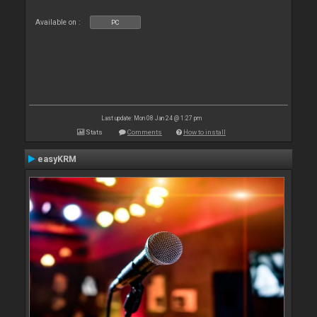
Available on :
PC
Last update: Mon 08 Jan 24 @ 1:27 pm
Stats
Comments
How to install
easyKRM