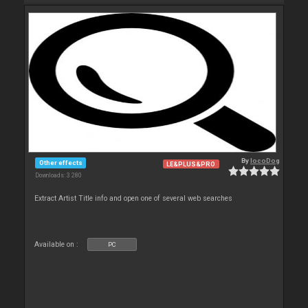
By
locoDog
Other effects
LE&PLUS&PRO
Downloads: 3 280
Extract Artist Title info and open one of several web searches
Available on :
PC