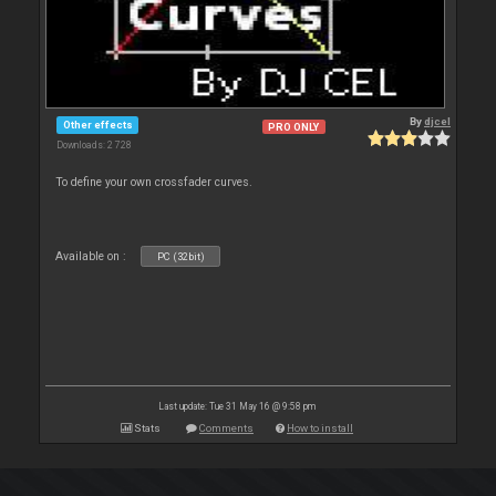
By
djcel
Other effects
PRO ONLY
Downloads: 2 728
To define your own crossfader curves.
Available on :
PC (32bit)
Last update: Tue 31 May 16 @ 9:58 pm
Stats
Comments
How to install