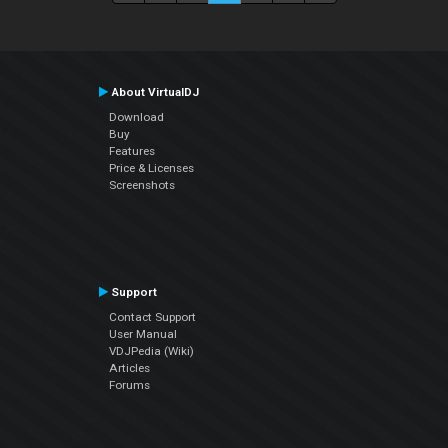
About VirtualDJ
Download
Buy
Features
Price & Licenses
Screenshots
Support
Contact Support
User Manual
VDJPedia (Wiki)
Articles
Forums