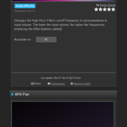
By
Deun-Deun
Audio Effects
Downloads: 63 215
Changes the High Pass Filter’s cut-off frequency in correspondence to
input volume. The lower the input volume, the higher the frequencies
producing the effect [options added]
Available on :
PC
Last update: Mon 07 Dec 20 @ 9:22 pm
Stats
Comments
How to install
BFX-Pan