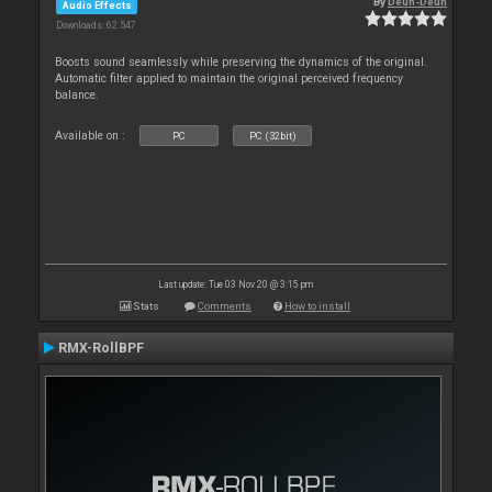
By
Deun-Deun
Audio Effects
Downloads: 62 547
Boosts sound seamlessly while preserving the dynamics of the original.
Automatic filter applied to maintain the original perceived frequency
balance.
Available on :
PC
PC (32bit)
Last update: Tue 03 Nov 20 @ 3:15 pm
Stats
Comments
How to install
RMX-RollBPF