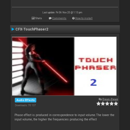
Last update: Fri 06 Nov 20 @ 1:13 pm
Stats
Comments
How to install
CFX-TouchPhaser2
By
Deun-Deun
Audio Effects
Downloads: 70 137
Phase effect is produced in correspondence to input volume.The lower the
input volume, the higher the frequencies producing the effect