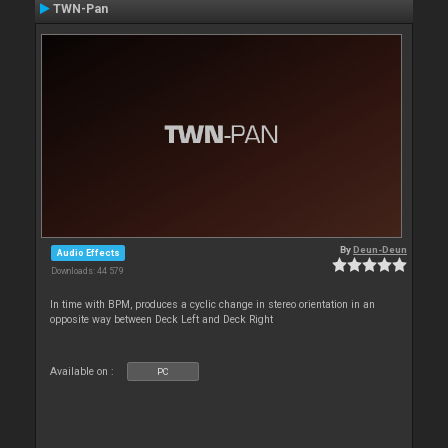
TWN-Pan
By
Deun-Deun
Audio Effects
Downloads: 44 579
In time with BPM, produces a cyclic change in stereo orientation in an
opposite way between Deck Left and Deck Right
Available on :
PC