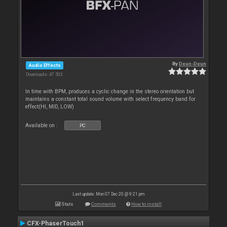
By
Deun-Deun
Audio Effects
Downloads: 47 503
In time with BPM, produces a cyclic change in the stereo orientation but
maintains a constant total sound volume with select frequency band for
effect(HI, MID, LOW)
Available on :
PC
Last update: Mon 07 Dec 20 @ 9:21 pm
Stats
Comments
How to install
CFX-PhaserTouch1