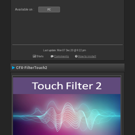
Available on :
PC
Last update: Mon 07 Dec 20 @ 9:22 pm
Stats
Comments
How to install
CFX-FilterTouch2