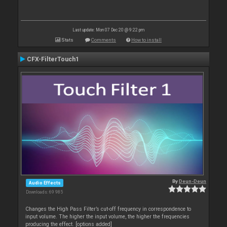
Last update: Mon 07 Dec 20 @ 9:22 pm
Stats
Comments
How to install
CFX-FilterTouch1
By
Deun-Deun
Audio Effects
Downloads: 69 985
Changes the High Pass Filter’s cut-off frequency in correspondence to
input volume. The higher the input volume, the higher the frequencies
producing the effect. [options added]