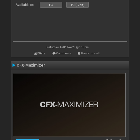
Available on :
PC
PC (32bit)
Last update: Fri 06 Nov 20 @ 1:13 pm
Stats
Comments
How to install
CFX-Maximizer