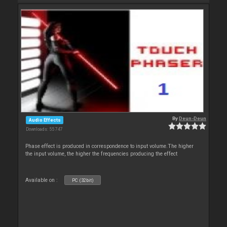
By
Deun-Deun
Audio Effects
Downloads: 55 747
Phase effect is produced in correspondence to input volume.The higher
the input volume, the higher the frequencies producing the effect
Available on :
PC (32bit)