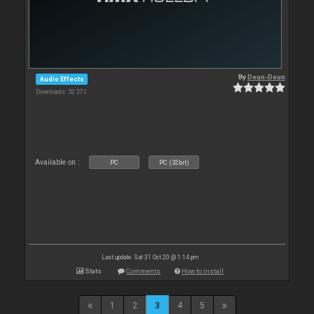
By
Deun-Deun
Audio Effects
Downloads: 52 371
Available on :
PC
PC (32bit)
Last update: Sat 31 Oct 20 @ 1:14 pm
Stats
Comments
How to install
1
2
3
4
5