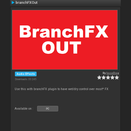
branchFXOut
By
locoDog
Audio Effects
Downloads: 33 245
Use this with branchFX plugin to have wet/dry control over most* FX
Available on :
PC