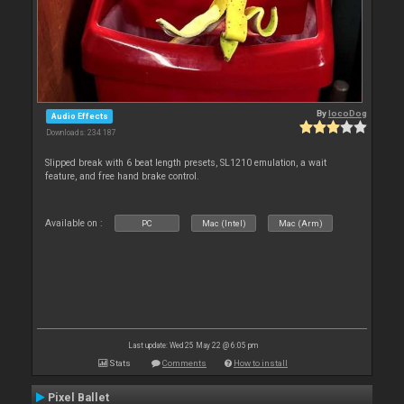
By
locoDog
Audio Effects
Downloads: 234 187
Slipped break with 6 beat length presets, SL1210 emulation, a wait
feature, and free hand brake control.
Available on :
PC
Mac (Intel)
Mac (Arm)
Last update: Wed 25 May 22 @ 6:05 pm
Stats
Comments
How to install
Pixel Ballet