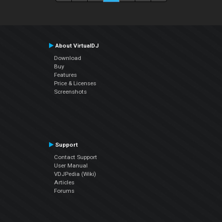
About VirtualDJ
Download
Buy
Features
Price & Licenses
Screenshots
Support
Contact Support
User Manual
VDJPedia (Wiki)
Articles
Forums