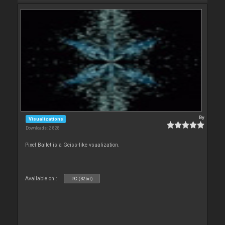
By
Visualizations
Downloads: 2 828
Pixel Ballet is a Geiss-like vsualization.
Available on :
PC (32bit)