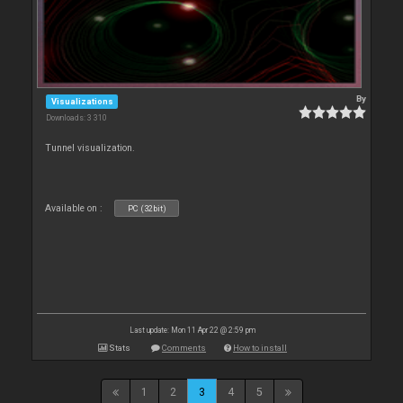
By
Visualizations
Downloads: 3 310
Tunnel visualization.
Available on :
PC (32bit)
Last update: Mon 11 Apr 22 @ 2:59 pm
Stats
Comments
How to install
1
2
3
4
5