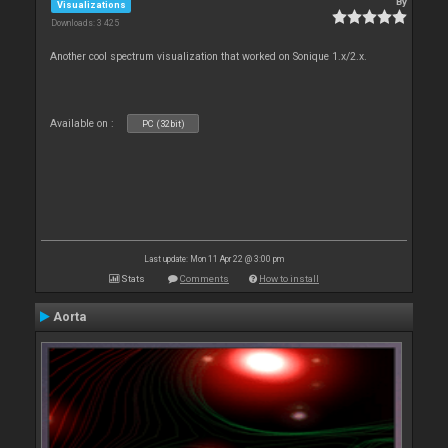
By
Visualizations
Downloads: 3 425
Another cool spectrum visualization that worked on Sonique 1.x/2.x.
Available on :
PC (32bit)
Last update: Mon 11 Apr 22 @ 3:00 pm
Stats
Comments
How to install
Aorta