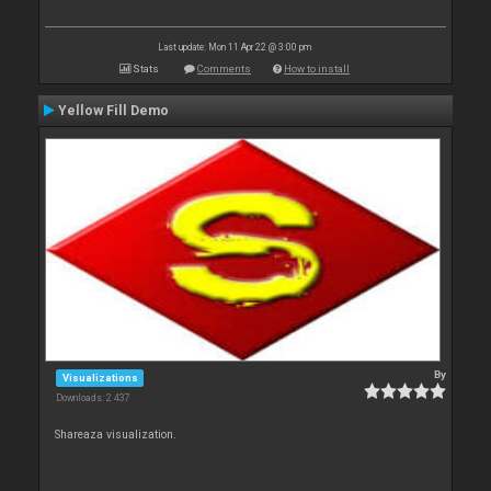
Last update: Mon 11 Apr 22 @ 3:00 pm
Stats
Comments
How to install
Yellow Fill Demo
By
Visualizations
Downloads: 2 437
Shareaza visualization.