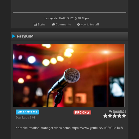
Last update: Thu 05 Oct 23 @ 10:48 pm
Stats
Comments
How to install
easyKRM
By
locoDog
Other effects
PRO ONLY
Downloads: 3 981
Karaoke rotation manager video demo https://www.youtu.be/uQSx9ud1oI8