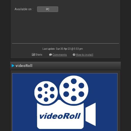
Available on :
PC
Last update: Sun 30 Apr 23 @ 5:53 pm
Stats
Comments
How to install
videoRoll