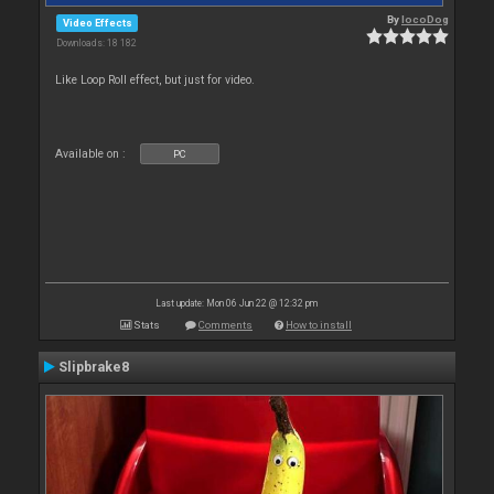
By
locoDog
Video Effects
Downloads: 18 182
Like Loop Roll effect, but just for video.
Available on :
PC
Last update: Mon 06 Jun 22 @ 12:32 pm
Stats
Comments
How to install
Slipbrake8