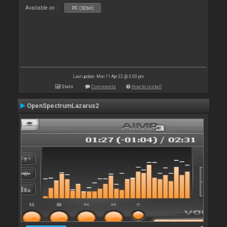
Available on :
PC (32bit)
Last update: Mon 11 Apr 22 @ 3:00 pm
Stats
Comments
How to install
OpenSpectrumLazarus2