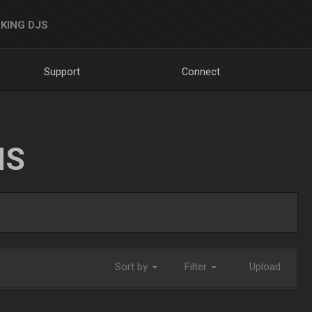
KING DJS
Support
Connect
NS
Sort by
Filter
Upload