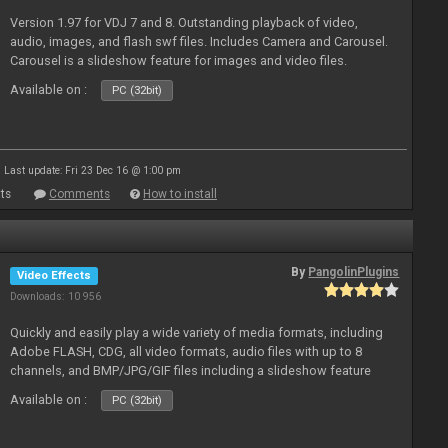
Version 1.97 for VDJ 7 and 8. Outstanding playback of video,
audio, images, and flash swf files. Includes Camera and Carousel.
Carousel is a slideshow feature for images and video files.
Available on :
PC (32bit)
Last update: Fri 23 Dec 16 @ 1:00 pm
ts
Comments
How to install
By
PangolinPlugins
Video Effects
Downloads: 10 956
Quickly and easily play a wide variety of media formats, including
Adobe FLASH, CDG, all video formats, audio files with up to 8
channels, and BMP/JPG/GIF files including a slideshow feature
and extensive camera support.
Available on :
PC (32bit)