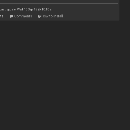
Last update: Wed 16 Sep 15 @ 10:10 am
ts
Comments
How to install