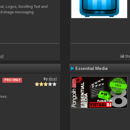
ut, Logos, Scrolling Text and
and image messaging.
all
Sta
Essential Media
By
djcel
PRO ONLY
rves.