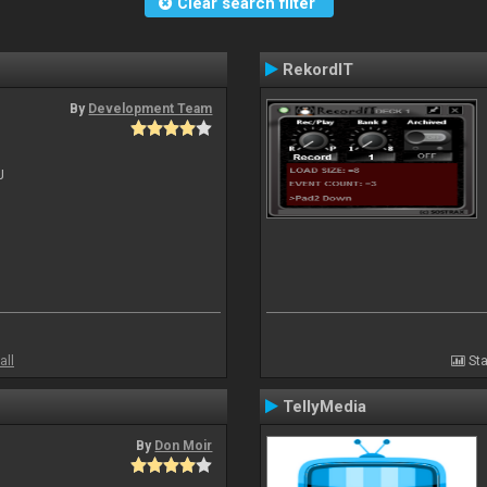
Clear search filter
RekordIT
By
Development Team
J
all
Sta
TellyMedia
By
Don Moir