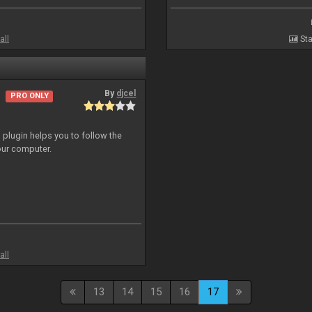
all
Sta
By
djcel
PRO ONLY
o plugin helps you to follow the
ur computer.
all
13
14
15
16
17