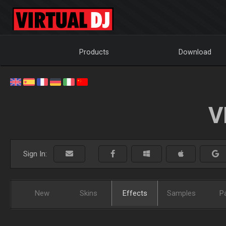
Products
Download
V
Sign In:
New
Skins
Effects
Samples
P