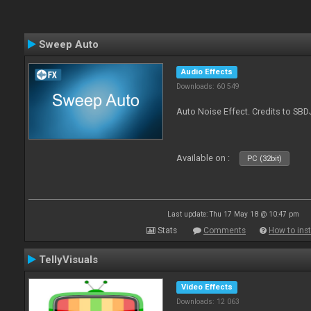
Sweep Auto
Audio Effects
Downloads: 60 549
Auto Noise Effect. Credits to SBD
Available on :
PC (32bit)
Last update: Thu 17 May 18 @ 10:47 pm
Stats
Comments
How to inst
TellyVisuals
Video Effects
Downloads: 12 063