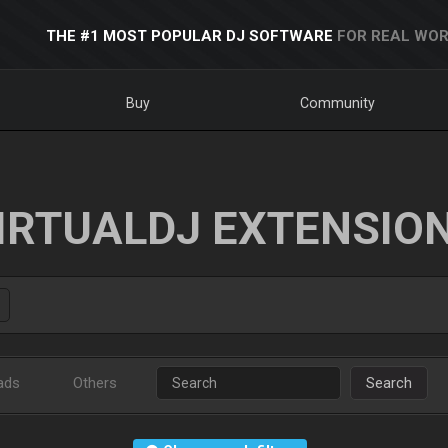
THE #1 MOST POPULAR DJ SOFTWARE
FOR REAL WOR
Buy
Community
IRTUALDJ EXTENSIO
ads
Others
Search