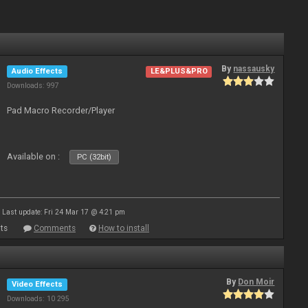
By
nassausky
Audio Effects
LE&PLUS&PRO
Downloads: 997
Pad Macro Recorder/Player
Available on :
PC (32bit)
Last update: Fri 24 Mar 17 @ 4:21 pm
ts
Comments
How to install
By
Don Moir
Video Effects
Downloads: 10 295