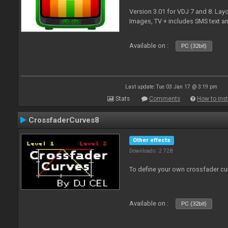
Version 3.01 for VDJ 7 and 8. Layo
Images, TV + includes SMS text 
Available on :
PC (32bit)
Last update: Tue 03 Jan 17 @ 3:19 pm
Stats
Comments
How to inst
CrossfaderCurves8
Other effects
Downloads: 2 728
To define your own crossfader cu
Available on :
PC (32bit)