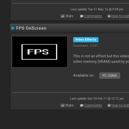
Last update: Tue 31 May 16 @ 9:58 pm
Stats
Comments
How to inst
FPS OnScreen
Video Effects
Downloads: 3 547
This is not an effect but this vide
video memory (VRAM) used by yo
Available on :
PC (32bit)
Last update: Sun 20 Feb 11 @ 12:12 pm
Stats
Comments
How to inst