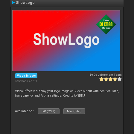
ShowLogo
By
Development Team
Video Effects
Downloads: 45 799
Video Effect to display your logo image on Video output with position, size,
transparency and Alpha settings. Credits to SBDJ
Available on :
PC (32bit)
Mac (Intel)