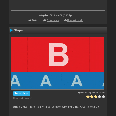
Last update: Fri 18 May 18 @ 8:55 pm
Stats
Comments
How to install
Strips
By
Development Team
Transitions
Downloads: 24 752
Strips Video Transition with adjustable scrolling strip. Credits to SBDJ