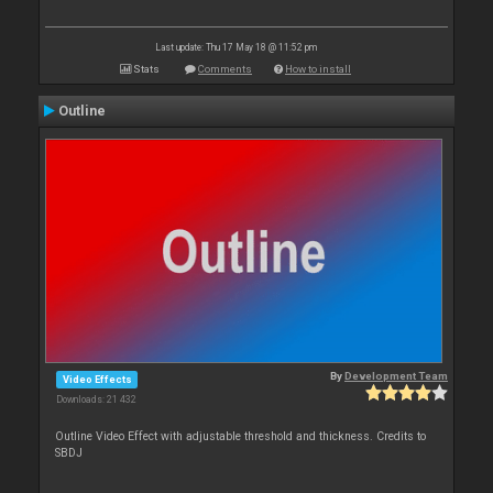
Last update: Thu 17 May 18 @ 11:52 pm
Stats
Comments
How to install
Outline
By
Development Team
Video Effects
Downloads: 21 432
Outline Video Effect with adjustable threshold and thickness. Credits to
SBDJ