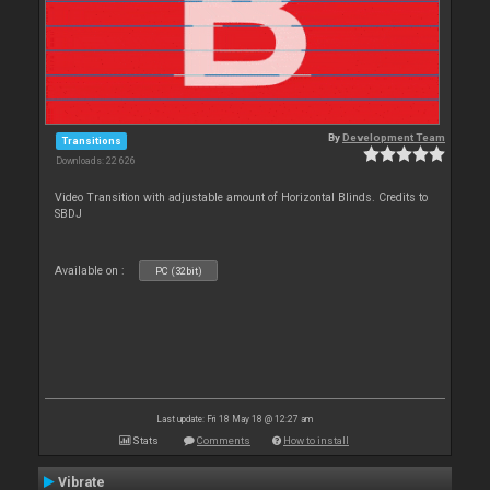
By
Development Team
Transitions
Downloads: 22 626
Video Transition with adjustable amount of Horizontal Blinds. Credits to
SBDJ
Available on :
PC (32bit)
Last update: Fri 18 May 18 @ 12:27 am
Stats
Comments
How to install
Vibrate