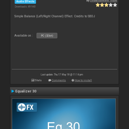
By
Development Team
Audio Effects
Downloads: 49 940
Simple Balance (Left/Right Channel) Effect. Credits to SBDJ
Available on :
PC (32bit)
Last update: Thu 17 May 18 @ 11:14 pm
Stats
Comments
How to install
Equalizer 30