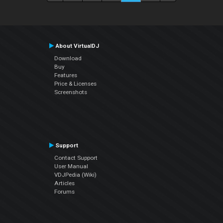
About VirtualDJ
Download
Buy
Features
Price & Licenses
Screenshots
Support
Contact Support
User Manual
VDJPedia (Wiki)
Articles
Forums