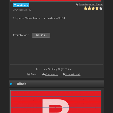
By
Development Team
Transitions
Downloads: 28 780
9 Squares Video Transition. Credits to SBDJ
Available on :
PC (32bit)
Last update: Fri 18 May 18 @ 12:29 am
Stats
Comments
How to install
H-Blinds