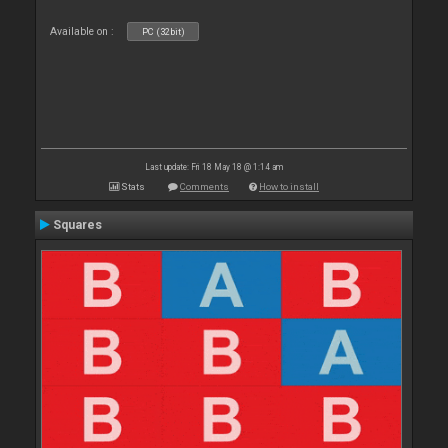
Available on :
PC (32bit)
Last update: Fri 18 May 18 @ 1:14 am
Stats
Comments
How to install
Squares