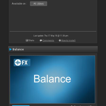
Available on :
PC (32bit)
Last update: Thu 17 May 18 @ 11:36 pm
Stats
Comments
How to install
Balance