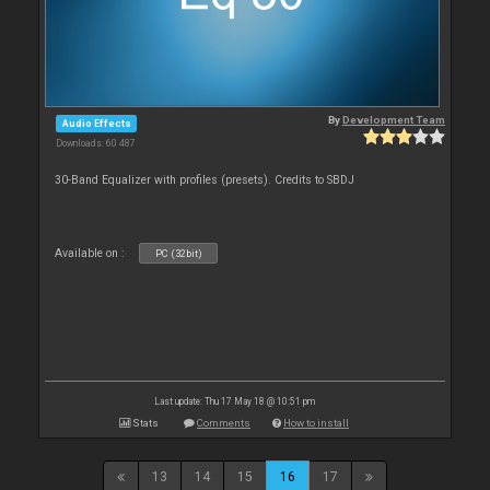
By
Development Team
Audio Effects
Downloads: 60 487
30-Band Equalizer with profiles (presets). Credits to SBDJ
Available on :
PC (32bit)
Last update: Thu 17 May 18 @ 10:51 pm
Stats
Comments
How to install
13
14
15
16
17