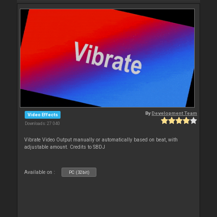
By
Development Team
Video Effects
Downloads: 27 040
Vibrate Video Output manually or automatically based on beat, with
adjustable amount. Credits to SBDJ
Available on :
PC (32bit)