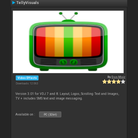
TellyVisuals
By
Don Moir
Video Effects
Downloads: 12 063
Version 3.01 for VDJ 7 and 8. Layout, Logos, Scrolling Text and Images,
TV + includes SMS text and image messaging.
Available on :
PC (32bit)