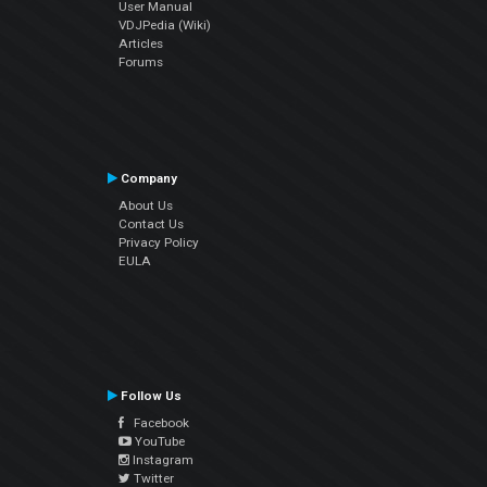
User Manual
VDJPedia (Wiki)
Articles
Forums
Company
About Us
Contact Us
Privacy Policy
EULA
Follow Us
Facebook
YouTube
Instagram
Twitter