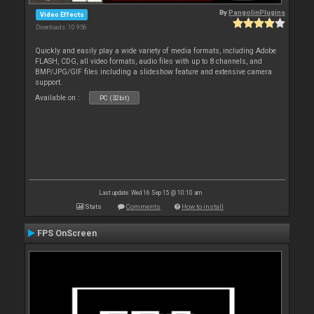
By
PangolinPlugins
Video Effects
Downloads: 10 956
Quickly and easily play a wide variety of media formats, including Adobe
FLASH, CDG, all video formats, audio files with up to 8 channels, and
BMP/JPG/GIF files including a slideshow feature and extensive camera
support.
Available on :
PC (32bit)
Last update: Wed 16 Sep 15 @ 10:10 am
Stats
Comments
How to install
FPS OnScreen