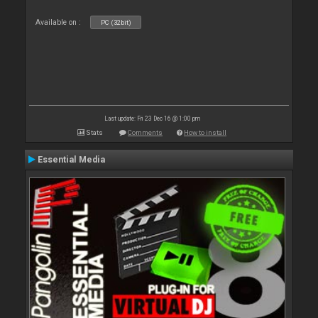
Available on :
PC (32bit)
Last update: Fri 23 Dec 16 @ 1:00 pm
Stats
Comments
How to install
Essential Media