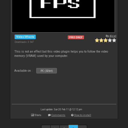
By
djcel
Video Effects
PRO ONLY
Downloads: 3 547
This is not an effect but this video plugin helps you to follow the video
memory (VRAM) used by your computer.
Available on :
PC (32bit)
Last update: Sun 20 Feb 11 @ 12:12 pm
Stats
Comments
How to install