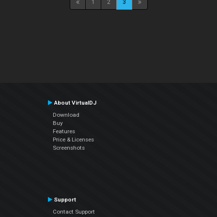
1
2
3
About VirtualDJ
Download
Buy
Features
Price & Licenses
Screenshots
Support
Contact Support