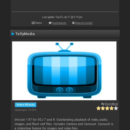
Last update: Tue 03 Jan 17 @ 3:19 pm
Stats
Comments
How to install
TellyMedia
By
Don Moir
Video Effects
Downloads: 10 295
Version 1.97 for VDJ 7 and 8. Outstanding playback of video, audio,
images, and flash swf files. Includes Camera and Carousel. Carousel is
a slideshow feature for images and video files.