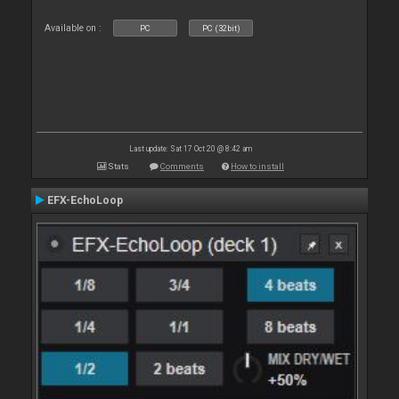
Available on :
PC
PC (32bit)
Last update: Sat 17 Oct 20 @ 8:42 am
Stats
Comments
How to install
EFX-EchoLoop