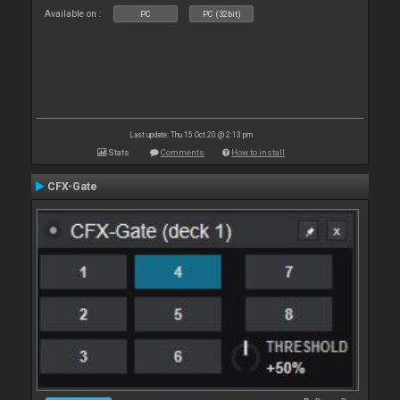
Available on :
PC
PC (32bit)
Last update: Thu 15 Oct 20 @ 2:13 pm
Stats
Comments
How to install
CFX-Gate