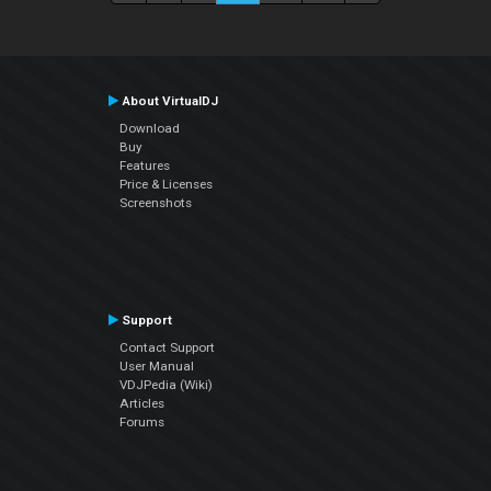
About VirtualDJ
Download
Buy
Features
Price & Licenses
Screenshots
Support
Contact Support
User Manual
VDJPedia (Wiki)
Articles
Forums