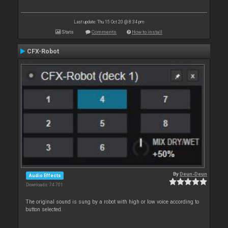
Last update: Thu 15 Oct 20 @ 8:34 pm
Stats
Comments
How to install
CFX-Robot
By
Deun-Deun
Audio Effects
Downloads: 74 701
The original sound is sung by a robot with high or low voice according to
button selected.