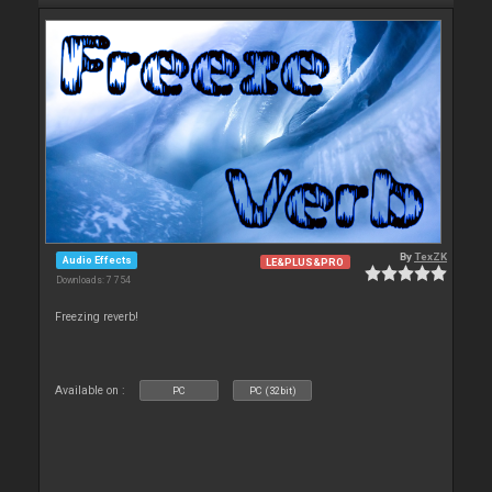
By
TexZK
Audio Effects
LE&PLUS&PRO
Downloads: 7 754
Freezing reverb!
Available on :
PC
PC (32bit)