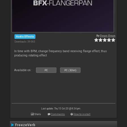
By
Deun-Deun
Audio Effects
Downloads: 39 063
In time with BPM, change frequency band receiving flange effect, thus
producing rotating effect
Available on :
PC
PC (32bit)
Last update: Thu 15 Oct 20 @ 8:34 pm
Stats
Comments
How to install
FreezeVerb