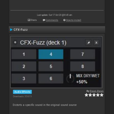
Last update: Sat 17 Oct 20 @ 8:45 am
Stats
Comments
How to install
CFX-Fuzz
By
Deun-Deun
Audio Effects
Downloads: 35 615
Distorts a specific sound in the original sound source