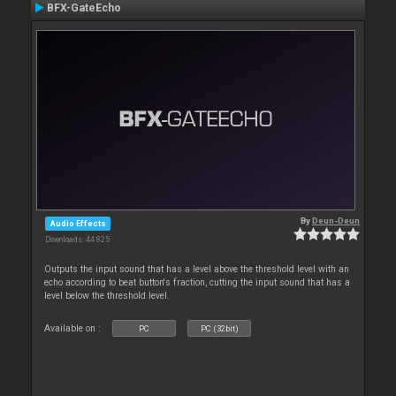
BFX-GateEcho
By
Deun-Deun
Audio Effects
Downloads: 44 825
Outputs the input sound that has a level above the threshold level with an
echo according to beat button's fraction, cutting the input sound that has a
level below the threshold level.
Available on :
PC
PC (32bit)