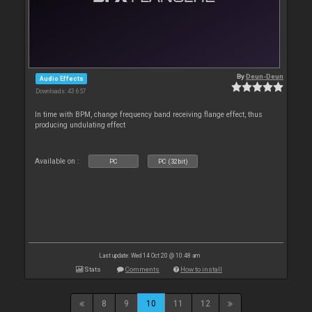
By
Deun-Deun
Audio Effects
Downloads: 43 657
In time with BPM, change frequency band receiving flange effect, thus
producing undulating effect
Available on :
PC
PC (32bit)
Last update: Wed 14 Oct 20 @ 10:48 am
Stats
Comments
How to install
8
9
10
11
12