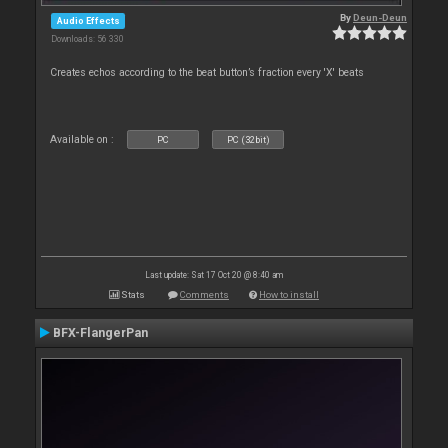
By
Deun-Deun
Audio Effects
Downloads: 56 330
Creates echos according to the beat button’s fraction every 'X' beats
Available on :
PC
PC (32bit)
Last update: Sat 17 Oct 20 @ 8:40 am
Stats
Comments
How to install
BFX-FlangerPan