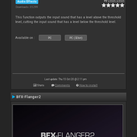
By
Deun-Deun
Audio Effects
Downloads: 35 299
This function outputs the input sound that has a level above the threshold
level, cutting the input sound that has a level below the threshold level.
Available on :
PC
PC (32bit)
Last update: Thu 15 Oct 20 @ 2:11 pm
Stats
Comments
How to install
BFX-Flanger2