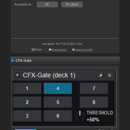
Available on :
PC
PC (32bit)
Last update: Thu 15 Oct 20 @ 2:13 pm
Stats
Comments
How to install
CFX-Gate