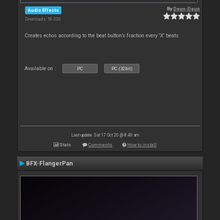
By
Deun-Deun
Audio Effects
Downloads: 56 330
Creates echos according to the beat button’s fraction every 'X' beats
Available on :
PC
PC (32bit)
Last update: Sat 17 Oct 20 @ 8:40 am
Stats
Comments
How to install
BFX-FlangerPan