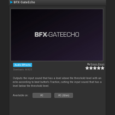
BFX-GateEcho
By
Deun-Deun
Audio Effects
Downloads: 44 825
Outputs the input sound that has a level above the threshold level with an
echo according to beat button's fraction, cutting the input sound that has a
level below the threshold level.
Available on :
PC
PC (32bit)