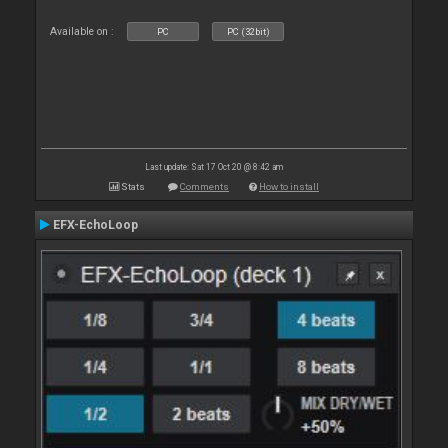
Available on :
PC
PC (32bit)
Last update: Sat 17 Oct 20 @ 8:42 am
Stats
Comments
How to install
EFX-EchoLoop