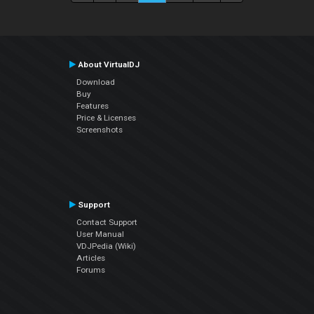
About VirtualDJ
Download
Buy
Features
Price & Licenses
Screenshots
Support
Contact Support
User Manual
VDJPedia (Wiki)
Articles
Forums