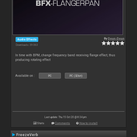
By
Deun-Deun
Audio Effects
Downloads: 39 063
In time with BPM, change frequency band receiving flange effect, thus
producing rotating effect
Available on :
PC
PC (32bit)
Last update: Thu 15 Oct 20 @ 8:34 pm
Stats
Comments
How to install
FreezeVerb