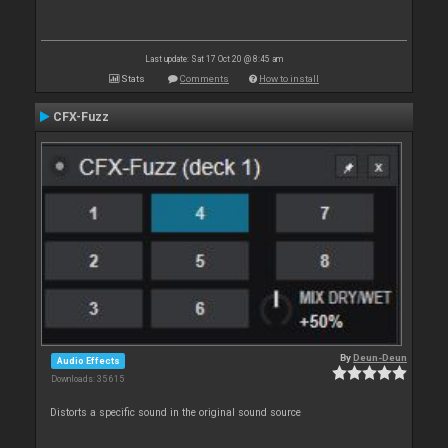
Last update: Sat 17 Oct 20 @ 8:45 am
Stats
Comments
How to install
CFX-Fuzz
By
Deun-Deun
Audio Effects
Downloads: 35 615
Distorts a specific sound in the original sound source