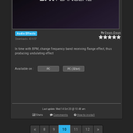
By
Deun-Deun
Audio Effects
Downloads: 43 657
In time with BPM, change frequency band receiving flange effect, thus
producing undulating effect
Available on :
PC
PC (32bit)
Last update: Wed 14 Oct 20 @ 10:48 am
Stats
Comments
How to install
8
9
10
11
12