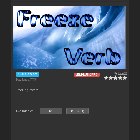
By
TexZK
Audio Effects
LE&PLUS&PRO
Downloads: 7 754
Freezing reverb!
Available on :
PC
PC (32bit)