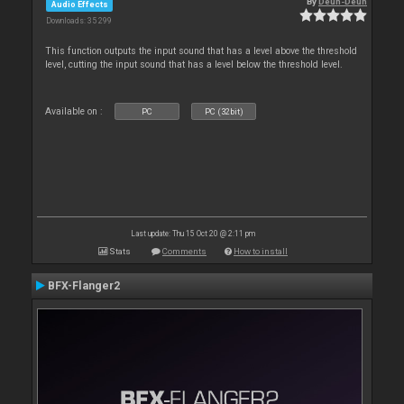
By
Deun-Deun
Audio Effects
Downloads: 35 299
This function outputs the input sound that has a level above the threshold
level, cutting the input sound that has a level below the threshold level.
Available on :
PC
PC (32bit)
Last update: Thu 15 Oct 20 @ 2:11 pm
Stats
Comments
How to install
BFX-Flanger2