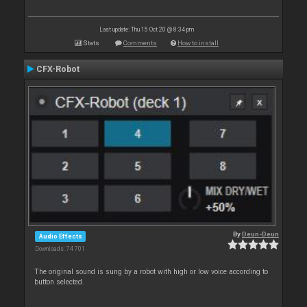
Last update: Thu 15 Oct 20 @ 8:34 pm
Stats
Comments
How to install
CFX-Robot
By
Deun-Deun
Audio Effects
Downloads: 74 701
The original sound is sung by a robot with high or low voice according to
button selected.