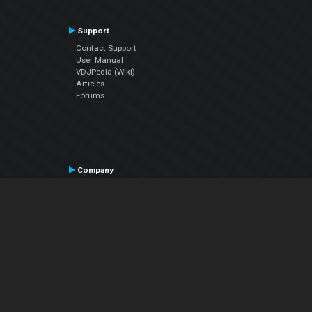
Support
Contact Support
User Manual
VDJPedia (Wiki)
Articles
Forums
Company
About Us
Contact Us
Privacy Policy
EULA
Follow Us