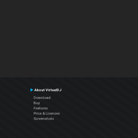
About VirtualDJ
Download
Buy
Features
Price & Licenses
Screenshots