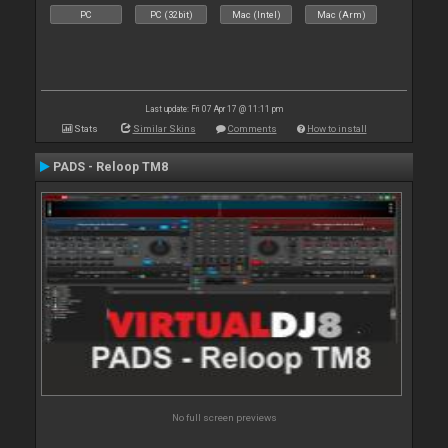
PC
PC (32bit)
Mac (Intel)
Mac (Arm)
Last update: Fri 07 Apr 17 @ 11:11 pm
Stats
Similar Skins
Comments
How to install
PADS - Reloop TM8
No full screen previews