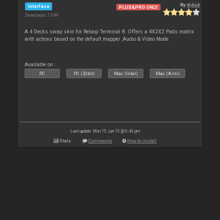
By
djdad
Interface
PLUS&PRO ONLY
Downloads: 7 049
A 4 Decks swap skin for Reloop Terminal 8. Offers a 4X2X2 Pads matrix
with actions based on the default mapper ,Audio & Video Mode
Available on :
PC
PC (32bit)
Mac (Intel)
Mac (Arm)
Last update: Mon 15 Jun 15 @ 6:43 pm
Stats
Comments
How to install