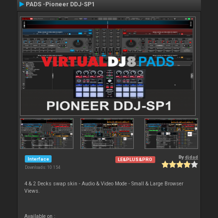
PADS -Pioneer DDJ-SP1
By
djdad
Interface
LE&PLUS&PRO
Downloads: 10 154
4 & 2 Decks swap skin - Audio & Video Mode - Small & Large Browser
Views.
Available on :