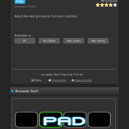
By
locoDog
Pads
Downloads: 53 810
Adjust the beat grid easily from your controller.
Available on :
PC
PC (32bit)
Mac (Intel)
Mac (Arm)
Last update: Wed 14 Sep 16 @ 10:34 am
Stats
Comments
How to install
Browser Sort