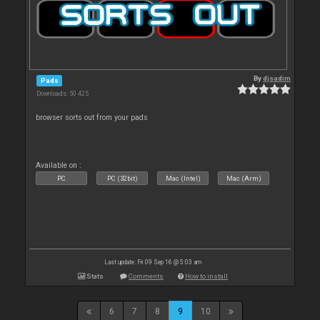
By
djsadim
Pads
Downloads: 50 425
browser sorts out from your pads
Available on :
PC
PC (32bit)
Mac (Intel)
Mac (Arm)
Last update: Fri 09 Sep 16 @ 5:03 am
Stats
Comments
How to install
6
7
8
9
10