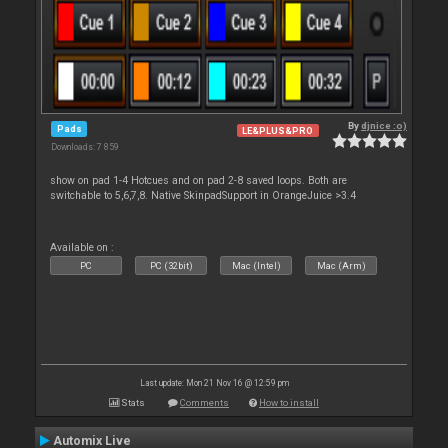
By
djnice :o)
Pads
LE&PLUS&PRO
Downloads: 7 859
show on pad 1-4 Hotcues and on pad 2-8 saved loops. Both are
switchable to 5,6,7,8. Native SkinpadSupport in OrangeJuice >3.4
Available on :
PC
PC (32bit)
Mac (Intel)
Mac (Arm)
Last update: Mon 21 Nov 16 @ 12:59 pm
Stats
Comments
How to install
Automix Live