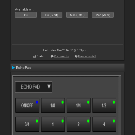
Available on :
PC
PC (32bit)
Mac (Intel)
Mac (Arm)
Last update: Mon 26 Dec 16 @ 6:03 pm
Stats
Comments
How to install
EchoPad