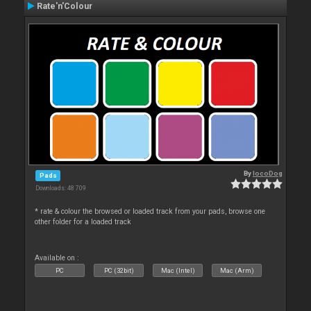
Rate'n'Colour
By
locoDog
Pads
Downloads: 48 709
* rate & colour the browsed or loaded track from your pads, browse one
other folder for a loaded track
Available on :
PC
PC (32bit)
Mac (Intel)
Mac (Arm)