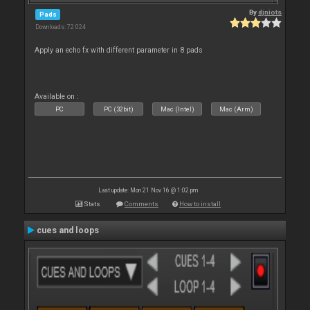
By
djniots
Pads
Downloads: 72 024
Apply an echo fx with different parameter in 8 pads
Available on :
PC
PC (32bit)
Mac (Intel)
Mac (Arm)
Last update: Mon 21 Nov 16 @ 1:02 pm
Stats
Comments
How to install
cues and loops