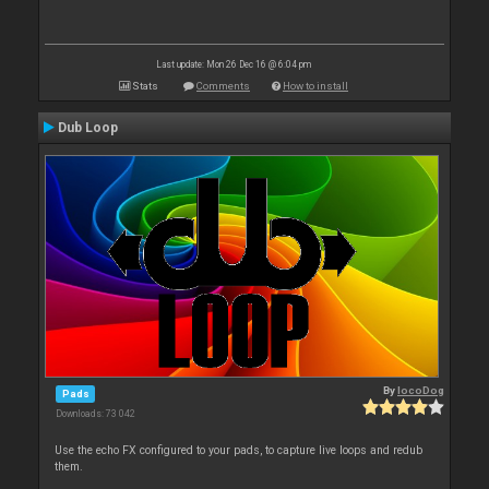
Last update: Mon 26 Dec 16 @ 6:04 pm
Stats
Comments
How to install
Dub Loop
By
locoDog
Pads
Downloads: 73 042
Use the echo FX configured to your pads, to capture live loops and redub
them.