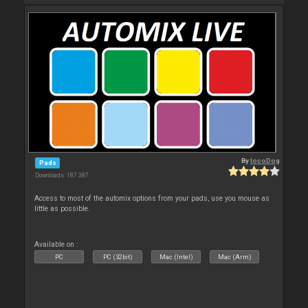
By
locoDog
Pads
Downloads: 187 387
Access to most of the automix options from your pads, use you mouse as
little as possible.
Available on :
PC
PC (32bit)
Mac (Intel)
Mac (Arm)