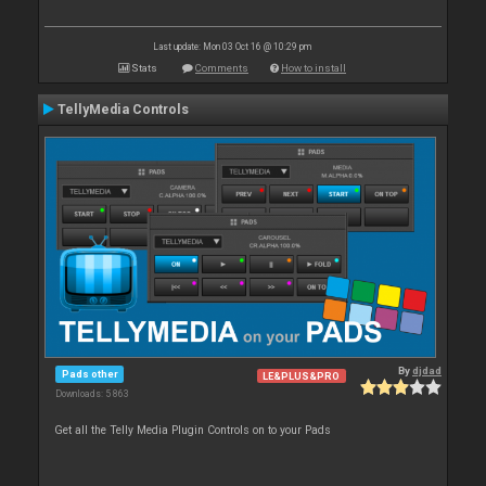
Last update: Mon 03 Oct 16 @ 10:29 pm
Stats
Comments
How to install
TellyMedia Controls
By
djdad
Pads other
LE&PLUS&PRO
Downloads: 5 863
Get all the Telly Media Plugin Controls on to your Pads