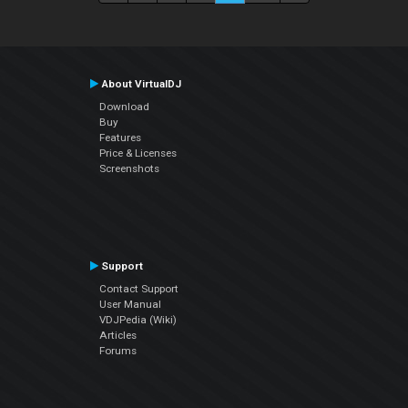
About VirtualDJ
Download
Buy
Features
Price & Licenses
Screenshots
Support
Contact Support
User Manual
VDJPedia (Wiki)
Articles
Forums