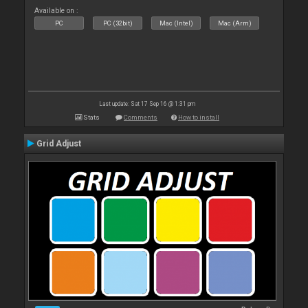
Available on :
PC
PC (32bit)
Mac (Intel)
Mac (Arm)
Last update: Sat 17 Sep 16 @ 1:31 pm
Stats
Comments
How to install
Grid Adjust