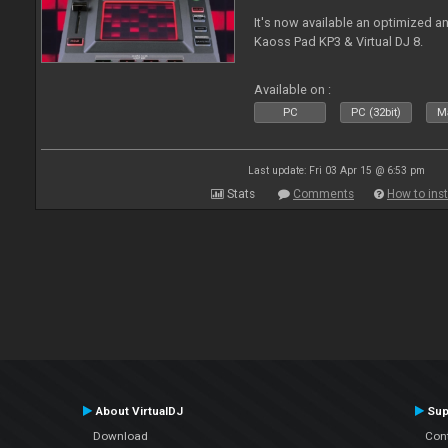
It's now available an optimized a
Kaoss Pad KP3 & Virtual DJ 8.
Available on :
PC
PC (32bit)
Ma
Last update: Fri 03 Apr 15 @ 6:53 pm
Stats
Comments
How to inst
About VirtualDJ
Sup
Download
Con