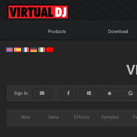
Products
Download
V
Sign In:
New
Skins
Effects
Samples
P