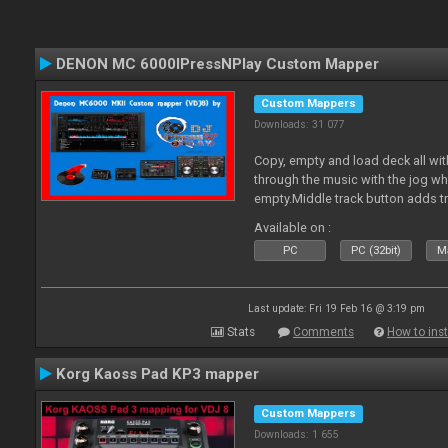
DENON MC 6000IPressNPlay Custom Mapper
Custom Mappers
Downloads: 31 077
Copy, empty and load deck all wit
through the music with the jog w
empty.Middle track button adds tr
Plus more stuff.
Available on :
PC
PC (32bit)
Ma
Last update: Fri 19 Feb 16 @ 3:19 pm
Stats
Comments
How to inst
Korg Kaoss Pad KP3 mapper
Custom Mappers
Downloads: 1 655