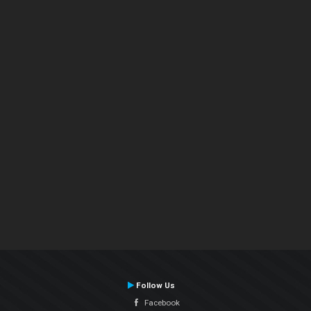
Follow Us
Facebook