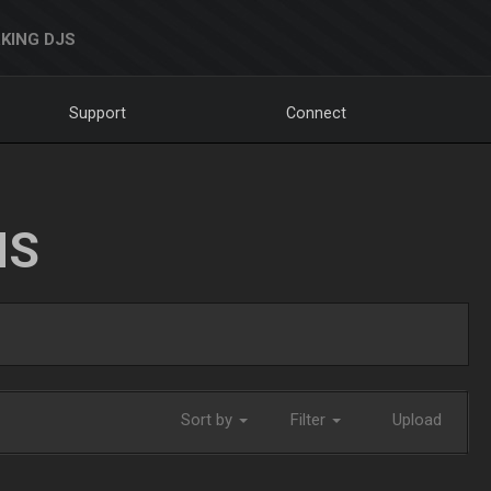
KING DJS
Support
Connect
NS
Sort by
Filter
Upload