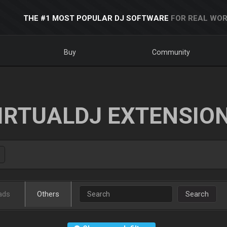
THE #1 MOST POPULAR DJ SOFTWARE
FOR REAL WOR
Buy
Community
IRTUALDJ EXTENSIO
ads
Others
Search