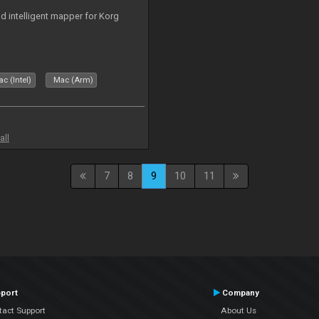
nd intelligent mapper for Korg
c (Intel)
Mac (Arm)
all
7
8
9
10
11
port
Company
tact Support
About Us