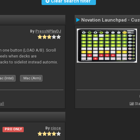
Clear search filter
Novation Launchpad - Cu
By
PressNPlayDJ
h one button (LOAD A/B). Scroll
heels when decks are
acks to sidelist instead automix.
c (Intel)
Mac (Arm)
all
Sta
By
cioce
PRO ONLY