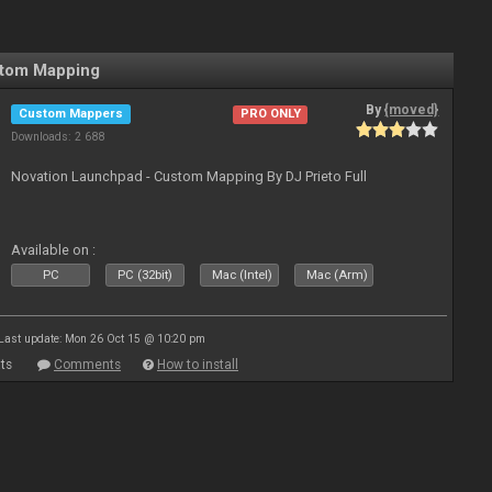
stom Mapping
By
{moved}
Custom Mappers
PRO ONLY
Downloads: 2 688
Novation Launchpad - Custom Mapping By DJ Prieto Full
Available on :
PC
PC (32bit)
Mac (Intel)
Mac (Arm)
Last update: Mon 26 Oct 15 @ 10:20 pm
ts
Comments
How to install