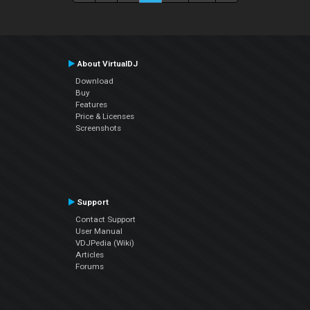
About VirtualDJ
Download
Buy
Features
Price & Licenses
Screenshots
Support
Contact Support
User Manual
VDJPedia (Wiki)
Articles
Forums