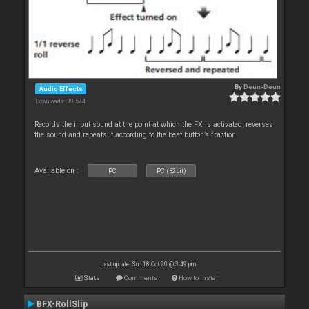
By
Deun-Deun
Audio Effects
Downloads: 39 574
Records the input sound at the point at which the FX is activated, reverses
the sound and repeats it according to the beat button’s fraction
Available on :
PC
PC (32bit)
Last update: Sun 18 Oct 20 @ 3:49 pm
Stats
Comments
How to install
BFX-RollSlip