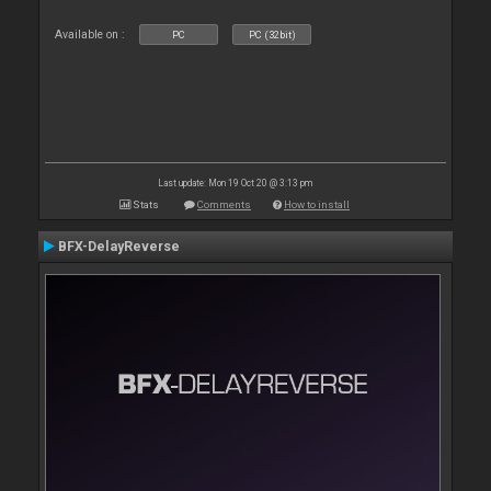
Available on :
PC
PC (32bit)
Last update: Mon 19 Oct 20 @ 3:13 pm
Stats
Comments
How to install
BFX-DelayReverse