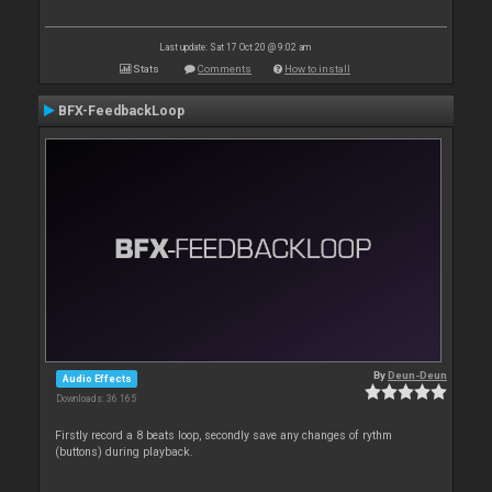
Last update: Sat 17 Oct 20 @ 9:02 am
Stats
Comments
How to install
BFX-FeedbackLoop
By
Deun-Deun
Audio Effects
Downloads: 36 165
Firstly record a 8 beats loop, secondly save any changes of rythm
(buttons) during playback.