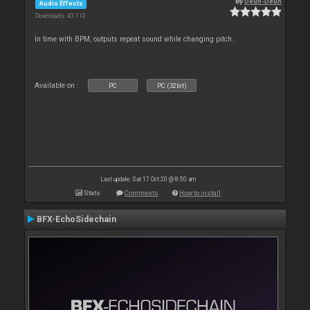
By
Deun-Deun
Audio Effects
Downloads: 43 110
In time with BPM, outputs repeat sound while changing pitch.
Available on :
PC
PC (32bit)
Last update: Sat 17 Oct 20 @ 8:50 am
Stats
Comments
How to install
BFX-EchoSidechain