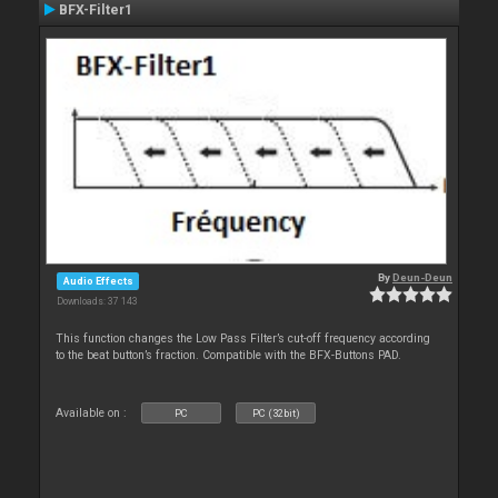
BFX-Filter1
By
Deun-Deun
Audio Effects
Downloads: 37 143
This function changes the Low Pass Filter’s cut-off frequency according
to the beat button’s fraction. Compatible with the BFX-Buttons PAD.
Available on :
PC
PC (32bit)