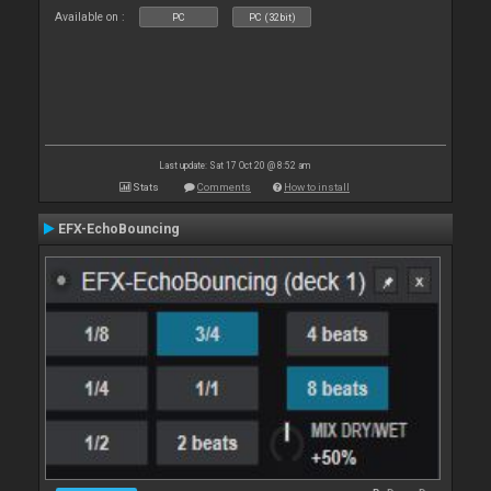
Available on :
PC
PC (32bit)
Last update: Sat 17 Oct 20 @ 8:52 am
Stats
Comments
How to install
EFX-EchoBouncing