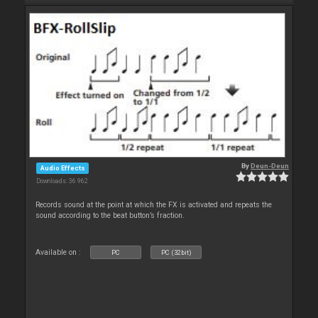
By
Deun-Deun
Audio Effects
Downloads: 36 962
Records sound at the point at which the FX is activated and repeats the
sound according to the beat button’s fraction.
Available on :
PC
PC (32bit)