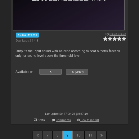
By
Deun-Deun
Audio Effects
Downloads: 39 418
Outputs the input sound with an echo according to beat button's fraction
only for sound level above the threshold level
Available on :
PC
PC (32bit)
Last update: Sat 17 Oct 20 @ 8:47 am
Stats
Comments
How to install
7
8
9
10
11