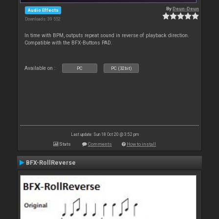
By
Deun-Deun
Audio Effects
Downloads: 39 552
In time with BPM, outputs repeat sound in reverse of playback direction.
Compatible with the BFX-Buttons PAD.
Available on :
PC
PC (32bit)
Last update: Sun 18 Oct 20 @ 3:52 pm
Stats
Comments
How to install
BFX-RollReverse