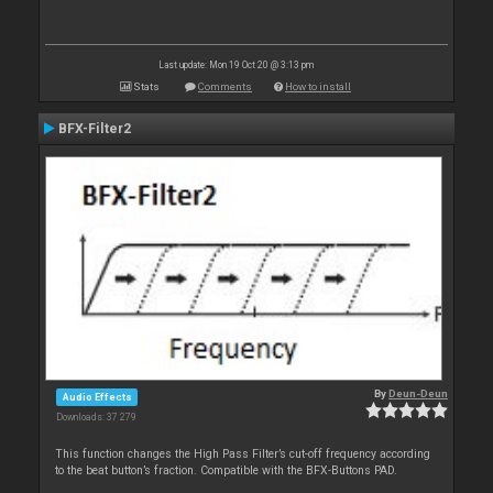
Last update: Mon 19 Oct 20 @ 3:13 pm
Stats
Comments
How to install
BFX-Filter2
By
Deun-Deun
Audio Effects
Downloads: 37 279
This function changes the High Pass Filter’s cut-off frequency according
to the beat button’s fraction. Compatible with the BFX-Buttons PAD.