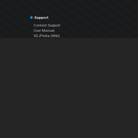
Support
Contact Support
User Manual
VDJPedia (Wiki)
Articles
Forums
Company
About Us
Contact Us
Privacy Policy
EULA