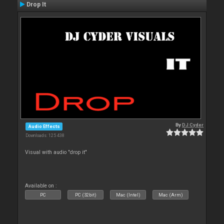
Drop It
By
DJ Cyder
Audio Effects
Downloads: 125 438
Visual with audio "drop it"
Available on :
PC
PC (32bit)
Mac (Intel)
Mac (Arm)