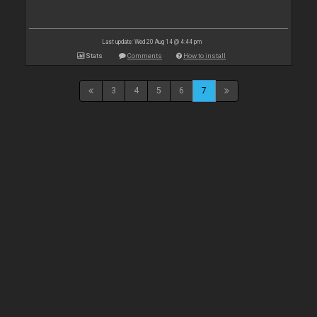
Last update: Wed 20 Aug 14 @ 4:44 pm
Stats
Comments
How to install
3
4
5
6
7