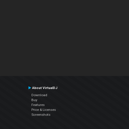
About VirtualDJ
Download
Buy
Features
Price & Licenses
Screenshots