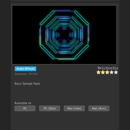
By
DJ King Rox
Audio Effects
Downloads: 135 535
Bass Sample Pack
Available on :
PC
PC (32bit)
Mac (Intel)
Mac (Arm)