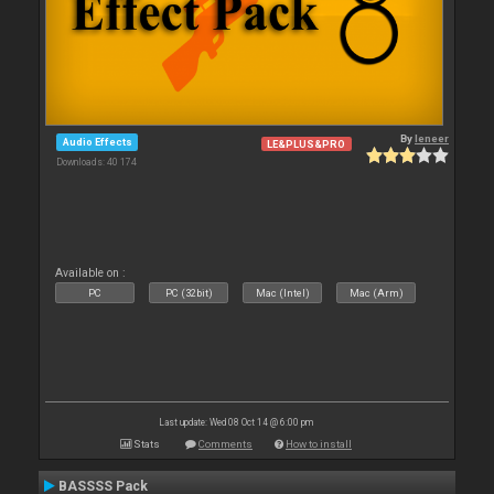
By
leneer
Audio Effects
LE&PLUS&PRO
Downloads: 40 174
Available on :
PC
PC (32bit)
Mac (Intel)
Mac (Arm)
Last update: Wed 08 Oct 14 @ 6:00 pm
Stats
Comments
How to install
BASSSS Pack