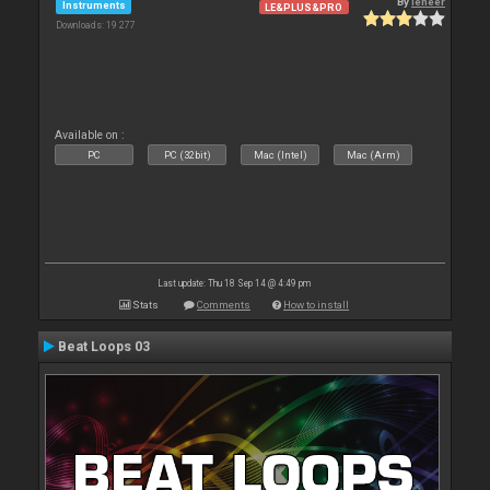
By
leneer
Instruments
LE&PLUS&PRO
Downloads: 19 277
Available on :
PC
PC (32bit)
Mac (Intel)
Mac (Arm)
Last update: Thu 18 Sep 14 @ 4:49 pm
Stats
Comments
How to install
Beat Loops 03