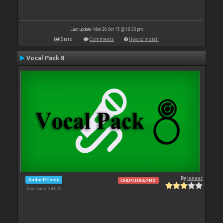
Last update: Mon 26 Oct 15 @ 10:33 pm
Stats
Comments
How to install
Vocal Pack 8
By
leneer
Audio Effects
LE&PLUS&PRO
Downloads: 34 676