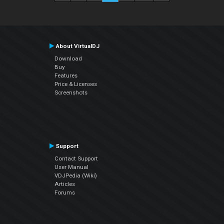
About VirtualDJ
Download
Buy
Features
Price & Licenses
Screenshots
Support
Contact Support
User Manual
VDJPedia (Wiki)
Articles
Forums