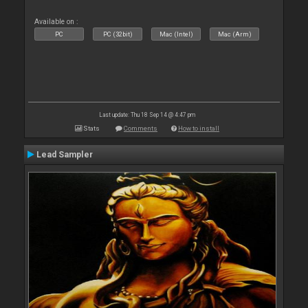
Available on :
PC
PC (32bit)
Mac (Intel)
Mac (Arm)
Last update: Thu 18 Sep 14 @ 4:47 pm
Stats
Comments
How to install
Lead Sampler