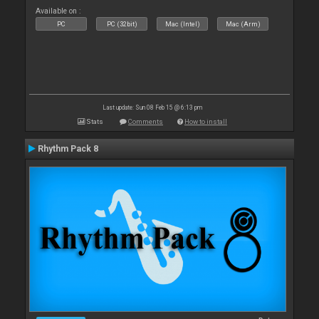
Available on :
PC
PC (32bit)
Mac (Intel)
Mac (Arm)
Last update: Sun 08 Feb 15 @ 6:13 pm
Stats
Comments
How to install
Rhythm Pack 8