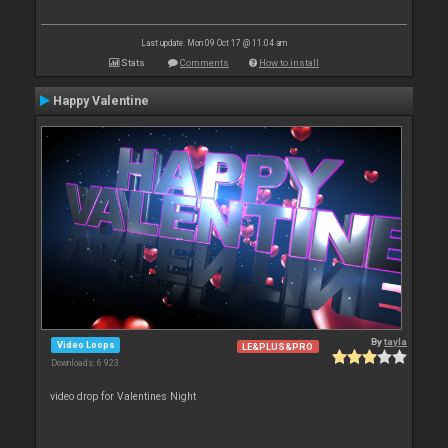
Last update: Mon 09 Oct 17 @ 11:04 am
Stats
Comments
How to install
Happy Valentine
By
tayla
Video Loops
LE&PLUS&PRO
Downloads: 6 923
video drop for Valentines Night