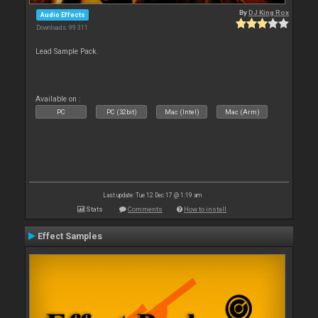
By
DJ King Rox
Audio Effects
Downloads: 99 311
Lead Sample Pack.
Available on :
PC
PC (32bit)
Mac (Intel)
Mac (Arm)
Last update: Tue 12 Dec 17 @ 1:19 am
Stats
Comments
How to install
Effect Samples