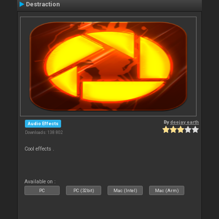
Destraction
By
deejay earth
Audio Effects
Downloads: 138 802
Cool effects .
Available on :
PC
PC (32bit)
Mac (Intel)
Mac (Arm)