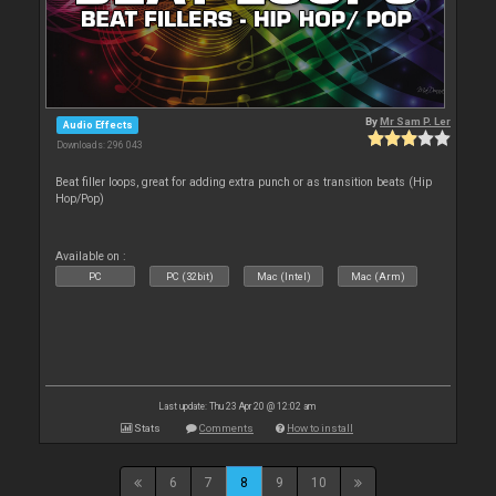
By
Mr Sam P. Ler
Audio Effects
Downloads: 296 043
Beat filler loops, great for adding extra punch or as transition beats (Hip
Hop/Pop)
Available on :
PC
PC (32bit)
Mac (Intel)
Mac (Arm)
Last update: Thu 23 Apr 20 @ 12:02 am
Stats
Comments
How to install
6
7
8
9
10