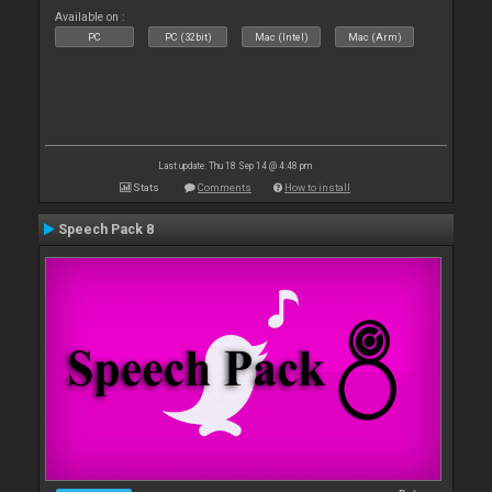
Available on :
PC
PC (32bit)
Mac (Intel)
Mac (Arm)
Last update: Thu 18 Sep 14 @ 4:48 pm
Stats
Comments
How to install
Speech Pack 8