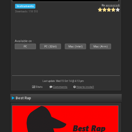
By
apopsisdj
Instruments
Downloads: 118 510
Available on :
PC
PC (32bit)
Mac (Intel)
Mac (Arm)
Last update: Wed 15 Oct 14 @ 4:13 pm
Stats
Comments
How to install
Best Rap