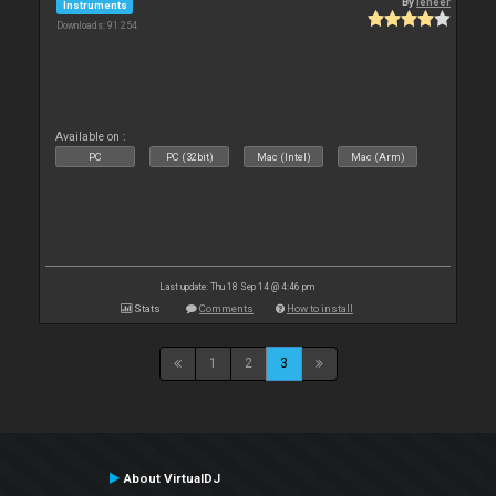
By
leneer
Instruments
Downloads: 91 254
Available on :
PC
PC (32bit)
Mac (Intel)
Mac (Arm)
Last update: Thu 18 Sep 14 @ 4:46 pm
Stats
Comments
How to install
1
2
3
About VirtualDJ