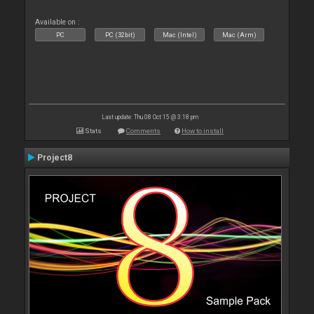
Available on :
PC
PC (32bit)
Mac (Intel)
Mac (Arm)
Last update: Thu 08 Oct 15 @ 3:18 pm
Stats
Comments
How to install
Project8