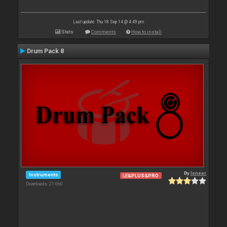
Last update: Thu 18 Sep 14 @ 4:49 pm
Stats
Comments
How to install
Drum Pack 8
By
leneer
Instruments
LE&PLUS&PRO
Downloads: 21 060