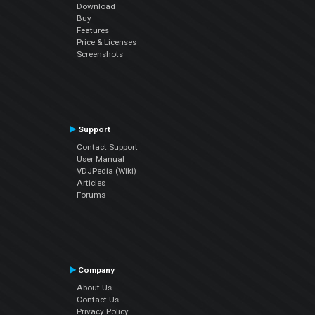
Download
Buy
Features
Price & Licenses
Screenshots
Support
Contact Support
User Manual
VDJPedia (Wiki)
Articles
Forums
Company
About Us
Contact Us
Privacy Policy