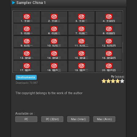
Sampler China 1
By
leneer
Instruments
Downloads: 70 887
The copyright belongs to the work of the author
Available on :
PC
PC (32bit)
Mac (Intel)
Mac (Arm)