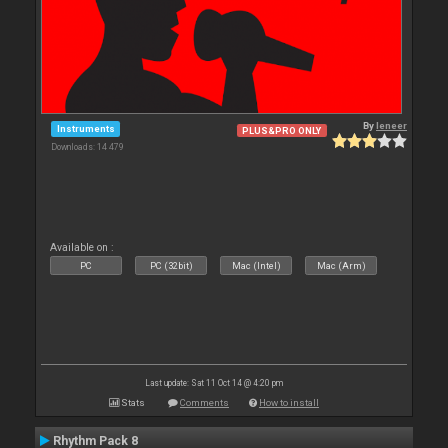
By
leneer
Instruments
PLUS&PRO ONLY
Downloads: 14 479
Available on :
PC
PC (32bit)
Mac (Intel)
Mac (Arm)
Last update: Sat 11 Oct 14 @ 4:20 pm
Stats
Comments
How to install
Rhythm Pack 8