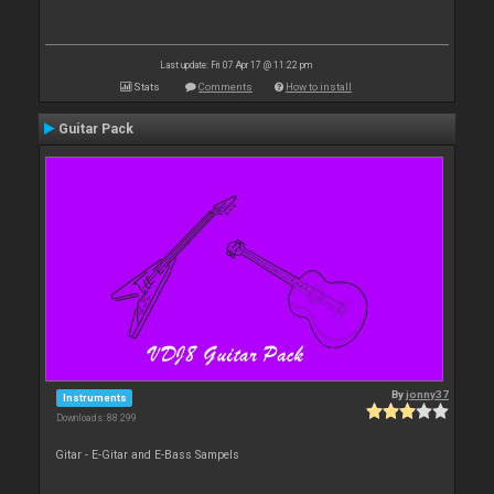
Last update: Fri 07 Apr 17 @ 11:22 pm
Stats
Comments
How to install
Guitar Pack
By
jonny37
Instruments
Downloads: 88 299
Gitar - E-Gitar and E-Bass Sampels