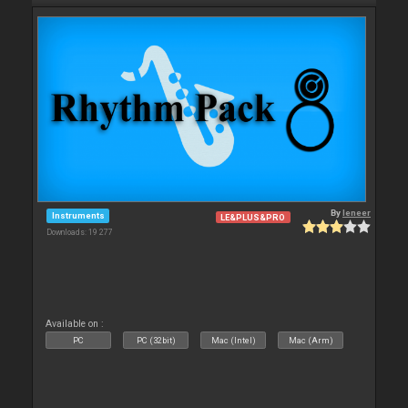
By
leneer
Instruments
LE&PLUS&PRO
Downloads: 19 277
Available on :
PC
PC (32bit)
Mac (Intel)
Mac (Arm)