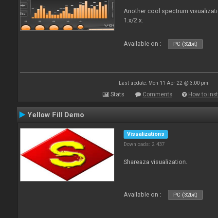
Another cool spectrum visualizat
1.x/2.x.
Available on :
PC (32bit)
Last update: Mon 11 Apr 22 @ 3:00 pm
Stats
Comments
How to inst
Yellow Fill Demo
Visualizations
Downloads: 2 437
Shareaza visualization.
Available on :
PC (32bit)