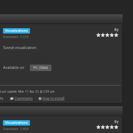
By
Visualizations
Downloads: 3 310
Tunnel visualization.
Available on :
PC (32bit)
Last update: Mon 11 Apr 22 @ 2:59 pm
ts
Comments
How to install
By
Visualizations
Downloads: 2 828