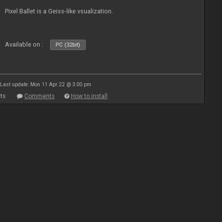
Pixel Ballet is a Geiss-like vsualization.
Available on :
PC (32bit)
Last update: Mon 11 Apr 22 @ 3:00 pm
ts
Comments
How to install