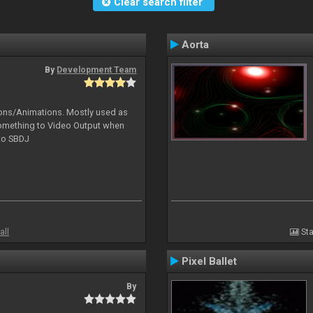
Clear search filter
Aorta
By
Development Team
tions/Animations. Mostly used as
something to Video Output when
 to SBDJ
all
Sta
Pixel Ballet
By