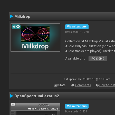
Milkdrop
Visualizations
Downloads: 40 228
Collection of Milkdrop Visualiza
Audio Only Visualization (show 
Audio tracks are played). Credits
Available on :
PC (32bit)
Last update: Thu 25 Oct 18 @ 10:19 am
Stats
Comments
How to inst
OpenSpectrumLazarus2
Visualizations
Downloads: 3 425