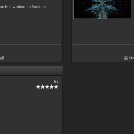
ion that worked on Sonique
all
Sta
By