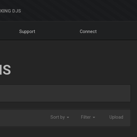
KING DJS
Support
Connect
NS
Sort by
Filter
Upload