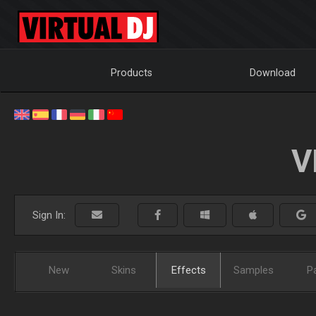
Products
Download
V
Sign In:
New
Skins
Effects
Samples
P