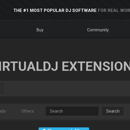
THE #1 MOST POPULAR DJ SOFTWARE
FOR REAL WOR
Buy
Community
IRTUALDJ EXTENSIO
ads
Others
Search