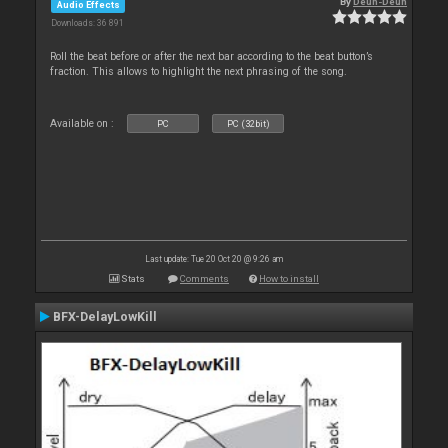
By
Deun-Deun
Audio Effects
Downloads: 36 891
Roll the beat before or after the next bar according to the beat button’s
fraction. This allows to highlight the next phrasing of the song.
Available on :
PC
PC (32bit)
Last update: Tue 20 Oct 20 @ 9:26 am
Stats
Comments
How to install
BFX-DelayLowKill