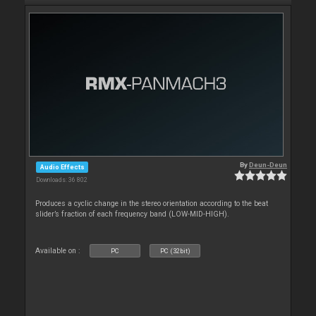
By
Deun-Deun
Audio Effects
Downloads: 36 802
Produces a cyclic change in the stereo orientation according to the beat
slider’s fraction of each frequency band (LOW-MID-HIGH).
Available on :
PC
PC (32bit)