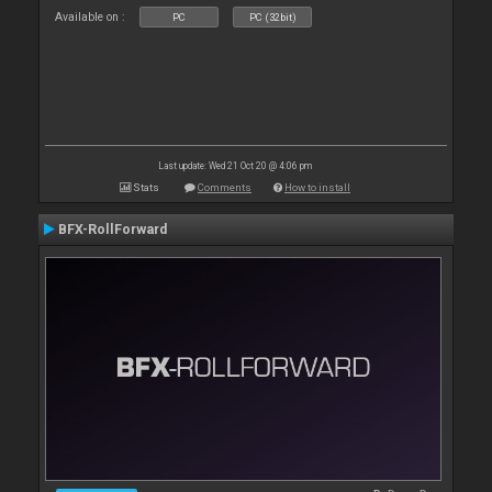
Available on :
PC
PC (32bit)
Last update: Wed 21 Oct 20 @ 4:06 pm
Stats
Comments
How to install
BFX-RollForward