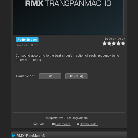
By
Deun-Deun
Audio Effects
Downloads: 38 513
Cut sound according to the beat slider’s fraction of each frequency band
(LOW-MID-HIGH).
Available on :
PC
PC (32bit)
Last update: Wed 21 Oct 20 @ 4:06 pm
Stats
Comments
How to install
RMX-PanMach3