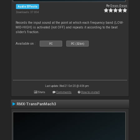
By
Deun-Deun
Audio Effects
Downloads: 37 004
Records the input sound at the point at which each frequency band (LOW-
MID-HIGH) is activated (not OFF) and repeats it according to the beat
slider’s fraction.
Available on :
PC
PC (32bit)
Last update: Wed 21 Oct 20 @ 4:06 pm
Stats
Comments
How to install
RMX-TransPanMach3