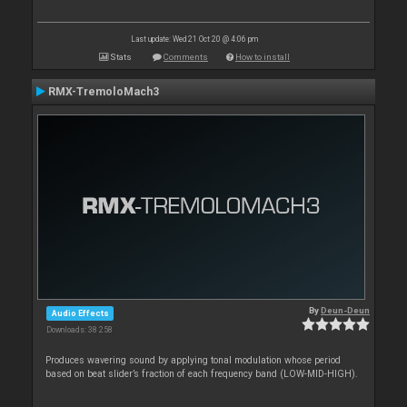
Last update: Wed 21 Oct 20 @ 4:06 pm
Stats
Comments
How to install
RMX-TremoloMach3
By
Deun-Deun
Audio Effects
Downloads: 38 258
Produces wavering sound by applying tonal modulation whose period
based on beat slider’s fraction of each frequency band (LOW-MID-HIGH).