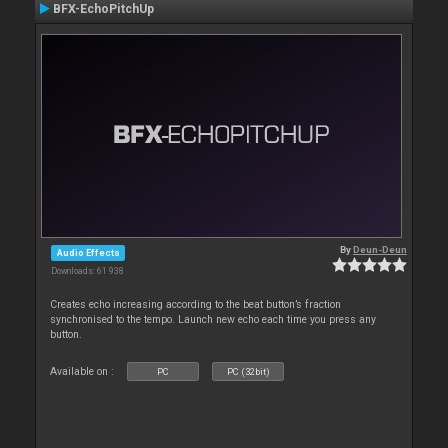
BFX-EchoPitchUp
By
Deun-Deun
Audio Effects
Downloads: 61 938
Creates echo increasing according to the beat button’s fraction
synchronised to the tempo. Launch new echo each time you press any
button.
Available on :
PC
PC (32bit)