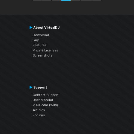
About VirtualDJ
Download
Buy
Features
Price & Licenses
Screenshots
Support
Contact Support
User Manual
VDJPedia (Wiki)
Articles
Forums