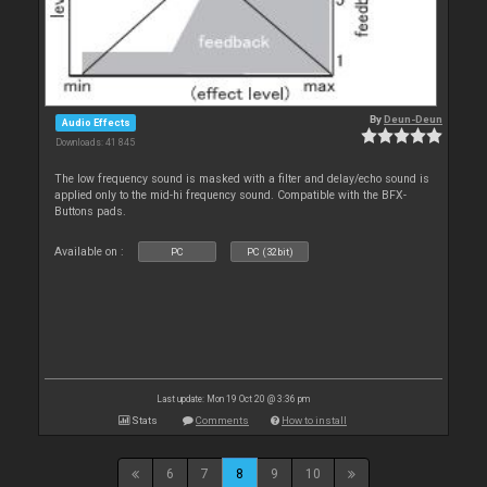
By
Deun-Deun
Audio Effects
Downloads: 41 845
The low frequency sound is masked with a filter and delay/echo sound is
applied only to the mid-hi frequency sound. Compatible with the BFX-
Buttons pads.
Available on :
PC
PC (32bit)
Last update: Mon 19 Oct 20 @ 3:36 pm
Stats
Comments
How to install
6
7
8
9
10