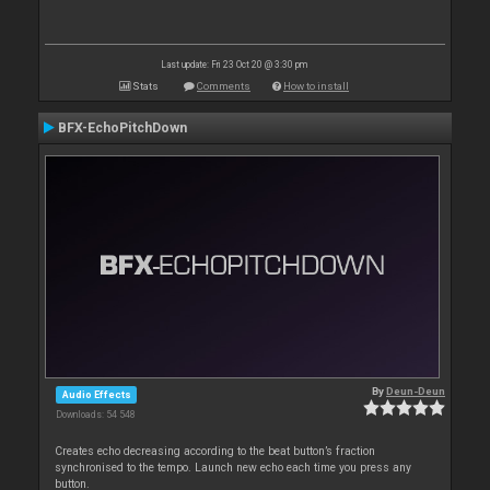
Last update: Fri 23 Oct 20 @ 3:30 pm
Stats
Comments
How to install
BFX-EchoPitchDown
By
Deun-Deun
Audio Effects
Downloads: 54 548
Creates echo decreasing according to the beat button’s fraction
synchronised to the tempo. Launch new echo each time you press any
button.