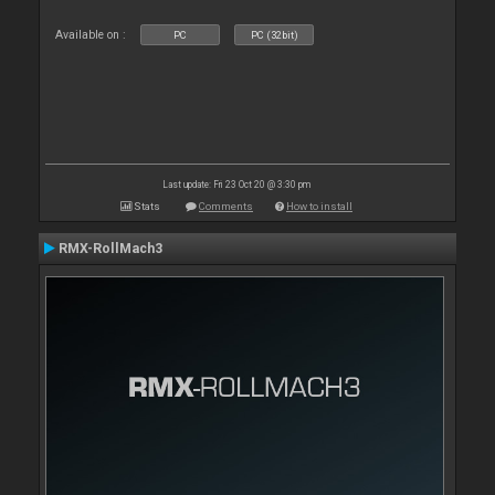
Available on :
PC
PC (32bit)
Last update: Fri 23 Oct 20 @ 3:30 pm
Stats
Comments
How to install
RMX-RollMach3