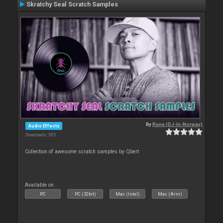
Skratchy Seal Scratch Samples
By
Rune (DJ-In-Norway)
Audio Effects
Downloads: 385
Collection of awesome scratch samples by Qbert
Available on :
PC
PC (32bit)
Mac (Intel)
Mac (Arm)