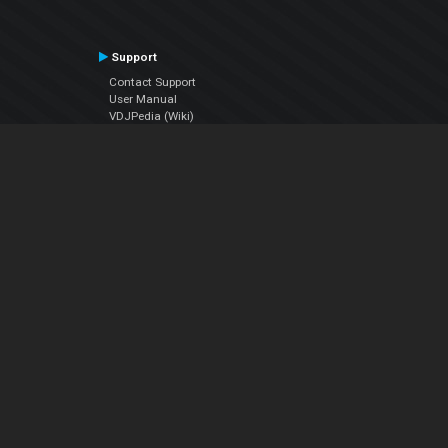
Support
Contact Support
User Manual
VDJPedia (Wiki)
Articles
Forums
Company
About Us
Contact Us
Privacy Policy
EULA