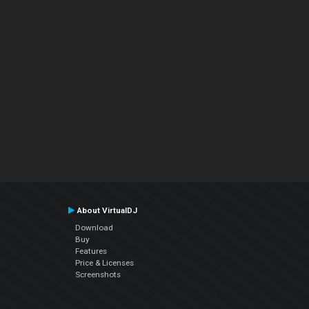
About VirtualDJ
Download
Buy
Features
Price & Licenses
Screenshots