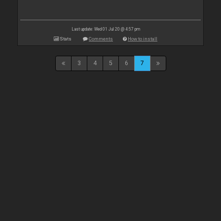
Last update: Wed 01 Jul 20 @ 4:57 pm
Stats
Comments
How to install
3
4
5
6
7