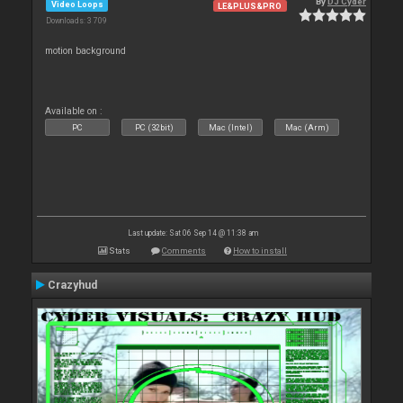
By
DJ Cyder
Video Loops
LE&PLUS&PRO
Downloads: 3 709
motion background
Available on :
PC
PC (32bit)
Mac (Intel)
Mac (Arm)
Last update: Sat 06 Sep 14 @ 11:38 am
Stats
Comments
How to install
Crazyhud