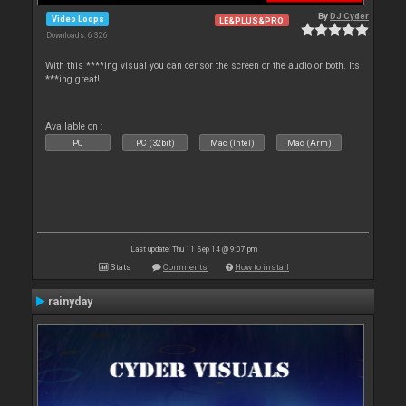
By
DJ Cyder
Video Loops
LE&PLUS&PRO
Downloads: 6 326
With this ****ing visual you can censor the screen or the audio or both. Its
***ing great!
Available on :
PC
PC (32bit)
Mac (Intel)
Mac (Arm)
Last update: Thu 11 Sep 14 @ 9:07 pm
Stats
Comments
How to install
rainyday