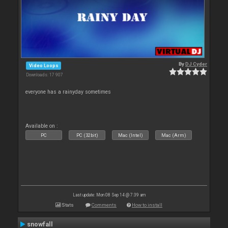
By
DJ Cyder
Video Loops
Downloads: 17 907
everyone has a rainyday sometimes
Available on :
PC
PC (32bit)
Mac (Intel)
Mac (Arm)
Last update: Mon 08 Sep 14 @ 7:39 am
Stats
Comments
How to install
snowfall