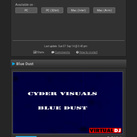
Available on :
PC
PC (32bit)
Mac (Intel)
Mac (Arm)
Last update: Sun 07 Sep 14 @ 3:40 pm
Stats
Comments
How to install
Blue Dust