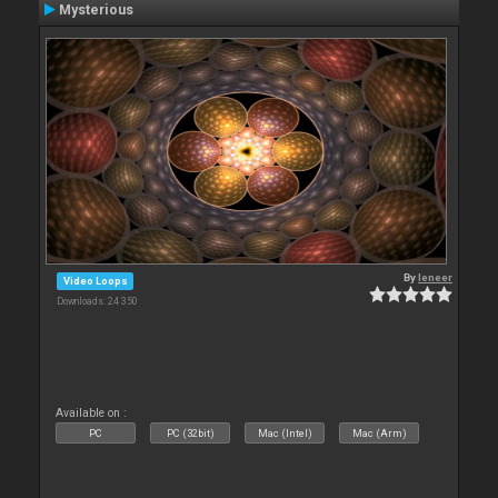
Mysterious
By
leneer
Video Loops
Downloads: 24 350
Available on :
PC
PC (32bit)
Mac (Intel)
Mac (Arm)