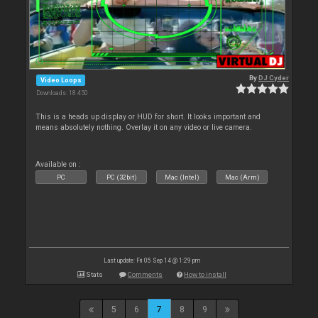
By
DJ Cyder
Video Loops
Downloads: 18 450
This is a heads up display or HUD for short. It looks important and
means absolutely nothing. Overlay it on any video or live camera.
Available on :
PC
PC (32bit)
Mac (Intel)
Mac (Arm)
Last update: Fri 05 Sep 14 @ 1:29 pm
Stats
Comments
How to install
5
6
7
8
9