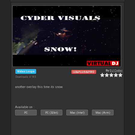
By
DJ Cyder
Video Loops
LE&PLUS&PRO
Downloads: 4 185
another overlay this time its snow.
Available on :
PC
PC (32bit)
Mac (Intel)
Mac (Arm)