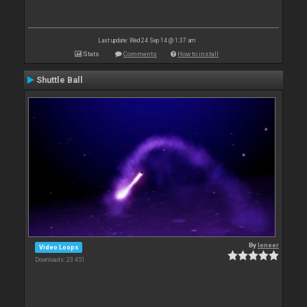
Last update: Wed 24 Sep 14 @ 1:37 am
Stats
Comments
How to install
Shuttle Ball
By
leneer
Video Loops
Downloads: 23 451