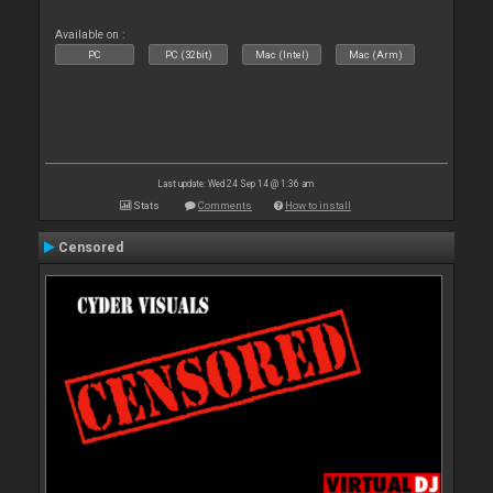
Available on :
PC
PC (32bit)
Mac (Intel)
Mac (Arm)
Last update: Wed 24 Sep 14 @ 1:36 am
Stats
Comments
How to install
Censored