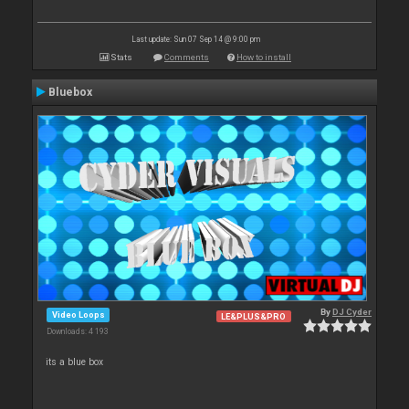
Last update: Sun 07 Sep 14 @ 9:00 pm
Stats
Comments
How to install
Bluebox
By
DJ Cyder
Video Loops
LE&PLUS&PRO
Downloads: 4 193
its a blue box