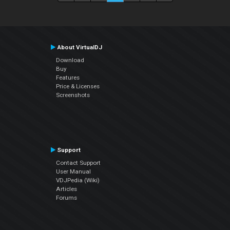
About VirtualDJ
Download
Buy
Features
Price & Licenses
Screenshots
Support
Contact Support
User Manual
VDJPedia (Wiki)
Articles
Forums