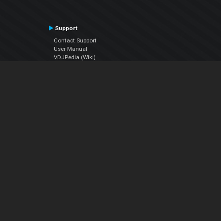
Support
Contact Support
User Manual
VDJPedia (Wiki)
Articles
Forums
Company
About Us
Contact Us
Privacy Policy
EULA