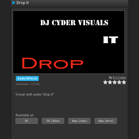
Drop It
By
DJ Cyder
Audio Effects
Downloads: 125 362
Visual with audio "drop it"
Available on :
PC
PC (32bit)
Mac (Intel)
Mac (Arm)