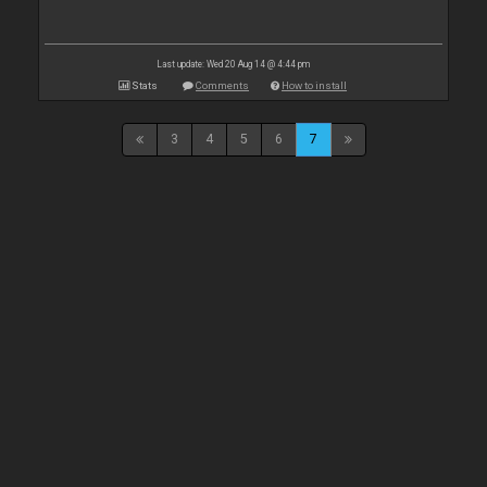
Last update: Wed 20 Aug 14 @ 4:44 pm
Stats
Comments
How to install
3
4
5
6
7