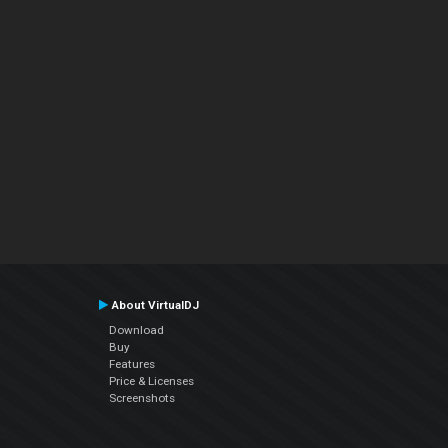
About VirtualDJ
Download
Buy
Features
Price & Licenses
Screenshots