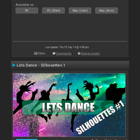
Available on :
PC
PC (32bit)
Mac (Intel)
Mac (Arm)
Last update: Thu 18 Sep 14 @ 4:48 pm
Stats
Comments
How to install
Lets Dance - Silhouettes 1