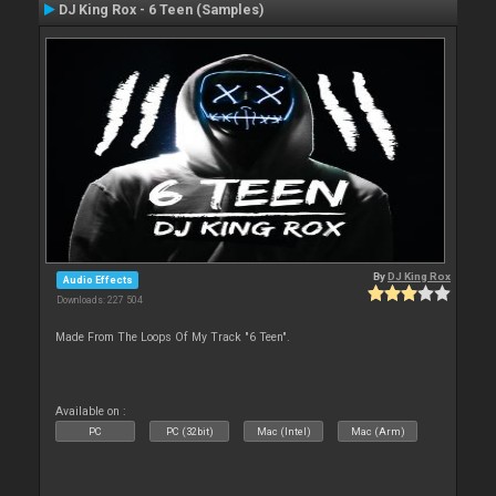
DJ King Rox - 6 Teen (Samples)
By
DJ King Rox
Audio Effects
Downloads: 227 504
Made From The Loops Of My Track "6 Teen".
Available on :
PC
PC (32bit)
Mac (Intel)
Mac (Arm)