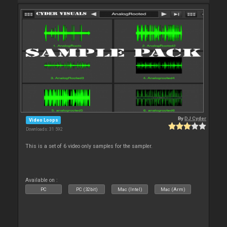
By
DJ Cyder
Video Loops
Downloads: 31 592
This is a set of 6 video only samples for the sampler.
Available on :
PC
PC (32bit)
Mac (Intel)
Mac (Arm)