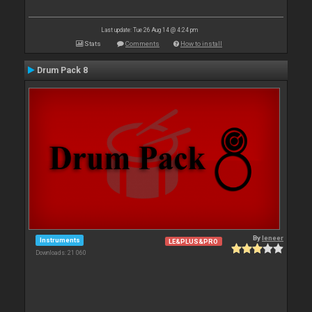
Last update: Tue 26 Aug 14 @ 4:24 pm
Stats
Comments
How to install
Drum Pack 8
By
leneer
Instruments
LE&PLUS&PRO
Downloads: 21 060