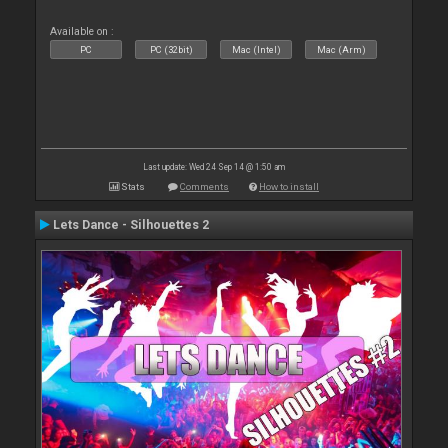
Available on :
PC
PC (32bit)
Mac (Intel)
Mac (Arm)
Last update: Wed 24 Sep 14 @ 1:50 am
Stats
Comments
How to install
Lets Dance - Silhouettes 2