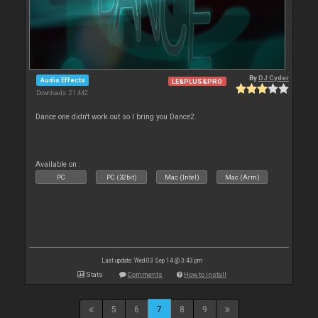
By
DJ Cyder
Audio Effects
LE&PLUS&PRO
Downloads: 21 442
Dance one didn't work out so I bring you Dance2.
Available on :
PC
PC (32bit)
Mac (Intel)
Mac (Arm)
Last update: Wed 03 Sep 14 @ 3:43 pm
Stats
Comments
How to install
5
6
7
8
9