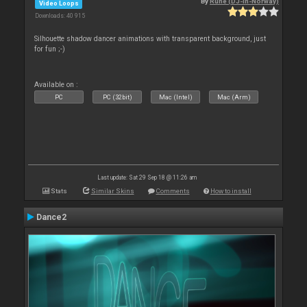
By
Rune (DJ-In-Norway)
Video Loops
Downloads: 40 915
Silhouette shadow dancer animations with transparent background, just
for fun ;-)
Available on :
PC
PC (32bit)
Mac (Intel)
Mac (Arm)
Last update: Sat 29 Sep 18 @ 11:26 am
Stats
Similar Skins
Comments
How to install
Dance2