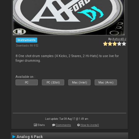
By
AxfordDJ
Instruments
Downloads: 86 952
8 One shot drum samples (4 Kicks, 2 Snares, 2 Hi-Hats) to use live for
finger drumming.
Available on :
PC
PC (32bit)
Mac (Intel)
Mac (Arm)
Last update: Tue 08 Aug 17 @ 1:49 am
Stats
Comments
How to install
Analog 6 Pack