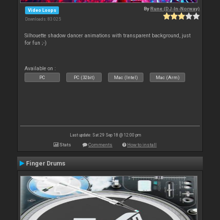
By
Rune (DJ-In-Norway)
Video Loops
Downloads: 83 025
Silhouette shadow dancer animations with transparent background, just
for fun ;-)
Available on :
PC
PC (32bit)
Mac (Intel)
Mac (Arm)
Last update: Sat 29 Sep 18 @ 12:00 pm
Stats
Comments
How to install
Finger Drums