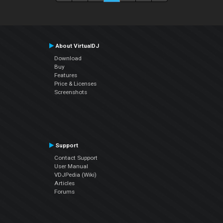
About VirtualDJ
Download
Buy
Features
Price & Licenses
Screenshots
Support
Contact Support
User Manual
VDJPedia (Wiki)
Articles
Forums