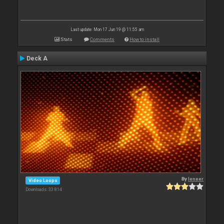
Last update: Mon 17 Jun 19 @ 11:55 am
Stats
Comments
How to install
Deck A
By
leneer
Video Loops
Downloads: 33 814