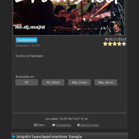
By
Mr.Dj.Majid
Instruments
Downloads: 116 702
Drums kit Samples
Available on :
PC
PC (32bit)
Mac (Intel)
Mac (Arm)
Last update: Tue 05 Feb 19 @ 7:47 am
Stats
Comments
How to install
Ampdirt launchpad machine Sample