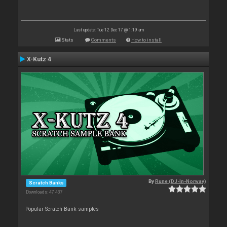
Last update: Tue 12 Dec 17 @ 1:19 am
Stats
Comments
How to install
X-Kutz 4
By
Rune (DJ-In-Norway)
Scratch Banks
Downloads: 47 437
Popular Scratch Bank samples