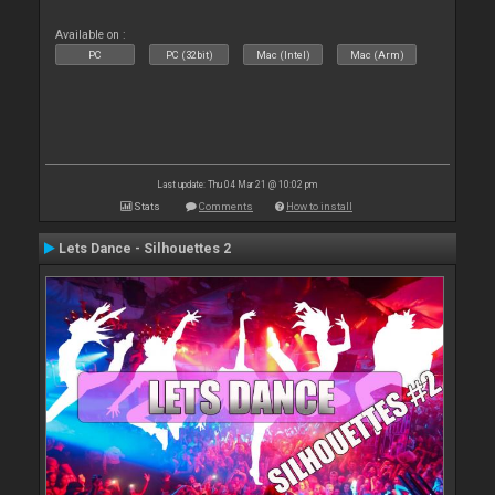
Available on :
PC
PC (32bit)
Mac (Intel)
Mac (Arm)
Last update: Thu 04 Mar 21 @ 10:02 pm
Stats
Comments
How to install
Lets Dance - Silhouettes 2