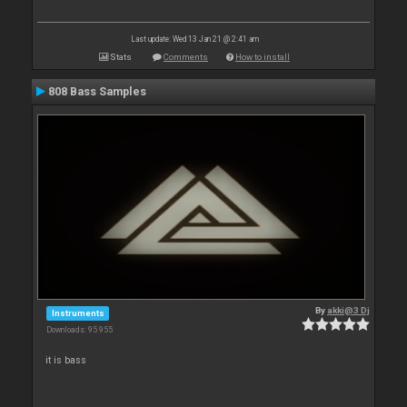
Last update: Wed 13 Jan 21 @ 2:41 am
Stats
Comments
How to install
808 Bass Samples
By
akki@3 Dj
Instruments
Downloads: 95 955
it is bass