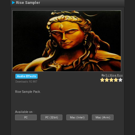
Rise Sampler
By
DJ King Rox
Audio Effects
Downloads: 92 887
Rise Sample Pack.
Available on :
PC
PC (32bit)
Mac (Intel)
Mac (Arm)