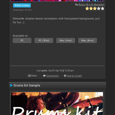
By
Rune (DJ-In-Norway)
Video Loops
Downloads: 83 032
Silhouette shadow dancer animations with transparent background, just
for fun ;-)
Available on :
PC
PC (32bit)
Mac (Intel)
Mac (Arm)
Last update: Sat 29 Sep 18 @ 12:00 pm
Stats
Comments
How to install
Drums kit Sample