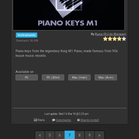
By
Rune (DJ-In-Norway)
Instruments
Downloads: 96 846
Piano keys from the legendary Korg M1 Piano, made famous from 90s
house music records.
Available on :
PC
PC (32bit)
Mac (Intel)
Mac (Arm)
Last update: Wed 14 Mar 18 @ 5:25 pm
Stats
Comments
How to install
5
6
7
8
9