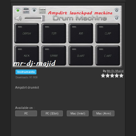
By
Mr.Dj.Majid
Instruments
Downloads: 91 908
Ampdirt drumkit
Available on :
PC
PC (32bit)
Mac (Intel)
Mac (Arm)