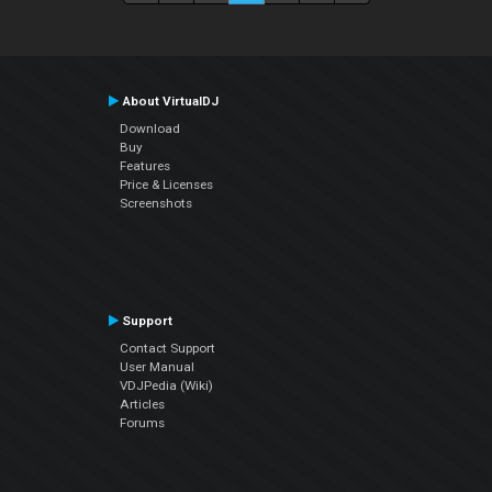
About VirtualDJ
Download
Buy
Features
Price & Licenses
Screenshots
Support
Contact Support
User Manual
VDJPedia (Wiki)
Articles
Forums