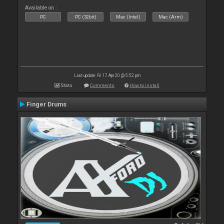
Available on :
PC
PC (32bit)
Mac (Intel)
Mac (Arm)
Last update: Fri 17 Apr 20 @ 5:52 pm
Stats
Comments
How to install
Finger Drums