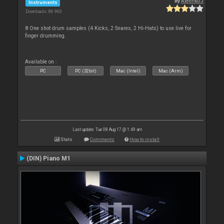
By
AxfordDJ
Instruments
Downloads: 86 960
8 One shot drum samples (4 Kicks, 2 Snares, 2 Hi-Hats) to use live for
finger drumming.
Available on :
PC
PC (32bit)
Mac (Intel)
Mac (Arm)
Last update: Tue 08 Aug 17 @ 1:49 am
Stats
Comments
How to install
(DIN) Piano M1