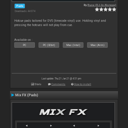
By
Rune (DJ-In-Norway)
Pads
Downloads: 44 074
Hotcue pads tailored for DVS (timecode vinyl) use. Holding vinyl and
pressing the hotcues will not play from cue.
Available on :
PC
PC (32bit)
Mac (Intel)
Mac (Arm)
Last update: Thu 21 Jan 21 @ 4:51 pm
Stats
Comments
How to install
Mix FX (Pads)