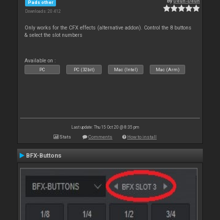
By
Deun-Deun
Pads other
Downloads: 20 412
Only works for the CFX effects (alternative addon). Control the 8 buttons
& select the slot numbers
Available on :
PC
PC (32bit)
Mac (Intel)
Mac (Arm)
Last update: Thu 15 Oct 20 @ 8:35 pm
Stats
Comments
How to install
BFX-Buttons