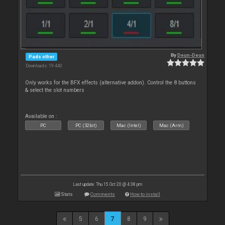
By
Deun-Deun
Pads other
Downloads: 19 440
Only works for the BFX effects (alternative addon). Control the 8 buttons
& select the slot numbers
Available on :
PC
PC (32bit)
Mac (Intel)
Mac (Arm)
Last update: Thu 15 Oct 20 @ 4:38 pm
Stats
Comments
How to install
5
6
7
8
9