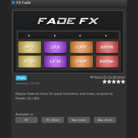
FX Fade
By
Rune (DJ-In-Norway)
Pads
Downloads: 105 452
Popular fade-out tricks for quick transitions and mixes, inspired by
Pioneer DDJ-SB3
Available on :
PC
PC (32bit)
Mac (Intel)
Mac (Arm)