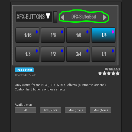
By
Nicotux
Pads other
Downloads: 22 481
Only works for the BFX-, CFX- & DFX- effects (alternative addons).
Control the 8 buttons of these effects
Available on :
PC
PC (32bit)
Mac (Intel)
Mac (Arm)