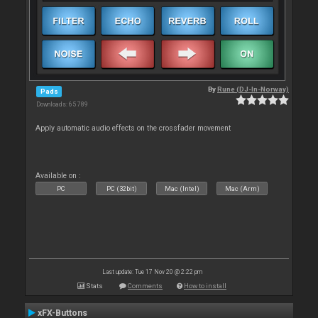
By
Rune (DJ-In-Norway)
Pads
Downloads: 65 789
Apply automatic audio effects on the crossfader movement
Available on :
PC
PC (32bit)
Mac (Intel)
Mac (Arm)
Last update: Tue 17 Nov 20 @ 2:22 pm
Stats
Comments
How to install
xFX-Buttons