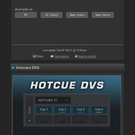
Available on :
PC
PC (32bit)
Mac (Intel)
Mac (Arm)
Last update: Sun 28 Feb 21 @ 10:08 pm
Stats
Comments
How to install
Hotcues DVS