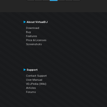
About VirtualDJ
Download
Buy
Features
Price & Licenses
Screenshots
Support
Contact Support
User Manual
VDJPedia (Wiki)
Articles
Forums