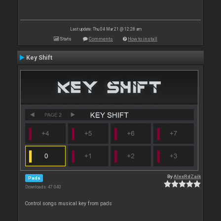
Last update: Thu 04 Mar 21 @ 12:28 am
Stats
Comments
How to install
Key Shift
By
AlexRdZaik
Pads
Downloads: 47 040
Control songs musical key from pads