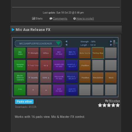
Last update: Sun 18 Oct 20 @ 3:46 pm
Stats
Comments
How to install
Mic Aux Release FX
By
Nicotux
Pads other
Downloads: 45 326
Works with 16 pads view. Mic & Master FX control.