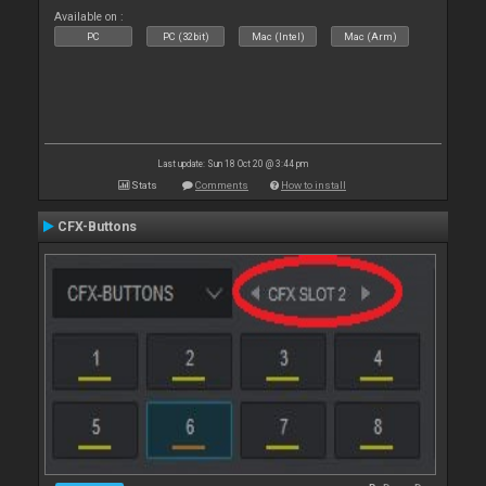
Available on :
PC
PC (32bit)
Mac (Intel)
Mac (Arm)
Last update: Sun 18 Oct 20 @ 3:44 pm
Stats
Comments
How to install
CFX-Buttons