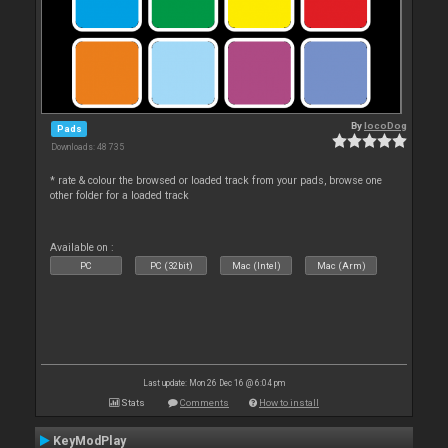
By
locoDog
Pads
Downloads: 48 735
* rate & colour the browsed or loaded track from your pads, browse one
other folder for a loaded track
Available on :
PC
PC (32bit)
Mac (Intel)
Mac (Arm)
Last update: Mon 26 Dec 16 @ 6:04 pm
Stats
Comments
How to install
KeyModPlay