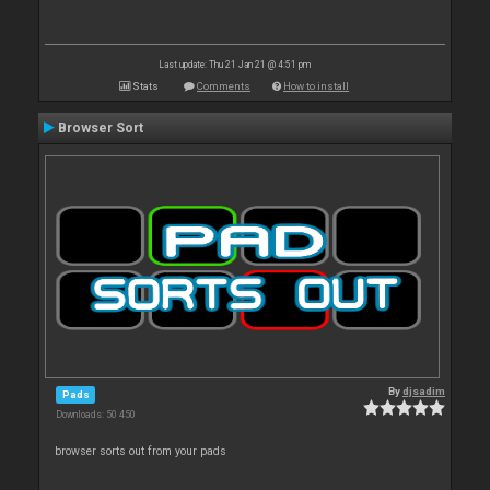
Last update: Thu 21 Jan 21 @ 4:51 pm
Stats
Comments
How to install
Browser Sort
By
djsadim
Pads
Downloads: 50 450
browser sorts out from your pads