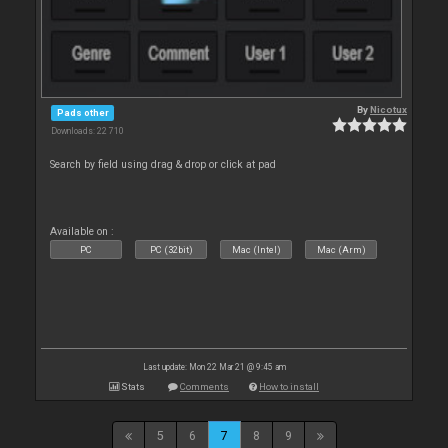
By
Nicotux
Pads other
Downloads: 22 710
Search by field using drag & drop or click at pad
Available on :
PC
PC (32bit)
Mac (Intel)
Mac (Arm)
Last update: Mon 22 Mar 21 @ 9:45 am
Stats
Comments
How to install
5
6
7
8
9