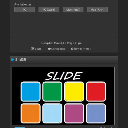
Available on :
PC
PC (32bit)
Mac (Intel)
Mac (Arm)
Last update: Mon 03 Jun 19 @ 2:41 pm
Stats
Comments
How to install
Slid3R