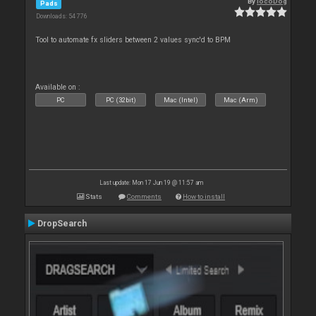
By
locoDog
Pads
Downloads: 54 776
Tool to automate fx sliders between 2 values sync'd to BPM
Available on :
PC
PC (32bit)
Mac (Intel)
Mac (Arm)
Last update: Mon 17 Jun 19 @ 11:57 am
Stats
Comments
How to install
DropSearch