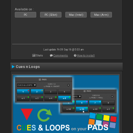
Available on :
PC
PC (32bit)
Mac (Intel)
Mac (Arm)
Last update: Fri 09 Sep 16 @ 5:03 am
Stats
Comments
How to install
Cues n Loops