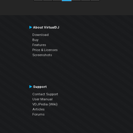
About VirtualDJ
Download
Buy
Features
Price & Licenses
Screenshots
Support
Contact Support
User Manual
VDJPedia (Wiki)
Articles
Forums