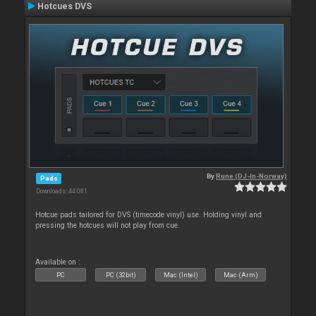
Hotcues DVS
By
Rune (DJ-In-Norway)
Pads
Downloads: 44 081
Hotcue pads tailored for DVS (timecode vinyl) use. Holding vinyl and
pressing the hotcues will not play from cue.
Available on :
PC
PC (32bit)
Mac (Intel)
Mac (Arm)