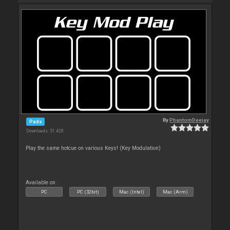
By
PhantomDeejay
Pads
Downloads: 51 428
Play the same hotcue on various Keys! (Key Modulation)
Available on :
PC
PC (32bit)
Mac (Intel)
Mac (Arm)