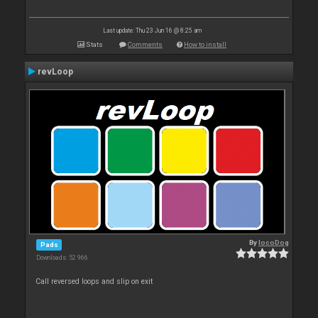
Last update: Thu 23 Jun 16 @ 8:25 am
Stats
Comments
How to install
revLoop
By
locoDog
Pads
Downloads: 52 966
Call reversed loops and slip on exit