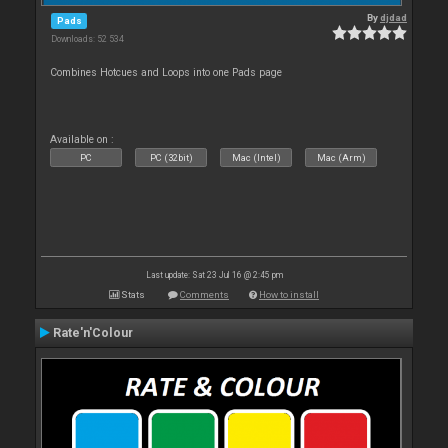
By
djdad
Pads
Downloads: 52 534
Combines Hotcues and Loops into one Pads page
Available on :
PC
PC (32bit)
Mac (Intel)
Mac (Arm)
Last update: Sat 23 Jul 16 @ 2:45 pm
Stats
Comments
How to install
Rate'n'Colour