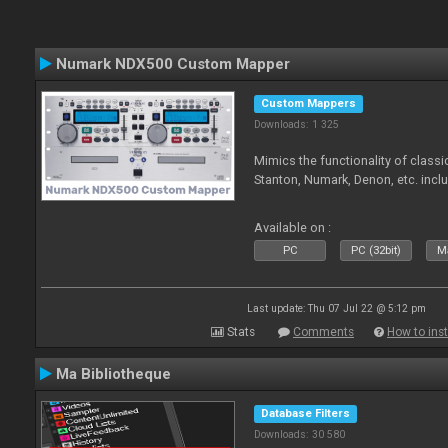
Numark NDX500 Custom Mapper
Custom Mappers
Downloads: 1 325
Mimics the functionality of class
Stanton, Numark, Denon, etc. incl
Available on :
PC
PC (32bit)
Ma
Last update: Thu 07 Jul 22 @ 5:12 pm
Stats
Comments
How to inst
Ma Bibliotheque
Database Filters
Downloads: 30 580