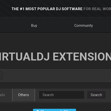
THE #1 MOST POPULAR DJ SOFTWARE
FOR REAL WOR
Buy
Community
IRTUALDJ EXTENSIO
ads
Others
Search