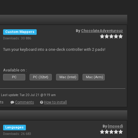
By
ChocolateAdventurouz
Custom Mappers
Downloads: 30 886
Turn your keyboard into a one-deck controller with 2 pads!
Available on :
PC
PC (32bit)
Mac (Intel)
Mac (Arm)
Last update: Tue 20 Jul 21 @ 9:19 am
ts
Comments
How to install
By
{moved}
Languages
Downloads: 26 683