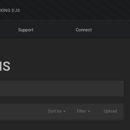
KING DJS
Support
Connect
NS
Sort by
Filter
Upload