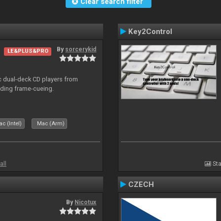
Clear search filter
Key2Control
By
sorcerykid
LE&PLUS&PRO
ic dual-deck CD players from
uding frame-cueing.
c (Intel)
Mac (Arm)
all
Sta
CZECH
By
Nicotux