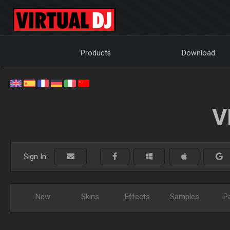
Products
Download
V
Sign In:
New
Skins
Effects
Samples
P