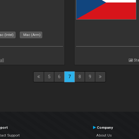
c (Intel)
Mac (Arm)
all
Sta
5
6
7
8
9
port
Company
tact Support
About Us