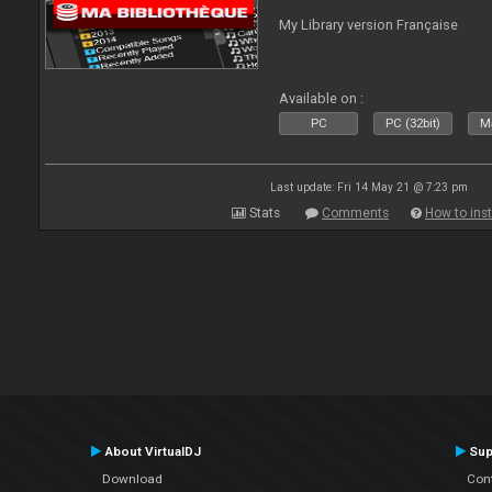
My Library version Française
Available on :
PC
PC (32bit)
Ma
Last update: Fri 14 May 21 @ 7:23 pm
Stats
Comments
How to inst
About VirtualDJ
Sup
Download
Con