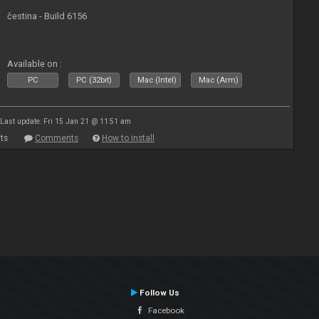
čestina - Build 6156
Available on :
PC
PC (32bit)
Mac (Intel)
Mac (Arm)
Last update: Fri 15 Jan 21 @ 11:51 am
ts
Comments
How to install
Follow Us
Facebook