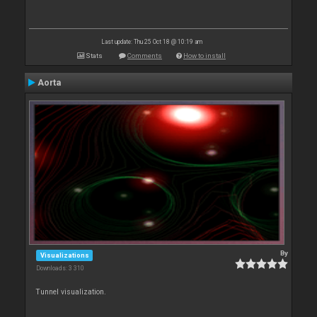
Last update: Thu 25 Oct 18 @ 10:19 am
Stats
Comments
How to install
Aorta
By
Visualizations
Downloads: 3 310
Tunnel visualization.