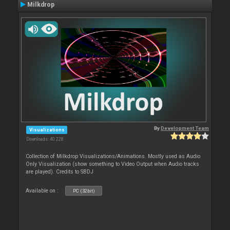
Milkdrop
By
Development Team
Visualizations
Downloads: 40 228
Collection of Milkdrop Visualizations/Animations. Mostly used as Audio
Only Visualization (show something to Video Output when Audio tracks
are played). Credits to SBDJ
Available on :
PC (32bit)