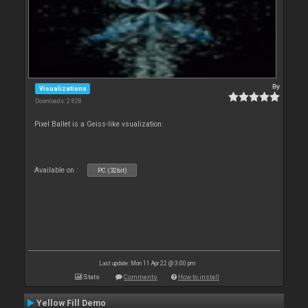
By
Visualizations
Downloads: 2 828
Pixel Ballet is a Geiss-like vsualization.
Available on :
PC (32bit)
Last update: Mon 11 Apr 22 @ 3:00 pm
Stats
Comments
How to install
Yellow Fill Demo