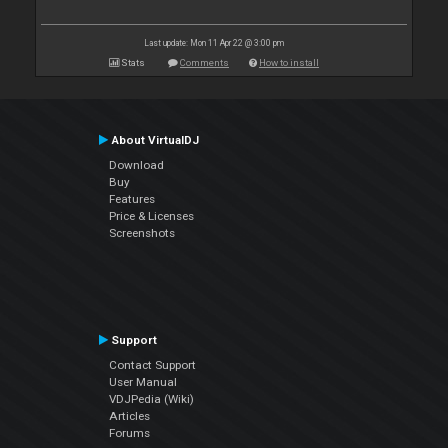
Last update: Mon 11 Apr 22 @ 3:00 pm
Stats
Comments
How to install
About VirtualDJ
Download
Buy
Features
Price & Licenses
Screenshots
Support
Contact Support
User Manual
VDJPedia (Wiki)
Articles
Forums