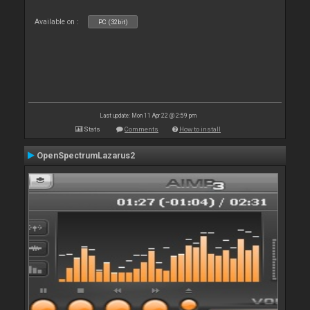
Available on :
PC (32bit)
Last update: Mon 11 Apr 22 @ 2:59 pm
Stats
Comments
How to install
OpenSpectrumLazarus2