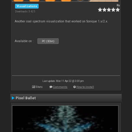
By
Visualizations
Downloads: 3 425
Another cool spectrum visualization that worked on Sonique 1.x/2.x.
Available on :
PC (32bit)
Last update: Mon 11 Apr 22 @ 3:00 pm
Stats
Comments
How to install
Pixel Ballet