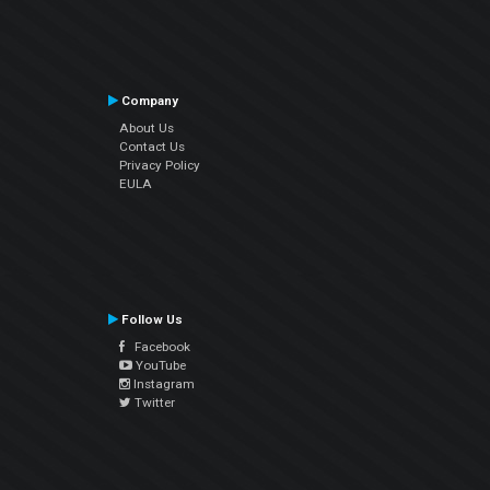
Company
About Us
Contact Us
Privacy Policy
EULA
Follow Us
Facebook
YouTube
Instagram
Twitter