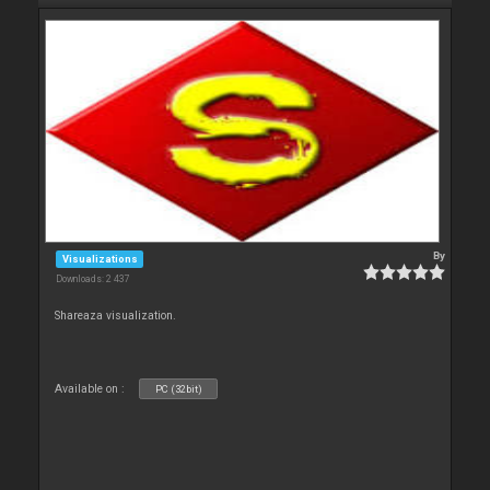
By
Visualizations
Downloads: 2 437
Shareaza visualization.
Available on :
PC (32bit)