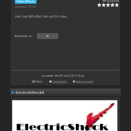
By
locoDog
Video Effects
Downloads: 18 168
Like Loop Roll effect, but just for video.
Available on :
PC
Last update: Mon 06 Jun 22 @ 12:32 pm
Stats
Comments
How to install
ElectrickShock8