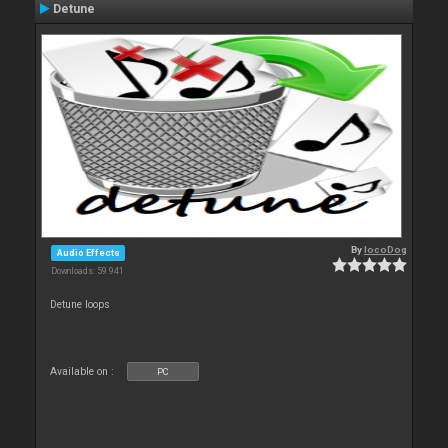
Detune
By
locoDog
Audio Effects
Downloads: 59 941
Detune loops
Available on :
PC