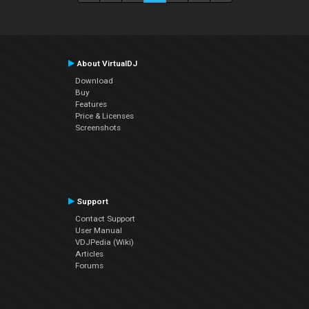
About VirtualDJ
Download
Buy
Features
Price & Licenses
Screenshots
Support
Contact Support
User Manual
VDJPedia (Wiki)
Articles
Forums