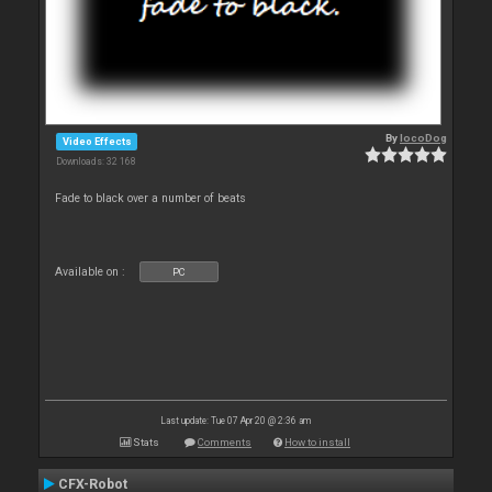
By
locoDog
Video Effects
Downloads: 32 168
Fade to black over a number of beats
Available on :
PC
Last update: Tue 07 Apr 20 @ 2:36 am
Stats
Comments
How to install
CFX-Robot