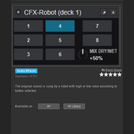
By
Deun-Deun
Audio Effects
Downloads: 74 701
The original sound is sung by a robot with high or low voice according to
button selected.
Available on :
PC
PC (32bit)