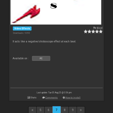
By
djcel
Video Effects
Downloads: 5 093
It acts like a negative/stroboscope effect at each beat.
Available on :
PC
Last update: Tue 05 Aug 25 @ 3:56 pm
Stats
Comments
How to install
5
6
7
8
9