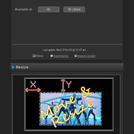
Available on :
PC
PC (32bit)
Last update: Wed 14 Oct 20 @ 10:47 am
Stats
Comments
How to install
Resize