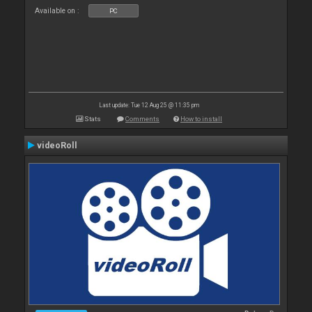
Available on :
PC
Last update: Tue 12 Aug 25 @ 11:35 pm
Stats
Comments
How to install
videoRoll