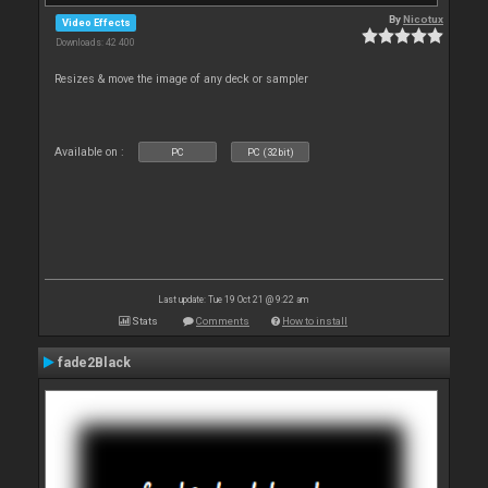
By
Nicotux
Video Effects
Downloads: 42 400
Resizes & move the image of any deck or sampler
Available on :
PC
PC (32bit)
Last update: Tue 19 Oct 21 @ 9:22 am
Stats
Comments
How to install
fade2Black