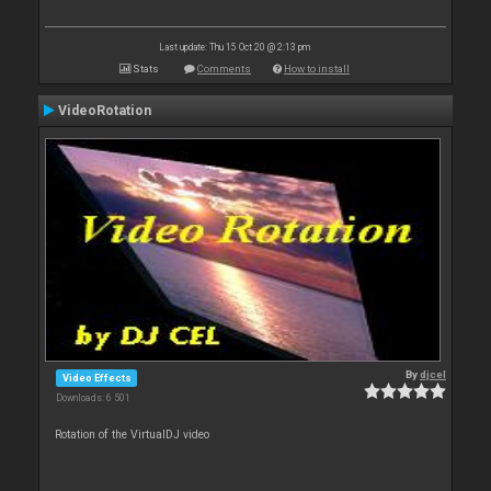
Last update: Thu 15 Oct 20 @ 2:13 pm
Stats
Comments
How to install
VideoRotation
By
djcel
Video Effects
Downloads: 6 501
Rotation of the VirtualDJ video