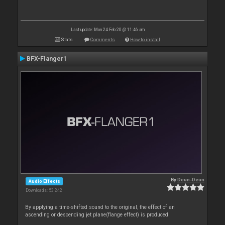
Last update: Mon 24 Feb 20 @ 11:46 am
Stats
Comments
How to install
BFX-Flanger1
By
Deun-Deun
Audio Effects
Downloads: 53 242
By applying a time-shifted sound to the original, the effect of an
ascending or descending jet plane(flange effect) is produced