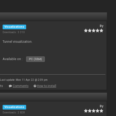
By
Visualizations
Downloads: 3 310
Tunnel visualization.
Available on :
PC (32bit)
Last update: Mon 11 Apr 22 @ 2:59 pm
ts
Comments
How to install
By
Visualizations
Downloads: 2 828