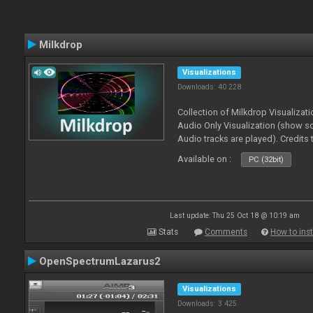
Milkdrop
Visualizations
Downloads: 40 228
Collection of Milkdrop Visualiza
Audio Only Visualization (show 
Audio tracks are played). Credits
Available on :
PC (32bit)
Last update: Thu 25 Oct 18 @ 10:19 am
Stats
Comments
How to inst
OpenSpectrumLazarus2
Visualizations
Downloads: 3 425