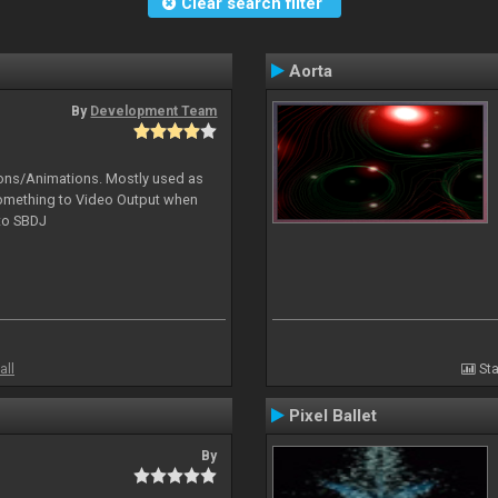
Clear search filter
Aorta
By
Development Team
tions/Animations. Mostly used as
something to Video Output when
 to SBDJ
all
Sta
Pixel Ballet
By