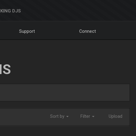
KING DJS
Support
Connect
NS
Sort by
Filter
Upload