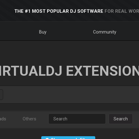
THE #1 MOST POPULAR DJ SOFTWARE
FOR REAL WOR
Buy
Community
IRTUALDJ EXTENSIO
ads
Others
Search