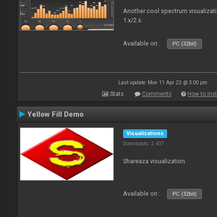
Another cool spectrum visualizat
1.x/2.x.
Available on :
PC (32bit)
Last update: Mon 11 Apr 22 @ 3:00 pm
Stats
Comments
How to inst
Yellow Fill Demo
Visualizations
Downloads: 2 437
Shareaza visualization.
Available on :
PC (32bit)