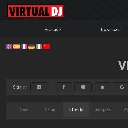
Products
Download
V
Sign In:
New
Skins
Effects
Samples
P