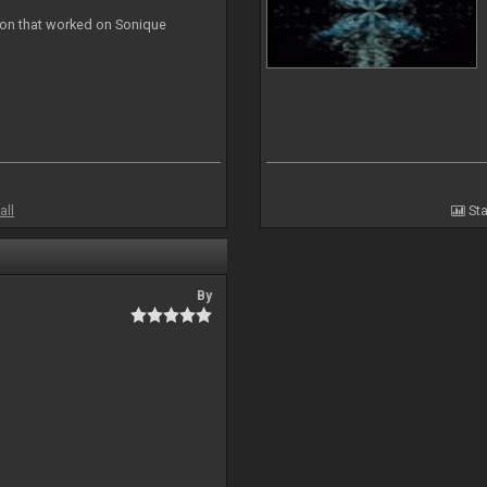
ion that worked on Sonique
all
Sta
By