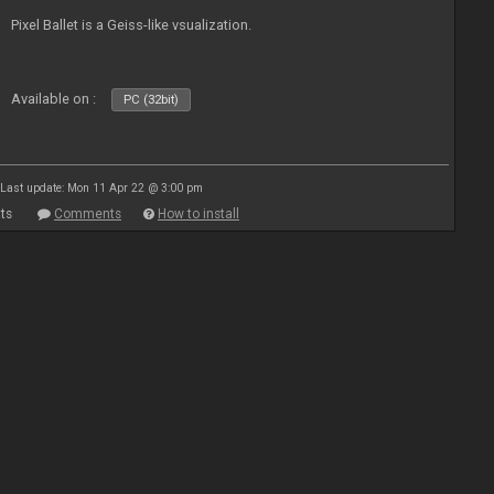
Pixel Ballet is a Geiss-like vsualization.
Available on :
PC (32bit)
Last update: Mon 11 Apr 22 @ 3:00 pm
ts
Comments
How to install