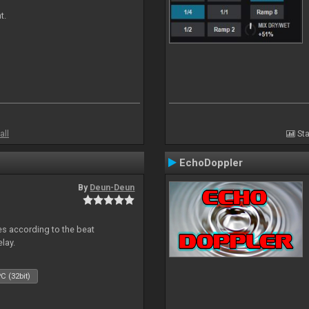
t.
all
Sta
EchoDoppler
By
Deun-Deun
mes according to the beat
elay.
C (32bit)