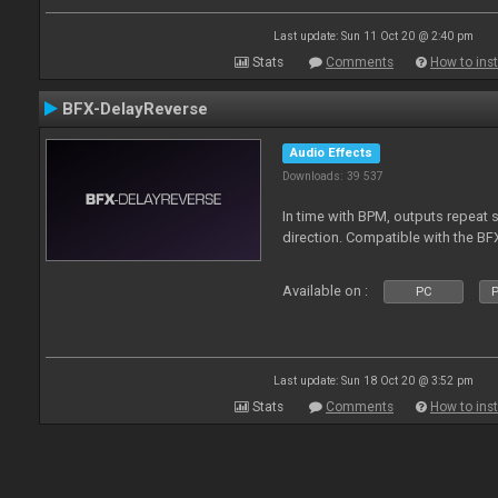
Last update: Sun 11 Oct 20 @ 2:40 pm
Stats
Comments
How to inst
BFX-DelayReverse
Audio Effects
Downloads: 39 537
In time with BPM, outputs repeat 
direction. Compatible with the BF
Available on :
PC
P
Last update: Sun 18 Oct 20 @ 3:52 pm
Stats
Comments
How to inst