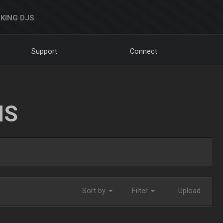
KING DJS
Support
Connect
NS
Sort by
Filter
Upload