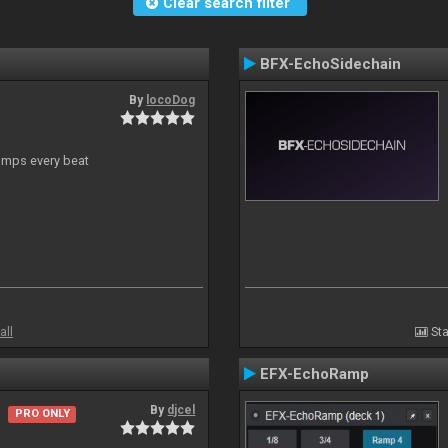
Clear search filter
BFX-EchoSidechain
By
locoDog
jumps every beat
all
Sta
EFX-EchoRamp
By
djcel
PRO ONLY