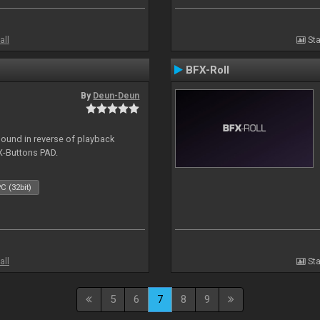
all
Sta
BFX-Roll
By
Deun-Deun
sound in reverse of playback
X-Buttons PAD.
C (32bit)
all
Sta
5
6
7
8
9