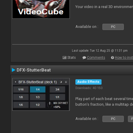
Your video in a real 3D environmen
Available on :
PC
Last update: Tue 12 Aug 25 @ 11:31 pm
Stats
Comments
How to inst
DFX-StutterBeat
Audio Effects
Downloads: 40 150
Play part of each beat several ti
button’s fraction, like a multitap d
Available on :
PC
P