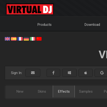
Products
Download
V
Sign In:
New
Skins
Effects
Samples
P