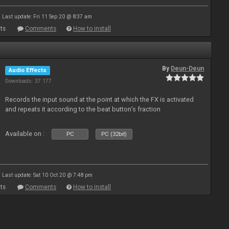
Last update: Fri 11 Sep 20 @ 8:37 am
ts
Comments
How to install
By
Deun-Deun
Audio Effects
Downloads: 37 177
Records the input sound at the point at which the FX is activated
and repeats it according to the beat button’s fraction
Available on :
PC
PC (32bit)
Last update: Sat 10 Oct 20 @ 7:48 pm
ts
Comments
How to install