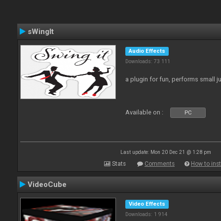
sWingIt
Audio Effects
Downloads: 73 111
a plugin for fun, performs small 
Available on :
PC
Last update: Mon 20 Dec 21 @ 1:28 pm
Stats
Comments
How to inst
VideoCube
Video Effects
Downloads: 1 914