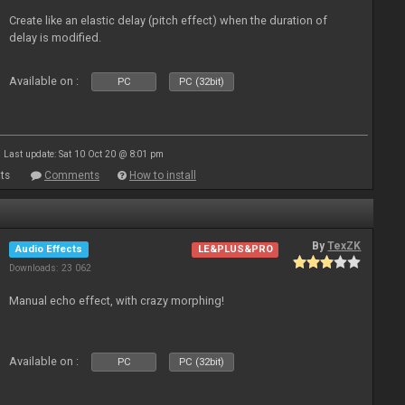
Create like an elastic delay (pitch effect) when the duration of
delay is modified.
Available on :
PC
PC (32bit)
Last update: Sat 10 Oct 20 @ 8:01 pm
ts
Comments
How to install
By
TexZK
Audio Effects
LE&PLUS&PRO
Downloads: 23 062
Manual echo effect, with crazy morphing!
Available on :
PC
PC (32bit)