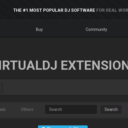
THE #1 MOST POPULAR DJ SOFTWARE
FOR REAL WOR
Buy
Community
IRTUALDJ EXTENSIO
ads
Others
Search