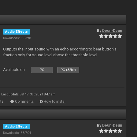
By
Deun-Deun
Audio Effects
Downloads: 39 398
Outputs the input sound with an echo according to beat button's
fraction only for sound level above the threshold level
Available on :
PC
PC (32bit)
Last update: Sat 17 Oct 20 @ 8:47 am
ts
Comments
How to install
By
Deun-Deun
Audio Effects
Downloads: 38 704