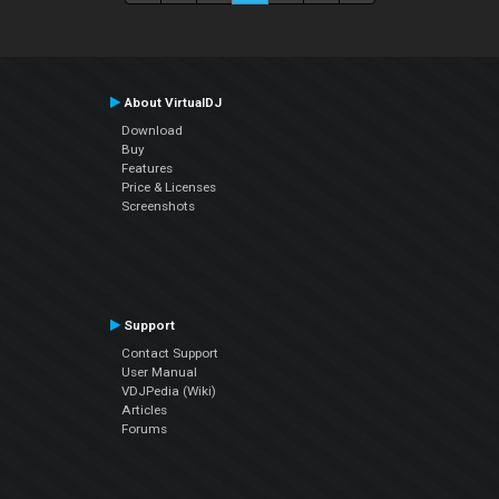
About VirtualDJ
Download
Buy
Features
Price & Licenses
Screenshots
Support
Contact Support
User Manual
VDJPedia (Wiki)
Articles
Forums