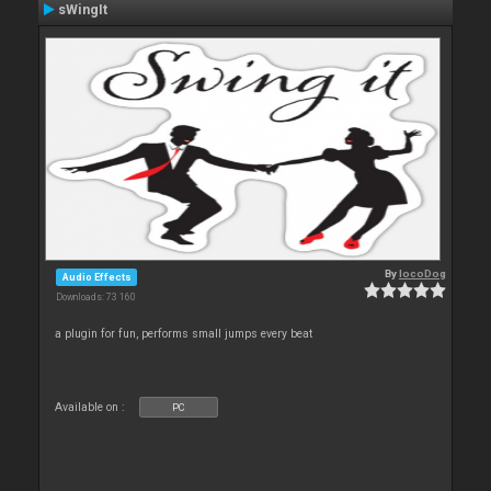
sWingIt
By
locoDog
Audio Effects
Downloads: 73 160
a plugin for fun, performs small jumps every beat
Available on :
PC