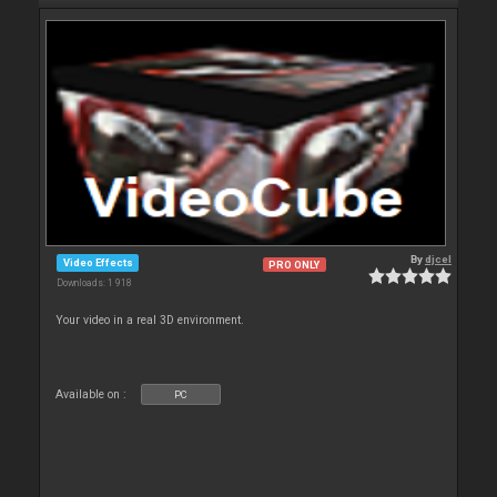
By
djcel
Video Effects
PRO ONLY
Downloads: 1 918
Your video in a real 3D environment.
Available on :
PC