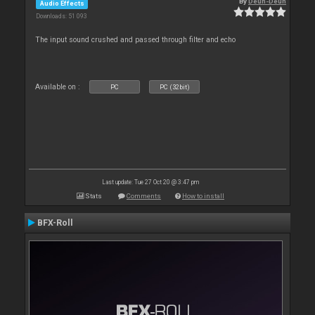
By
Deun-Deun
Audio Effects
Downloads: 51 093
The input sound crushed and passed through filter and echo
Available on :
PC
PC (32bit)
Last update: Tue 27 Oct 20 @ 3:47 pm
Stats
Comments
How to install
BFX-Roll