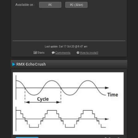
Available on :
PC
PC (32bit)
Last update: Sat 17 Oct 20 @ 8:47 am
Stats
Comments
How to install
RMX-EchoCrush