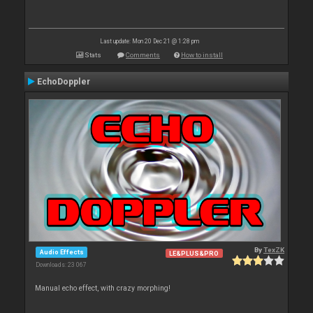
Last update: Mon 20 Dec 21 @ 1:28 pm
Stats
Comments
How to install
EchoDoppler
By
TexZK
Audio Effects
LE&PLUS&PRO
Downloads: 23 067
Manual echo effect, with crazy morphing!