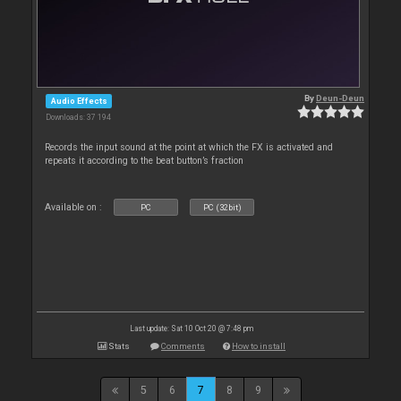
By
Deun-Deun
Audio Effects
Downloads: 37 194
Records the input sound at the point at which the FX is activated and
repeats it according to the beat button’s fraction
Available on :
PC
PC (32bit)
Last update: Sat 10 Oct 20 @ 7:48 pm
Stats
Comments
How to install
5
6
7
8
9