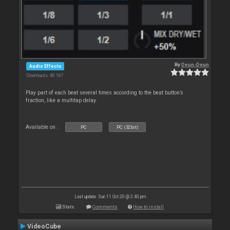
By
Deun-Deun
Audio Effects
Downloads: 40 167
Play part of each beat several times according to the beat button’s
fraction, like a multitap delay.
Available on :
PC
PC (32bit)
Last update: Sun 11 Oct 20 @ 2:40 pm
Stats
Comments
How to install
VideoCube