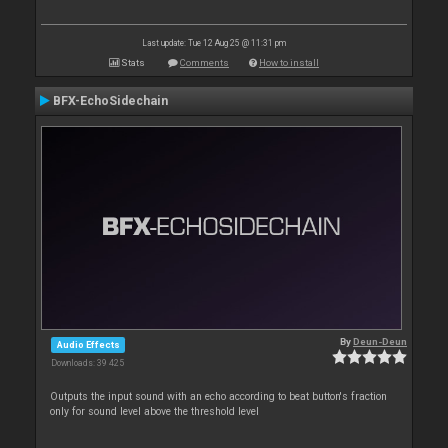
Last update: Tue 12 Aug 25 @ 11:31 pm
Stats
Comments
How to install
BFX-EchoSidechain
By
Deun-Deun
Audio Effects
Downloads: 39 425
Outputs the input sound with an echo according to beat button's fraction
only for sound level above the threshold level