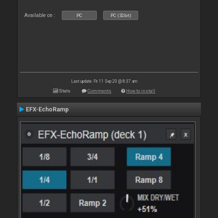
Available on :
PC
PC (32bit)
Last update: Fri 11 Sep 20 @ 8:37 am
Stats
Comments
How to install
EFX-EchoRamp