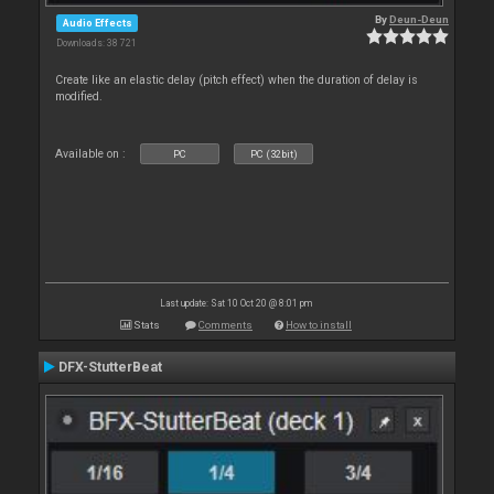
By
Deun-Deun
Audio Effects
Downloads: 38 721
Create like an elastic delay (pitch effect) when the duration of delay is
modified.
Available on :
PC
PC (32bit)
Last update: Sat 10 Oct 20 @ 8:01 pm
Stats
Comments
How to install
DFX-StutterBeat